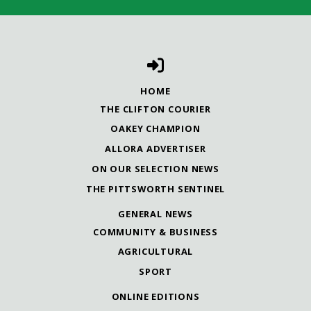
HOME
THE CLIFTON COURIER
OAKEY CHAMPION
ALLORA ADVERTISER
ON OUR SELECTION NEWS
THE PITTSWORTH SENTINEL
GENERAL NEWS
COMMUNITY & BUSINESS
AGRICULTURAL
SPORT
ONLINE EDITIONS