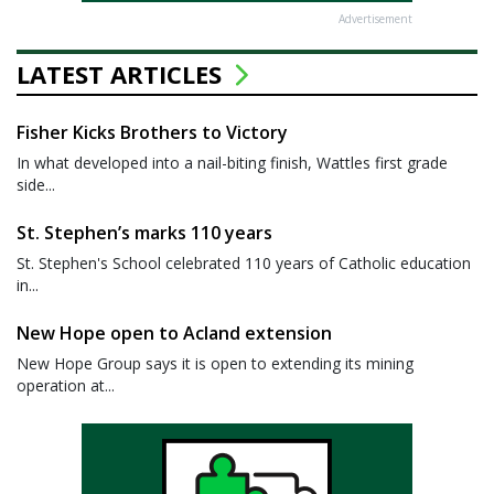
Advertisement
LATEST ARTICLES
Fisher Kicks Brothers to Victory
In what developed into a nail-biting finish, Wattles first grade
side...
St. Stephen’s marks 110 years
St. Stephen's School celebrated 110 years of Catholic education
in...
New Hope open to Acland extension
New Hope Group says it is open to extending its mining
operation at...