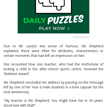
Advertisement
Due to Mr Lacey’s wry sense of humour, Ms Shepherd
explained, these were often for attributes, characteristics or
certain moments that had left an impression on him.
She recounted how one teacher, who had the misfortune of
locking a child in the after-school sports centre, received the
‘Skeleton Award”.
Ms Shepherd concluded her address by passing on the message
left by one of her Year 6 male students in a time capsule for the
next anniversary.
“My teacher is Ms Shepherd. You might have her in 50 years.
Good luck with that!”