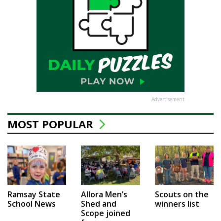
Advertisement
MOST POPULAR
Ramsay State
Allora Men’s
Scouts on the
School News
Shed and
winners list
Scope joined