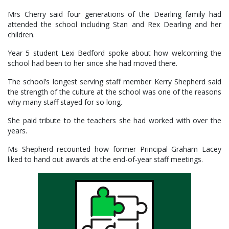
Mrs Cherry said four generations of the Dearling family had
attended the school including Stan and Rex Dearling and her
children.
Year 5 student Lexi Bedford spoke about how welcoming the
school had been to her since she had moved there.
The school’s longest serving staff member Kerry Shepherd said
the strength of the culture at the school was one of the reasons
why many staff stayed for so long.
She paid tribute to the teachers she had worked with over the
years.
Ms Shepherd recounted how former Principal Graham Lacey
liked to hand out awards at the end-of-year staff meetings.