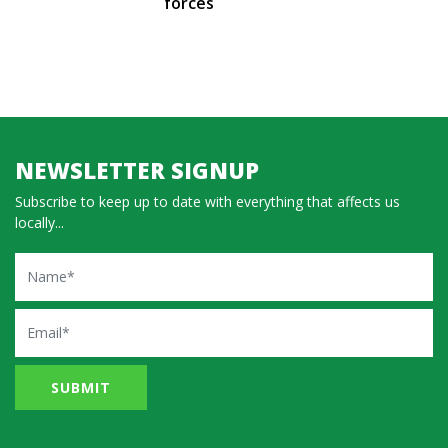
forces
NEWSLETTER SIGNUP
Subscribe to keep up to date with everything that affects us
locally...
Name
Email