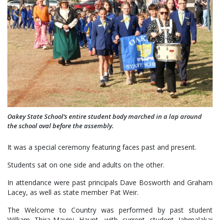
Oakey State School’s entire student body marched in a lap around
the school oval before the assembly.
It was a special ceremony featuring faces past and present.
Students sat on one side and adults on the other.
In attendance were past principals Dave Bosworth and Graham
Lacey, as well as state member Pat Weir.
The Welcome to Country was performed by past student
William Thira-Mayinj Haupt, with current student Jahmalakai