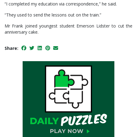
“I completed my education via correspondence,” he said.
“They used to send the lessons out on the train.”
Mr Frank joined youngest student Emerson Lidster to cut the
anniversary cake.
Share: