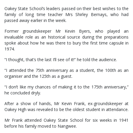
Oakey State School’s leaders passed on their best wishes to the
family of long time teacher Mrs Shirley Bernays, who had
passed away earlier in the week.
Former groundskeeper Mr Kevin Byers, who played an
invaluable role as an historical source during the preparations
spoke about how he was there to bury the first time capsule in
1974.
“I thought, that’s the last I’ll see of it!” he told the audience.
“I attended the 75th anniversary as a student, the 100th as an
organiser and the 125th as a guest.
“I don’t like my chances of making it to the 175th anniversary,”
he concluded dryly.
After a show of hands, Mr Kevin Frank, ex-groundskeeper at
Oakey High was revealed to be the oldest student in attendance.
Mr Frank attended Oakey State School for six weeks in 1941
before his family moved to Nangwee.