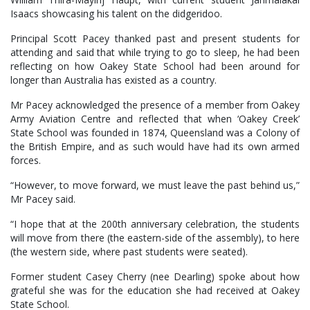
Isaacs showcasing his talent on the didgeridoo.
Principal Scott Pacey thanked past and present students for
attending and said that while trying to go to sleep, he had been
reflecting on how Oakey State School had been around for
longer than Australia has existed as a country.
Mr Pacey acknowledged the presence of a member from Oakey
Army Aviation Centre and reflected that when ‘Oakey Creek’
State School was founded in 1874, Queensland was a Colony of
the British Empire, and as such would have had its own armed
forces.
“However, to move forward, we must leave the past behind us,”
Mr Pacey said.
“I hope that at the 200th anniversary celebration, the students
will move from there (the eastern-side of the assembly), to here
(the western side, where past students were seated).
Former student Casey Cherry (nee Dearling) spoke about how
grateful she was for the education she had received at Oakey
State School.