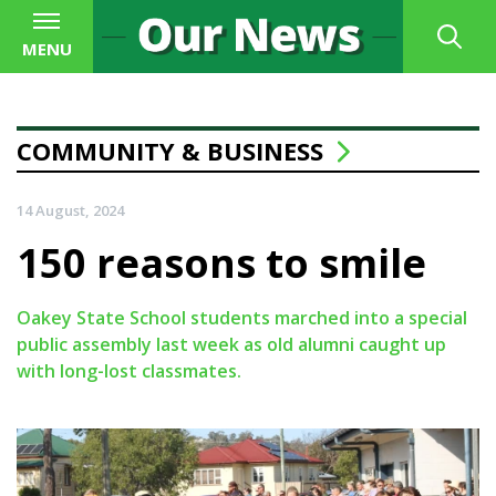
MENU
COMMUNITY & BUSINESS
14 August, 2024
150 reasons to smile
Oakey State School students marched into a special
public assembly last week as old alumni caught up
with long-lost classmates.