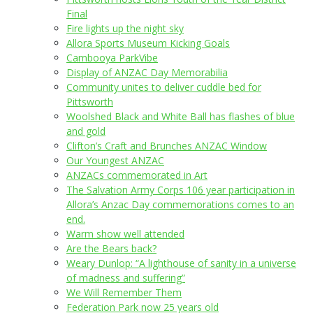
Final
Fire lights up the night sky
Allora Sports Museum Kicking Goals
Cambooya ParkVibe
Display of ANZAC Day Memorabilia
Community unites to deliver cuddle bed for
Pittsworth
Woolshed Black and White Ball has flashes of blue
and gold
Clifton’s Craft and Brunches ANZAC Window
Our Youngest ANZAC
ANZACs commemorated in Art
The Salvation Army Corps 106 year participation in
Allora’s Anzac Day commemorations comes to an
end.
Warm show well attended
Are the Bears back?
Weary Dunlop: “A lighthouse of sanity in a universe
of madness and suffering”
We Will Remember Them
Federation Park now 25 years old