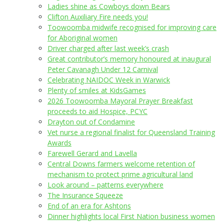
Ladies shine as Cowboys down Bears
Clifton Auxiliary Fire needs you!
Toowoomba midwife recognised for improving care
for Aboriginal women
Driver charged after last week’s crash
Great contributor’s memory honoured at inaugural
Peter Cavanagh Under 12 Carnival
Celebrating NAIDOC Week in Warwick
Plenty of smiles at KidsGames
2026 Toowoomba Mayoral Prayer Breakfast
proceeds to aid Hospice, PCYC
Drayton out of Condamine
Vet nurse a regional finalist for Queensland Training
Awards
Farewell Gerard and Lavella
Central Downs farmers welcome retention of
mechanism to protect prime agricultural land
Look around – patterns everywhere
The Insurance Squeeze
End of an era for Ashtons
Dinner highlights local First Nation business women