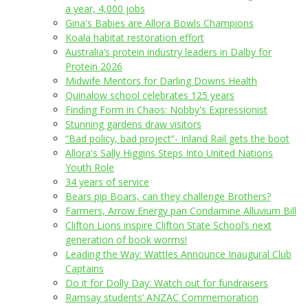
a year, 4,000 jobs
Gina's Babies are Allora Bowls Champions
Koala habitat restoration effort
Australia’s protein industry leaders in Dalby for
Protein 2026
Midwife Mentors for Darling Downs Health
Quinalow school celebrates 125 years
Finding Form in Chaos: Nobby's Expressionist
Stunning gardens draw visitors
“Bad policy, bad project”- Inland Rail gets the boot
Allora's Sally Higgins Steps Into United Nations
Youth Role
34 years of service
Bears pip Boars, can they challenge Brothers?
Farmers, Arrow Energy pan Condamine Alluvium Bill
Clifton Lions inspire Clifton State School’s next
generation of book worms!
Leading the Way: Wattles Announce Inaugural Club
Captains
Do it for Dolly Day: Watch out for fundraisers
Ramsay students’ ANZAC Commemoration