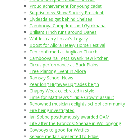
Proud achievement for young cadet
Surprise new Show Society President
Clydesdales get behind Chelsea
Cambooya Campdraft and Gymkhana
Brilliant Hinch runs around Danes
Wattles carry Lozza's Legacy
Boost for Allora Heavy Horse Festival
Ten confirmed at Anglican Church
Cambooya hall gets swank new kitchen
Circus performance at Back Plains
Tree Planting Event in Allora
Ramsay School News
Year-long Highway upgrades begin
Chappy Week celebrated in style
Time for Matthew’s “Triple Crown” assault
Renowned musician delights school community
Fire being investigated
Ian Sobbe posthumously awarded OAM
Life after the Broncos: Shenae in Wollongong
Cowboys to good for Wattles
Service medals presented to Eddie