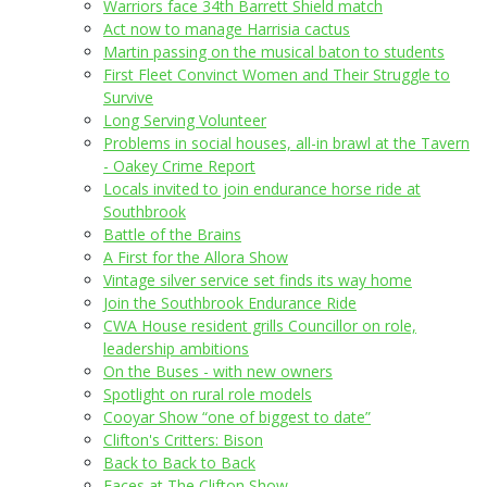
Warriors face 34th Barrett Shield match
Act now to manage Harrisia cactus
Martin passing on the musical baton to students
First Fleet Convinct Women and Their Struggle to
Survive
Long Serving Volunteer
Problems in social houses, all-in brawl at the Tavern
- Oakey Crime Report
Locals invited to join endurance horse ride at
Southbrook
Battle of the Brains
A First for the Allora Show
Vintage silver service set finds its way home
Join the Southbrook Endurance Ride
CWA House resident grills Councillor on role,
leadership ambitions
On the Buses - with new owners
Spotlight on rural role models
Cooyar Show “one of biggest to date”
Clifton's Critters: Bison
Back to Back to Back
Faces at The Clifton Show