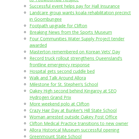
Successful event helps pay for Hall Insurance
Landcare group wants koala rehabilitation precinct
in Goombungee
Footpath upgrade for Clifton
Breaking News from the Sports Museum
Four Communities Water Supply Project tender
awarded
Masterton remembered on Korean Vets’ Day
Record truck rollout strengthens Queensland’s
frontline emergency response
Hospital gets second cuddle bed
Walk and Talk Around Allora
Milestone for St. Stephen’s School
Oakey High second behind Kingaroy at SEQ
Hydrogen Grand Prix
More weekend polo at Clifton
Crazy Hair Day at Bunker’s Hill State School
Woman arrested outside Oakey Post Office
Clifton Medical Practice transitions to new owner
Allora Historical Museum successful opening
Greenmount State School