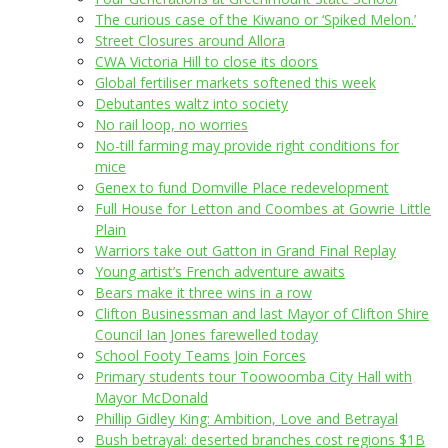
The curious case of the Kiwano or ‘Spiked Melon.’
Street Closures around Allora
CWA Victoria Hill to close its doors
Global fertiliser markets softened this week
Debutantes waltz into society
No rail loop, no worries
No-till farming may provide right conditions for
mice
Genex to fund Domville Place redevelopment
Full House for Letton and Coombes at Gowrie Little
Plain
Warriors take out Gatton in Grand Final Replay
Young artist’s French adventure awaits
Bears make it three wins in a row
Clifton Businessman and last Mayor of Clifton Shire
Council Ian Jones farewelled today
School Footy Teams Join Forces
Primary students tour Toowoomba City Hall with
Mayor McDonald
Phillip Gidley King: Ambition, Love and Betrayal
Bush betrayal: deserted branches cost regions $1B