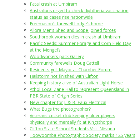
Fatal crash at Umbiram
Australians urged to check diphtheria vaccination
status as cases rise nationwide
Freemason’s farewell Lodge’s home
Allora Men’s Shed and Scope joined forces
Southbrook woman dies in crash at Umbiram
Pacific Seeds: Summer Forage and Corn Field Day
at the Mengel’s
Woodworkers pack Gallery
Community farewells Doug Cattell
Residents grill Mayor at Chamber Forum
Hailstorm not finished with Clifton
Keeping history alive of Australian Light Horse
Athol Local Zane Hall to represent Queensland in
PBR State of Origin Series
New chapter for J. & B. Faux Electrical
What Bugs the photographer?
Veterans cricket club keeping older players
physically and mentally fit at Kingsthorpe
Clifton State School Students Visit Nirvana
Toowoomba Photographic Society marks 125 years