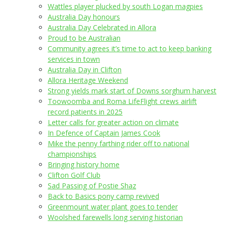
Wattles player plucked by south Logan magpies
Australia Day honours
Australia Day Celebrated in Allora
Proud to be Australian
Community agrees it’s time to act to keep banking
services in town
Australia Day in Clifton
Allora Heritage Weekend
Strong yields mark start of Downs sorghum harvest
Toowoomba and Roma LifeFlight crews airlift
record patients in 2025
Letter calls for greater action on climate
In Defence of Captain James Cook
Mike the penny farthing rider off to national
championships
Bringing history home
Clifton Golf Club
Sad Passing of Postie Shaz
Back to Basics pony camp revived
Greenmount water plant goes to tender
Woolshed farewells long serving historian