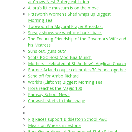
at Crows Nest Gallery exhibition
Allora's little museum is on the move!
Pittsworth Women’s Shed whips up Biggest
Morning Tea
Toowoomba Mayoral Prayer Breakfast
Survey shows we want our banks back
The Enduring Friendship of the Governor’s Wife and
his Mistress
Suns out, guns out?
Scots PGC Host Moo Baa Munch
Mothers celebrated at St. Andrew’s Anglican Church
Former Acland couple celebrates 70 Years together
Send off for Ambo Richard
World's (Clifton's) Biggest Morning Tea
Flora reaches the Magic 100
Ramsay School News
Car wash starts to take shape
Pig Races support Biddeston School P&C
Meals on Wheels milestone
Four Generations at Greenmount State School