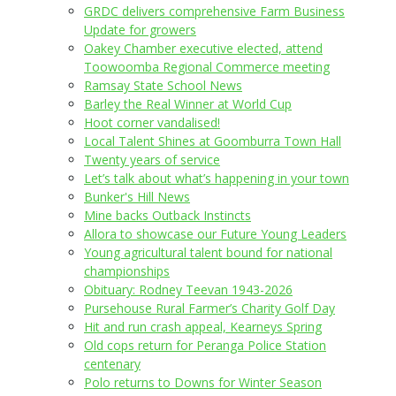
GRDC delivers comprehensive Farm Business
Update for growers
Oakey Chamber executive elected, attend
Toowoomba Regional Commerce meeting
Ramsay State School News
Barley the Real Winner at World Cup
Hoot corner vandalised!
Local Talent Shines at Goomburra Town Hall
Twenty years of service
Let’s talk about what’s happening in your town
Bunker's Hill News
Mine backs Outback Instincts
Allora to showcase our Future Young Leaders
Young agricultural talent bound for national
championships
Obituary: Rodney Teevan 1943-2026
Pursehouse Rural Farmer’s Charity Golf Day
Hit and run crash appeal, Kearneys Spring
Old cops return for Peranga Police Station
centenary
Polo returns to Downs for Winter Season