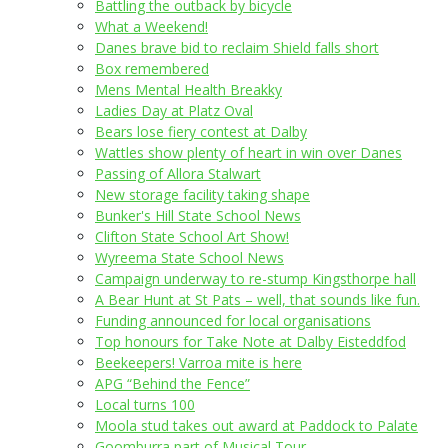
Battling the outback by bicycle
What a Weekend!
Danes brave bid to reclaim Shield falls short
Box remembered
Mens Mental Health Breakky
Ladies Day at Platz Oval
Bears lose fiery contest at Dalby
Wattles show plenty of heart in win over Danes
Passing of Allora Stalwart
New storage facility taking shape
Bunker's Hill State School News
Clifton State School Art Show!
Wyreema State School News
Campaign underway to re-stump Kingsthorpe hall
A Bear Hunt at St Pats – well, that sounds like fun.
Funding announced for local organisations
Top honours for Take Note at Dalby Eisteddfod
Beekeepers! Varroa mite is here
APG “Behind the Fence”
Local turns 100
Moola stud takes out award at Paddock to Palate
Goomburra part of Musical Tour