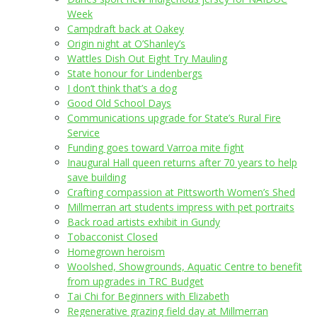
Week
Campdraft back at Oakey
Origin night at O’Shanley’s
Wattles Dish Out Eight Try Mauling
State honour for Lindenbergs
I don’t think that’s a dog
Good Old School Days
Communications upgrade for State’s Rural Fire
Service
Funding goes toward Varroa mite fight
Inaugural Hall queen returns after 70 years to help
save building
Crafting compassion at Pittsworth Women’s Shed
Millmerran art students impress with pet portraits
Back road artists exhibit in Gundy
Tobacconist Closed
Homegrown heroism
Woolshed, Showgrounds, Aquatic Centre to benefit
from upgrades in TRC Budget
Tai Chi for Beginners with Elizabeth
Regenerative grazing field day at Millmerran