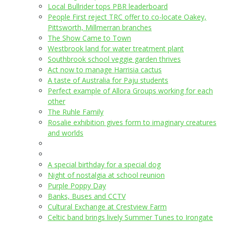
Local Bullrider tops PBR leaderboard
People First reject TRC offer to co-locate Oakey,
Pittsworth, Millmerran branches
The Show Came to Town
Westbrook land for water treatment plant
Southbrook school veggie garden thrives
Act now to manage Harrisia cactus
A taste of Australia for Paju students
Perfect example of Allora Groups working for each
other
The Ruhle Family
Rosalie exhibition gives form to imaginary creatures
and worlds
A special birthday for a special dog
Night of nostalgia at school reunion
Purple Poppy Day
Banks, Buses and CCTV
Cultural Exchange at Crestview Farm
Celtic band brings lively Summer Tunes to Irongate