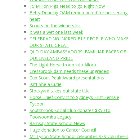
15 Million Pigs Need to go Right Now
Betty Denning OAM remembered for her serving
heart
Scouts on the winners list
It was a wet one last week
CELEBRATING INCREDIBLE PEOPLE WHO MAKE
OUR STATE GREAT
QLD DAY AMBASSADORS: FAMILIAR FACES OF
QUEENSLAND PRIDE
The Light Horse troop into Allora
Cressbrook dam needs these upgrades!
Cub Scout Peak Award presentations
Isn’t She a Cutie
Stockyard takes out state title
Horse Thief Convict to Sydney’s First Female
Tycoon
Southbrook Social Club donates $850 to
Toowoomba Legacy
Ramsay State School News
Huge donation to Cancer Council
Mt Tyson State School celebrates SES volunteers