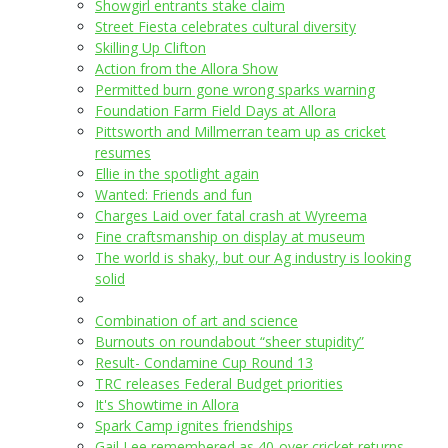
Showgirl entrants stake claim
Street Fiesta celebrates cultural diversity
Skilling Up Clifton
Action from the Allora Show
Permitted burn gone wrong sparks warning
Foundation Farm Field Days at Allora
Pittsworth and Millmerran team up as cricket
resumes
Ellie in the spotlight again
Wanted: Friends and fun
Charges Laid over fatal crash at Wyreema
Fine craftsmanship on display at museum
The world is shaky, but our Ag industry is looking
solid
Combination of art and science
Burnouts on roundabout “sheer stupidity”
Result- Condamine Cup Round 13
TRC releases Federal Budget priorities
It's Showtime in Allora
Spark Camp ignites friendships
Gail Lee remembered as 40-over cricket returns