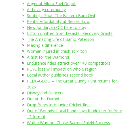
Anger at Allora Fuel Depot
A thriving community
Spotlight Shot: The Eastern Barn Owl
Rental Affordability at Record Low
New Jondaryan OIC here to stay
Clifton omitted from Disaster Recovery Grants
The Amazing Life of Banjo Paterson
Making a difference
Woman injured in crash at Pilton
A first for the Warriors!
Endurance rides attract over 140 competitors
PCYC loss will impact on whole region
Local author publishes second book
PEEK-A-LOO – The Great Dunny Hunt returns for
2026
Disneyland Dancers
Fire at the Dump!
Drop Bears into Junior Cricket final
Out of Bounds: Local band plays fundraiser for Year
12 formal
Wattle Warriors Chase Barrett Shield Success