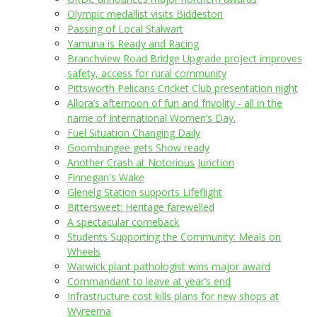
Olympic medallist visits Biddeston
Passing of Local Stalwart
Yamuna is Ready and Racing
Branchview Road Bridge Upgrade project improves
safety, access for rural community
Pittsworth Pelicans Cricket Club presentation night
Allora’s afternoon of fun and frivolity - all in the
name of International Women’s Day.
Fuel Situation Changing Daily
Goombungee gets Show ready
Another Crash at Notorious Junction
Finnegan's Wake
Glenelg Station supports Lifeflight
Bittersweet: Heritage farewelled
A spectacular comeback
Students Supporting the Community: Meals on
Wheels
Warwick plant pathologist wins major award
Commandant to leave at year’s end
Infrastructure cost kills plans for new shops at
Wyreema