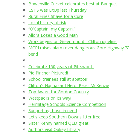
Bowenville Cricket celebrates best at Banquet
CSHS was LitUp last Thursday!
Rural Firies Shave for a Cure
Local history at risk
“O’Captain, my Captain,”
Allora Loses a Good Man
Work begins on Greenmount - Clifton pipeline
MCPI raises alarm over dangerous Gore Highway ‘S’
bend
Celebrate 150 years of Pittsworth
Pie Pincher Pictured!
School trainees still at abattoir
Clifton’s Haphazard Hero: Peter McKenzie
Top Award for Gordon Country
Westpac is on its way!
Hermitage Schools Science Competition
Supporting those in need
Let’s keep Southern Downs litter free
Sister Kenny named QLD great
Authors visit Oakey Library