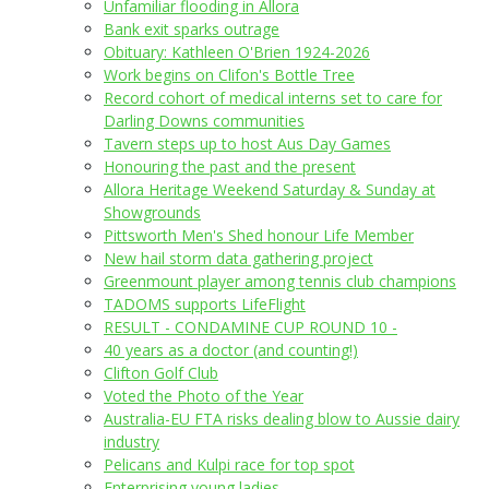
Unfamiliar flooding in Allora
Bank exit sparks outrage
Obituary: Kathleen O'Brien 1924-2026
Work begins on Clifon's Bottle Tree
Record cohort of medical interns set to care for
Darling Downs communities
Tavern steps up to host Aus Day Games
Honouring the past and the present
Allora Heritage Weekend Saturday & Sunday at
Showgrounds
Pittsworth Men's Shed honour Life Member
New hail storm data gathering project
Greenmount player among tennis club champions
TADOMS supports LifeFlight
RESULT - CONDAMINE CUP ROUND 10 -
40 years as a doctor (and counting!)
Clifton Golf Club
Voted the Photo of the Year
Australia-EU FTA risks dealing blow to Aussie dairy
industry
Pelicans and Kulpi race for top spot
Enterprising young ladies