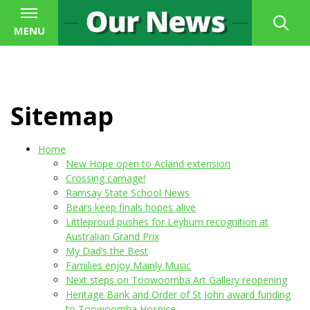
MENU
Sitemap
Home
New Hope open to Acland extension
Crossing carnage!
Ramsay State School News
Bears keep finals hopes alive
Littleproud pushes for Leyburn recognition at
Australian Grand Prix
My Dad’s the Best
Families enjoy Mainly Music
Next steps on Toowoomba Art Gallery reopening
Heritage Bank and Order of St John award funding
to Toowoomba Hospice