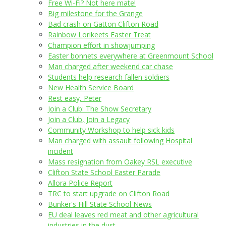
Free Wi-Fi? Not here mate!
Big milestone for the Grange
Bad crash on Gatton Clifton Road
Rainbow Lorikeets Easter Treat
Champion effort in showjumping
Easter bonnets everywhere at Greenmount School
Man charged after weekend car chase
Students help research fallen soldiers
New Health Service Board
Rest easy, Peter
Join a Club: The Show Secretary
Join a Club, Join a Legacy
Community Workshop to help sick kids
Man charged with assault following Hospital
incident
Mass resignation from Oakey RSL executive
Clifton State School Easter Parade
Allora Police Report
TRC to start upgrade on Clifton Road
Bunker's Hill State School News
EU deal leaves red meat and other agricultural
industries in the dust