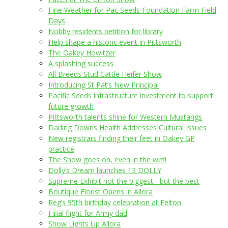
Fine Weather for Pac Seeds Foundation Farm Field
Days
Nobby residents petition for library
Help shape a historic event in Pittsworth
The Oakey Howitzer
A splashing success
All Breeds Stud Cattle Heifer Show
Introducing St Pat’s New Principal
Pacific Seeds infrastructure investment to support
future growth
Pittsworth talents shine for Western Mustangs
Darling Downs Health Addresses Cultural Issues
New registrars finding their feet in Oakey GP
practice
The Show goes on, even in the wet!
Dolly’s Dream launches 13 DOLLY
Supreme Exhibit not the biggest - but the best
Boutique Florist Opens in Allora
Reg’s 95th birthday celebration at Felton
Final flight for Army dad
Show Lights Up Allora