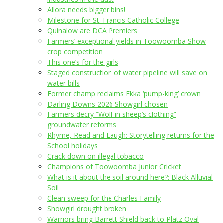
Allora needs bigger bins!
Milestone for St. Francis Catholic College
Quinalow are DCA Premiers
Farmers’ exceptional yields in Toowoomba Show
crop competition
This one’s for the girls
Staged construction of water pipeline will save on
water bills
Former champ reclaims Ekka ‘pump-king’ crown
Darling Downs 2026 Showgirl chosen
Farmers decry “Wolf in sheep’s clothing”
groundwater reforms
Rhyme, Read and Laugh: Storytelling returns for the
School holidays
Crack down on illegal tobacco
Champions of Toowoomba Junior Cricket
What is it about the soil around here?: Black Alluvial
Soil
Clean sweep for the Charles Family
Showgirl drought broken
Warriors bring Barrett Shield back to Platz Oval