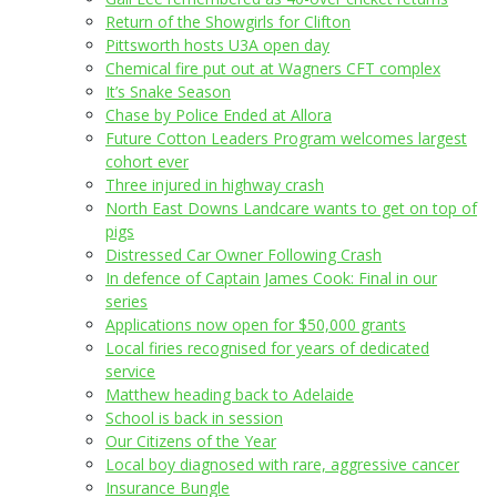
Return of the Showgirls for Clifton
Pittsworth hosts U3A open day
Chemical fire put out at Wagners CFT complex
It’s Snake Season
Chase by Police Ended at Allora
Future Cotton Leaders Program welcomes largest
cohort ever
Three injured in highway crash
North East Downs Landcare wants to get on top of
pigs
Distressed Car Owner Following Crash
In defence of Captain James Cook: Final in our
series
Applications now open for $50,000 grants
Local firies recognised for years of dedicated
service
Matthew heading back to Adelaide
School is back in session
Our Citizens of the Year
Local boy diagnosed with rare, aggressive cancer
Insurance Bungle