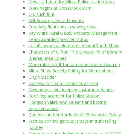
New start date for Allora Police station work
Work begins at Cressbrook Dam
Oh, such fun!
Will Brown gives to Museum
Creativity flourishes in sewing class
Ray White Rural Oakey Property Management
Team awarded ‘premier’ status
Local’s award at Herefords Annual Youth Show
Characters of Clifton: The curious life of Bernard
(Bernie) Jose Lopez
More rubbish left for someone else to clean up
Allora Show Society Calling for Nominations
Origin Decider
Success for Leon Limousins at Ekka
New burger joint keeping customers Happie
Roof Replacement for Police Station
Hodgson Vale’s own Queensland boxing
representatives
Queensland Herefords Youth Show visits Oakey
Wattles don indigenous jerseys in truth telling
journey
Danes sport new Indigenous jersey for NAIDOC