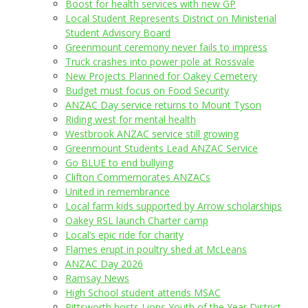
Boost for health services with new GP
Local Student Represents District on Ministerial
Student Advisory Board
Greenmount ceremony never fails to impress
Truck crashes into power pole at Rossvale
New Projects Planned for Oakey Cemetery
Budget must focus on Food Security
ANZAC Day service returns to Mount Tyson
Riding west for mental health
Westbrook ANZAC service still growing
Greenmount Students Lead ANZAC Service
Go BLUE to end bullying
Clifton Commemorates ANZACs
United in remembrance
Local farm kids supported by Arrow scholarships
Oakey RSL launch Charter camp
Local’s epic ride for charity
Flames erupt in poultry shed at McLeans
ANZAC Day 2026
Ramsay News
High School student attends MSAC
Pittsworth hosts Lions Youth of the Year District