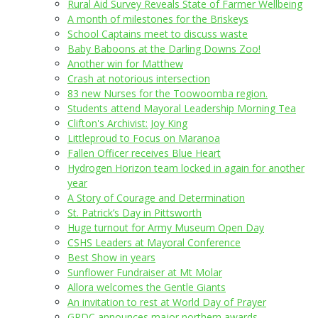
Rural Aid Survey Reveals State of Farmer Wellbeing
A month of milestones for the Briskeys
School Captains meet to discuss waste
Baby Baboons at the Darling Downs Zoo!
Another win for Matthew
Crash at notorious intersection
83 new Nurses for the Toowoomba region.
Students attend Mayoral Leadership Morning Tea
Clifton's Archivist: Joy King
Littleproud to Focus on Maranoa
Fallen Officer receives Blue Heart
Hydrogen Horizon team locked in again for another
year
A Story of Courage and Determination
St. Patrick’s Day in Pittsworth
Huge turnout for Army Museum Open Day
CSHS Leaders at Mayoral Conference
Best Show in years
Sunflower Fundraiser at Mt Molar
Allora welcomes the Gentle Giants
An invitation to rest at World Day of Prayer
GRDC announces major northern awards