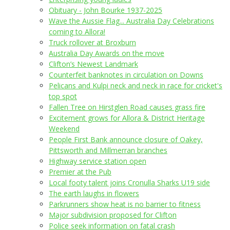
Obituary - John Bourke 1937-2025
Wave the Aussie Flag... Australia Day Celebrations
coming to Allora!
Truck rollover at Broxburn
Australia Day Awards on the move
Clifton’s Newest Landmark
Counterfeit banknotes in circulation on Downs
Pelicans and Kulpi neck and neck in race for cricket's
top spot
Fallen Tree on Hirstglen Road causes grass fire
Excitement grows for Allora & District Heritage
Weekend
People First Bank announce closure of Oakey,
Pittsworth and Millmerran branches
Highway service station open
Premier at the Pub
Local footy talent joins Cronulla Sharks U19 side
The earth laughs in flowers
Parkrunners show heat is no barrier to fitness
Major subdivision proposed for Clifton
Police seek information on fatal crash