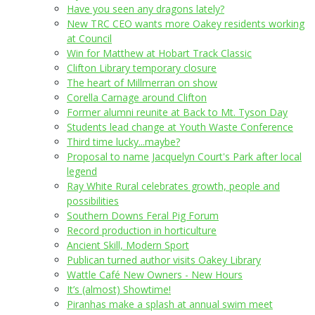
Have you seen any dragons lately?
New TRC CEO wants more Oakey residents working
at Council
Win for Matthew at Hobart Track Classic
Clifton Library temporary closure
The heart of Millmerran on show
Corella Carnage around Clifton
Former alumni reunite at Back to Mt. Tyson Day
Students lead change at Youth Waste Conference
Third time lucky...maybe?
Proposal to name Jacquelyn Court's Park after local
legend
Ray White Rural celebrates growth, people and
possibilities
Southern Downs Feral Pig Forum
Record production in horticulture
Ancient Skill, Modern Sport
Publican turned author visits Oakey Library
Wattle Café New Owners - New Hours
It’s (almost) Showtime!
Piranhas make a splash at annual swim meet