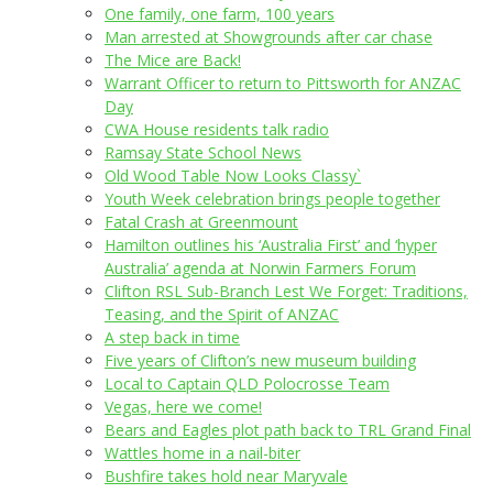
One family, one farm, 100 years
Man arrested at Showgrounds after car chase
The Mice are Back!
Warrant Officer to return to Pittsworth for ANZAC
Day
CWA House residents talk radio
Ramsay State School News
Old Wood Table Now Looks Classy`
Youth Week celebration brings people together
Fatal Crash at Greenmount
Hamilton outlines his ‘Australia First’ and ‘hyper
Australia’ agenda at Norwin Farmers Forum
Clifton RSL Sub-Branch Lest We Forget: Traditions,
Teasing, and the Spirit of ANZAC
A step back in time
Five years of Clifton’s new museum building
Local to Captain QLD Polocrosse Team
Vegas, here we come!
Bears and Eagles plot path back to TRL Grand Final
Wattles home in a nail-biter
Bushfire takes hold near Maryvale