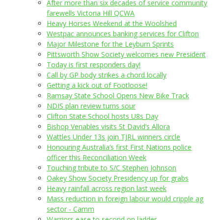
After more than six decades of service community
farewells Victoria Hill QCWA
Heavy Horses Weekend at the Woolshed
Westpac announces banking services for Clifton
Major Milestone for the Leyburn Sprints
Pittsworth Show Society welcomes new President
Today is first responders day!
Call by GP body strikes a chord locally
Getting a kick out of Footloose!
Ramsay State School Opens New Bike Track
NDIS plan review turns sour
Clifton State School hosts U8s Day
Bishop Venables visits St David’s Allora
Wattles Under 13s join TJRL winners circle
Honouring Australia’s first First Nations police
officer this Reconciliation Week
Touching tribute to S/C Stephen Johnson
Oakey Show Society Presidency up for grabs
Heavy rainfall across region last week
Mass reduction in foreign labour would cripple ag
sector - Camm
Warriors ease to second on ladder