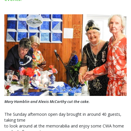
Mary Hamblin and Alexis McCarthy cut the cake.
The Sunday afternoon open day brought in around 40 guests,
taking time
to look around at the memorabilia and enjoy some CWA home