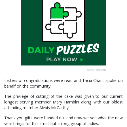
Advertisement
Letters of congratulations were read and Tricia Chant spoke on
behalf on the community.
The privilege of cutting of the cake was given to our current
longest serving member Mary Hamblin along with our oldest
attending member Alexis McCarthy.
Thank you gifts were handed out and now we see what the new
year brings for this small but strong group of ladies.