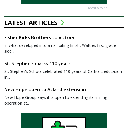
Advertisement
LATEST ARTICLES
Fisher Kicks Brothers to Victory
In what developed into a nail-biting finish, Wattles first grade
side...
St. Stephen’s marks 110 years
St. Stephen's School celebrated 110 years of Catholic education
in...
New Hope open to Acland extension
New Hope Group says it is open to extending its mining
operation at...