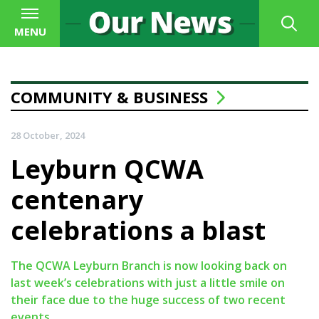
MENU
COMMUNITY & BUSINESS
28 October, 2024
Leyburn QCWA
centenary
celebrations a blast
The QCWA Leyburn Branch is now looking back on
last week’s celebrations with just a little smile on
their face due to the huge success of two recent
events.