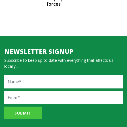
forces
NEWSLETTER SIGNUP
Subscribe to keep up to date with everything that affects us
locally...
Name
Email