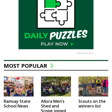
Advertisement
MOST POPULAR
Ramsay State
Allora Men’s
Scouts on the
School News
Shed and
winners list
Scope joined