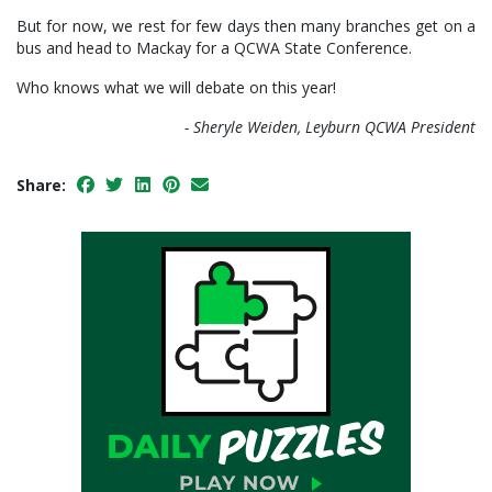
But for now, we rest for few days then many branches get on a
bus and head to Mackay for a QCWA State Conference.
Who knows what we will debate on this year!
- Sheryle Weiden, Leyburn QCWA President
Share: