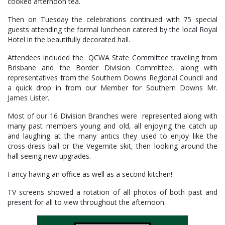
cooked afternoon tea.
Then on Tuesday the celebrations continued with 75 special
guests attending the formal luncheon catered by the local Royal
Hotel in the beautifully decorated hall.
Attendees included the QCWA State Committee traveling from
Brisbane and the Border Division Committee, along with
representatives from the Southern Downs Regional Council and
a quick drop in from our Member for Southern Downs Mr.
James Lister.
Most of our 16 Division Branches were represented along with
many past members young and old, all enjoying the catch up
and laughing at the many antics they used to enjoy like the
cross-dress ball or the Vegemite skit, then looking around the
hall seeing new upgrades.
Fancy having an office as well as a second kitchen!
TV screens showed a rotation of all photos of both past and
present for all to view throughout the afternoon.