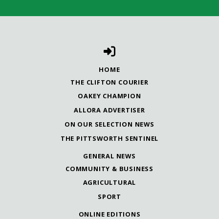
HOME
THE CLIFTON COURIER
OAKEY CHAMPION
ALLORA ADVERTISER
ON OUR SELECTION NEWS
THE PITTSWORTH SENTINEL
GENERAL NEWS
COMMUNITY & BUSINESS
AGRICULTURAL
SPORT
ONLINE EDITIONS