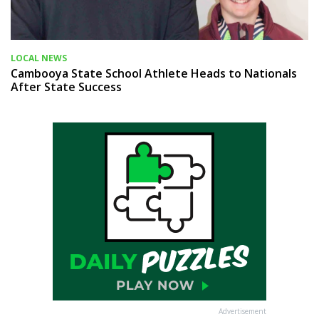
LOCAL NEWS
Cambooya State School Athlete Heads to Nationals
After State Success
Advertisement