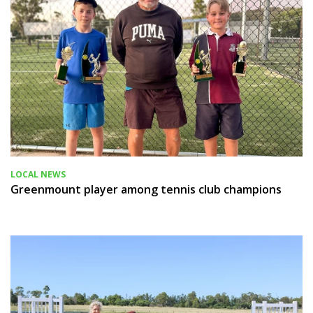
LOCAL NEWS
Greenmount player among tennis club champions