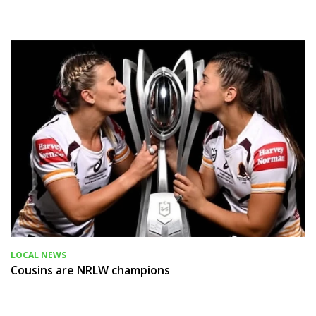
LOCAL NEWS
Cousins are NRLW champions