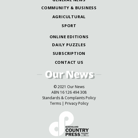
COMMUNITY & BUSINESS
AGRICULTURAL
SPORT
ONLINE EDITIONS
DAILY PUZZLES
SUBSCRIPTION
CONTACT US
© 2021 Our News
ABN 16 126 494 308
Standards & Complaints Policy
Terms
|
Privacy Policy