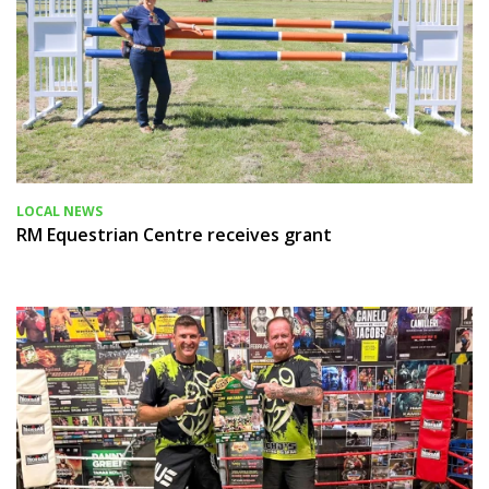
LOCAL NEWS
RM Equestrian Centre receives grant