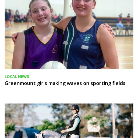
LOCAL NEWS
Greenmount girls making waves on sporting fields