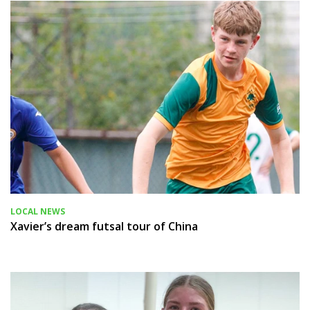
LOCAL NEWS
Xavier’s dream futsal tour of China