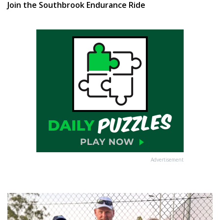
Join the Southbrook Endurance Ride
Advertisement