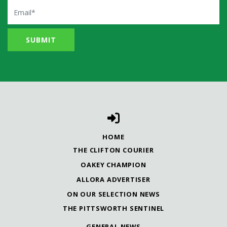
Email
HOME
THE CLIFTON COURIER
OAKEY CHAMPION
ALLORA ADVERTISER
ON OUR SELECTION NEWS
THE PITTSWORTH SENTINEL
GENERAL NEWS