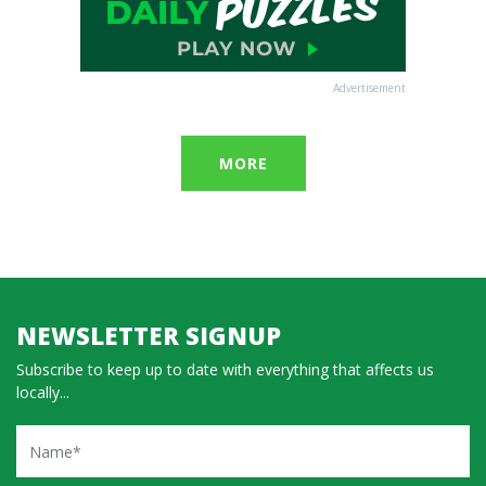
Advertisement
MORE
NEWSLETTER SIGNUP
Subscribe to keep up to date with everything that affects us
locally...
Name