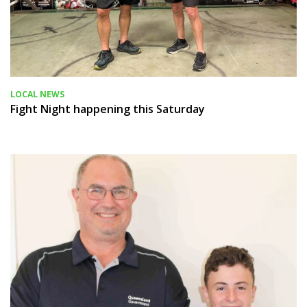
LOCAL NEWS
Fight Night happening this Saturday