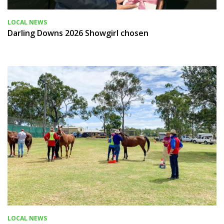
LOCAL NEWS
Darling Downs 2026 Showgirl chosen
LOCAL NEWS