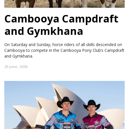
Cambooya Campdraft
and Gymkhana
On Saturday and Sunday, horse riders of all skills descended on
Cambooya to compete in the Cambooya Pony Club’s Campdraft
and Gymkhana.
25 June, 2026