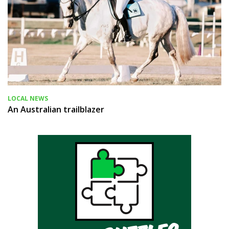
LOCAL NEWS
An Australian trailblazer