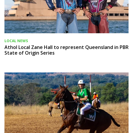
LOCAL NEWS
Athol Local Zane Hall to represent Queensland in PBR
State of Origin Series