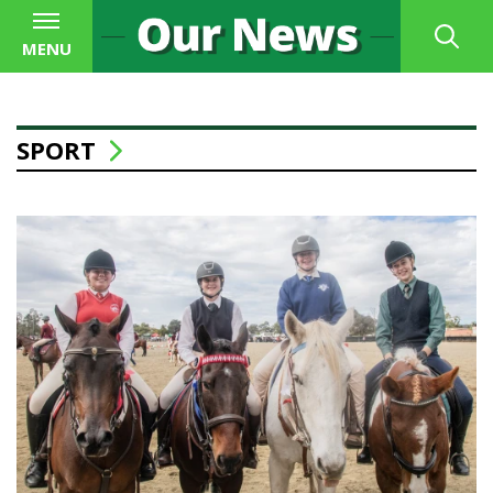
MENU
SPORT