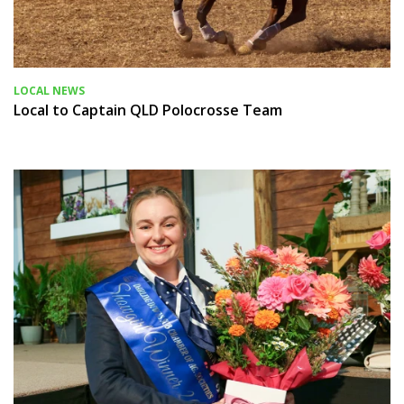
LOCAL NEWS
Local to Captain QLD Polocrosse Team