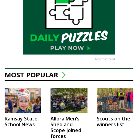
Advertisement
MOST POPULAR
Ramsay State
Allora Men’s
Scouts on the
School News
Shed and
winners list
Scope joined
forces