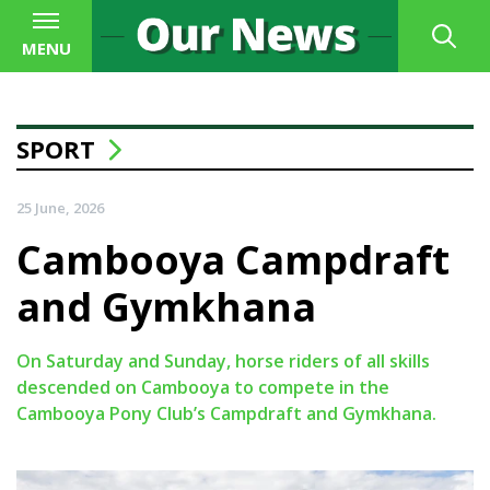
MENU
SPORT
25 June, 2026
Cambooya Campdraft
and Gymkhana
On Saturday and Sunday, horse riders of all skills
descended on Cambooya to compete in the
Cambooya Pony Club’s Campdraft and Gymkhana.