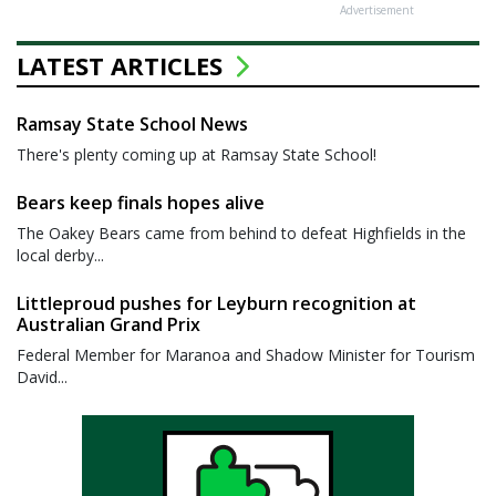
Advertisement
LATEST ARTICLES
Ramsay State School News
There's plenty coming up at Ramsay State School!
Bears keep finals hopes alive
The Oakey Bears came from behind to defeat Highfields in the
local derby...
Littleproud pushes for Leyburn recognition at
Australian Grand Prix
Federal Member for Maranoa and Shadow Minister for Tourism
David...