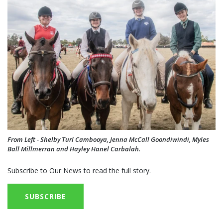
From Left - Shelby Turl Cambooya, Jenna McCall Goondiwindi, Myles
Ball Millmerran and Hayley Hanel Carbalah.
Subscribe to Our News to read the full story.
SUBSCRIBE