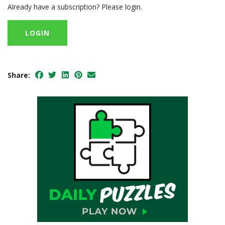
Already have a subscription? Please login.
LOGIN
Share: