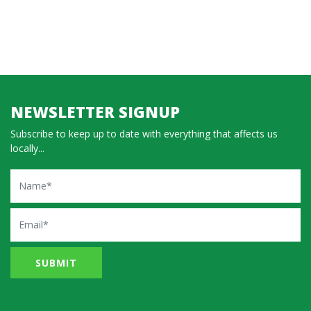
NEWSLETTER SIGNUP
Subscribe to keep up to date with everything that affects us
locally...
Name
Email