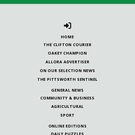
HOME
THE CLIFTON COURIER
OAKEY CHAMPION
ALLORA ADVERTISER
ON OUR SELECTION NEWS
THE PITTSWORTH SENTINEL
GENERAL NEWS
COMMUNITY & BUSINESS
AGRICULTURAL
SPORT
ONLINE EDITIONS
DAILY PUZZLES