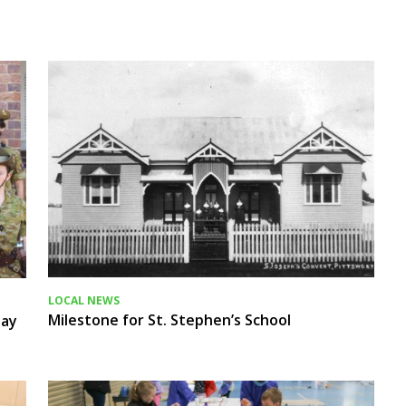
LOCAL NEWS
Milestone for St. Stephen’s School
Day