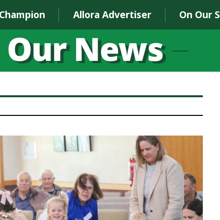
 Champion
Allora Advertiser
On Our 