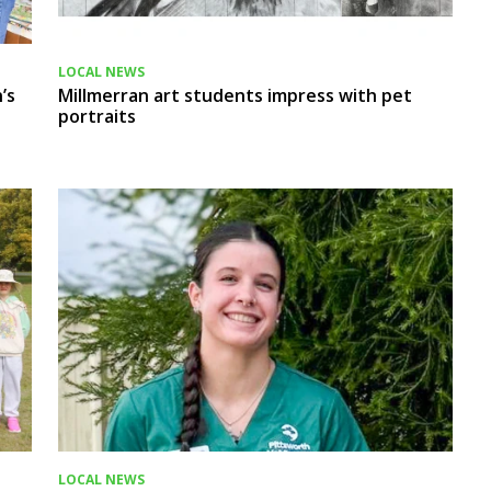
LOCAL NEWS
’s
Millmerran art students impress with pet
portraits
LOCAL NEWS