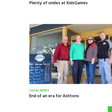
Plenty of smiles at KidsGames
LOCAL NEWS
End of an era for Ashtons