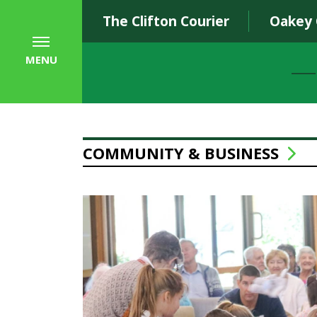
The Clifton Courier
Oakey
MENU
COMMUNITY & BUSINESS