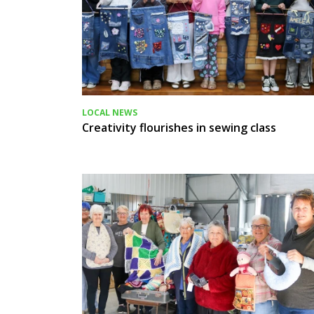
LOCAL NEWS
Creativity flourishes in sewing class