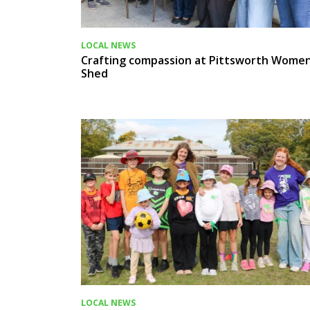
LOCAL NEWS
Crafting compassion at Pittsworth Women
Shed
LOCAL NEWS