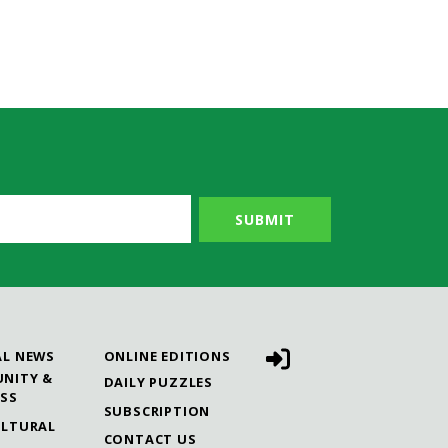
AL NEWS
ONLINE EDITIONS
NITY &
DAILY PUZZLES
ESS
SUBSCRIPTION
ULTURAL
CONTACT US