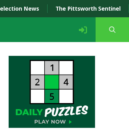
Selection News
The Pittsworth Sentinel