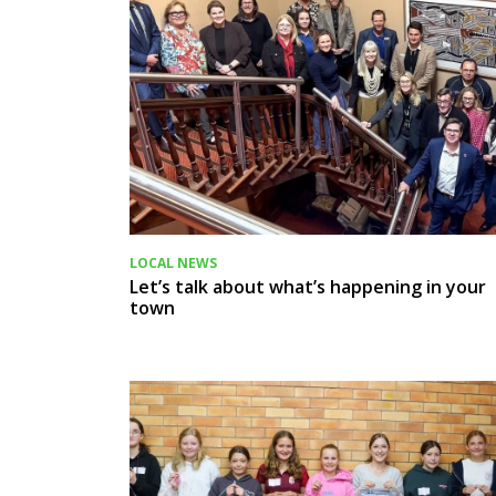
LOCAL NEWS
Let’s talk about what’s happening in your
town