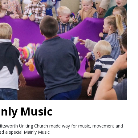
inly Music
Pittsworth Uniting Church made way for music, movement and
d a special Mainly Music