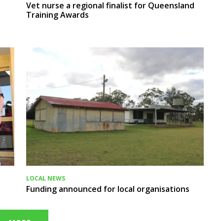
Vet nurse a regional finalist for Queensland
Training Awards
LOCAL NEWS
Funding announced for local organisations