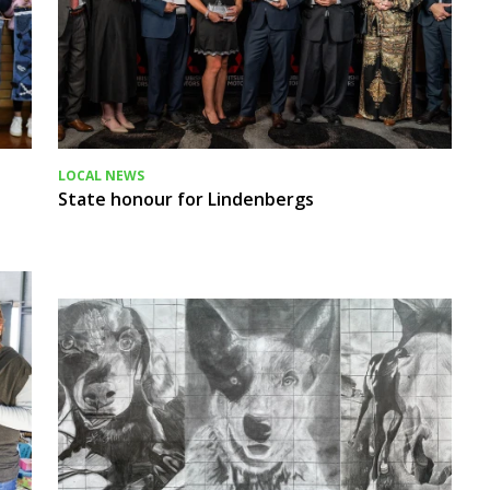
LOCAL NEWS
State honour for Lindenbergs