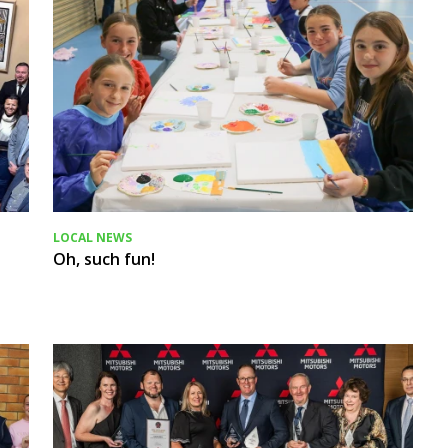
LOCAL NEWS
Oh, such fun!