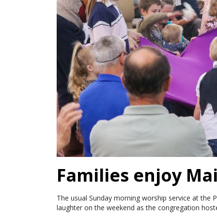
Families enjoy Ma
The usual Sunday morning worship service at the 
laughter on the weekend as the congregation hoste