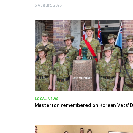
5 August, 2026
LOCAL NEWS
Masterton remembered on Korean Vets’ 