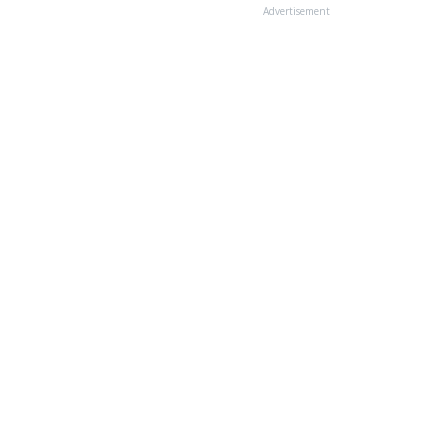
Advertisement