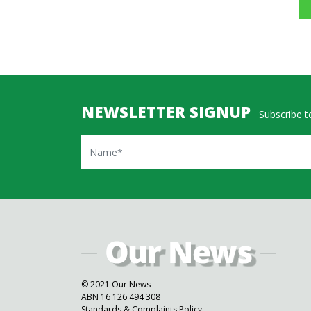
NEWSLETTER SIGNUP
Subscribe to
Name
© 2021 Our News
ABN 16 126 494 308
Standards & Complaints Policy