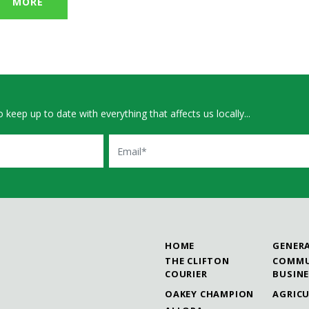
MORE
 keep up to date with everything that affects us locally...
Email
HOME
GENER
THE CLIFTON
COMMU
COURIER
BUSIN
OAKEY CHAMPION
AGRIC