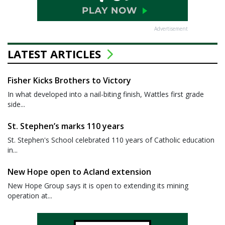
Advertisement
LATEST ARTICLES
Fisher Kicks Brothers to Victory
In what developed into a nail-biting finish, Wattles first grade
side...
St. Stephen’s marks 110 years
St. Stephen's School celebrated 110 years of Catholic education
in...
New Hope open to Acland extension
New Hope Group says it is open to extending its mining
operation at...