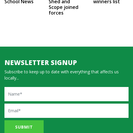
School News
Shed and
winners list
Scope joined
forces
NEWSLETTER SIGNUP
Subscribe to keep up to date with everything that affects us
locally...
Name
Email