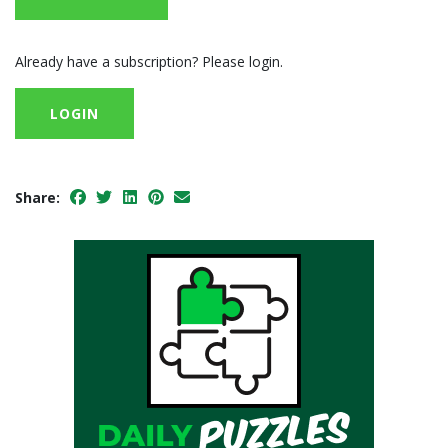
Already have a subscription? Please login.
LOGIN
Share: