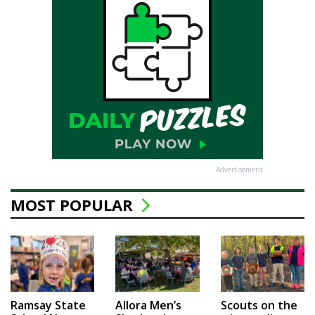
Advertisement
MOST POPULAR
Ramsay State
Allora Men’s
Scouts on the