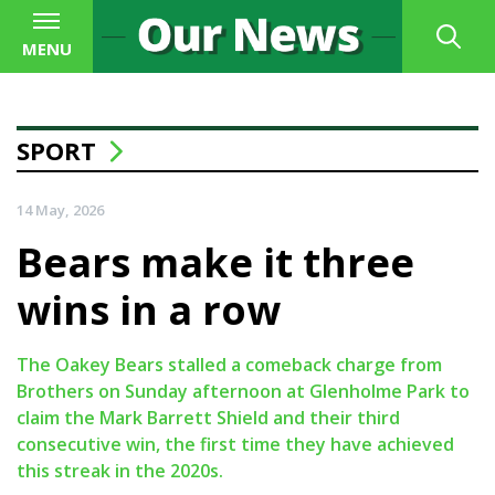
MENU
SPORT
14 May, 2026
Bears make it three
wins in a row
The Oakey Bears stalled a comeback charge from
Brothers on Sunday afternoon at Glenholme Park to
claim the Mark Barrett Shield and their third
consecutive win, the first time they have achieved
this streak in the 2020s.