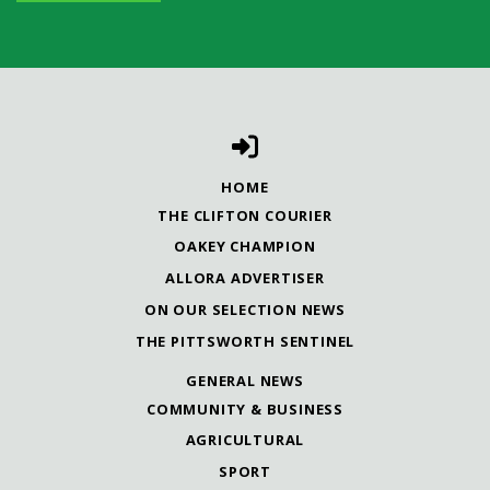
HOME
THE CLIFTON COURIER
OAKEY CHAMPION
ALLORA ADVERTISER
ON OUR SELECTION NEWS
THE PITTSWORTH SENTINEL
GENERAL NEWS
COMMUNITY & BUSINESS
AGRICULTURAL
SPORT