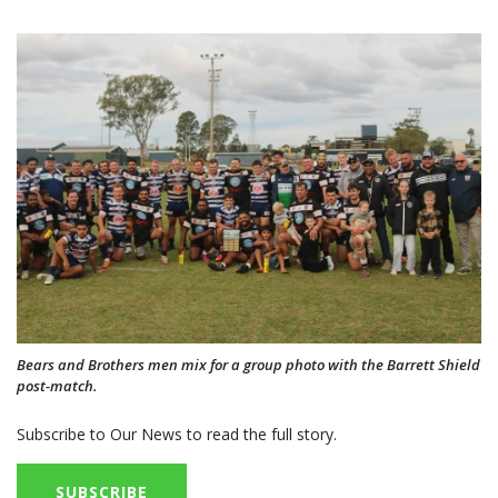
Bears and Brothers men mix for a group photo with the Barrett Shield
post-match.
Subscribe to Our News to read the full story.
SUBSCRIBE