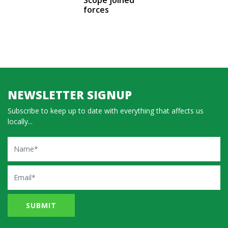
forces
NEWSLETTER SIGNUP
Subscribe to keep up to date with everything that affects us
locally...
Name
Email