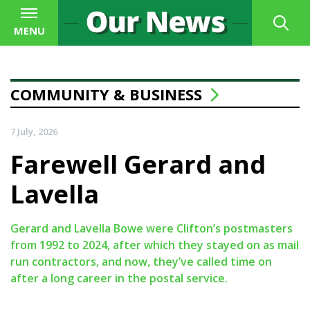
MENU
COMMUNITY & BUSINESS
7 July, 2026
Farewell Gerard and
Lavella
Gerard and Lavella Bowe were Clifton’s postmasters
from 1992 to 2024, after which they stayed on as mail
run contractors, and now, they’ve called time on
after a long career in the postal service.