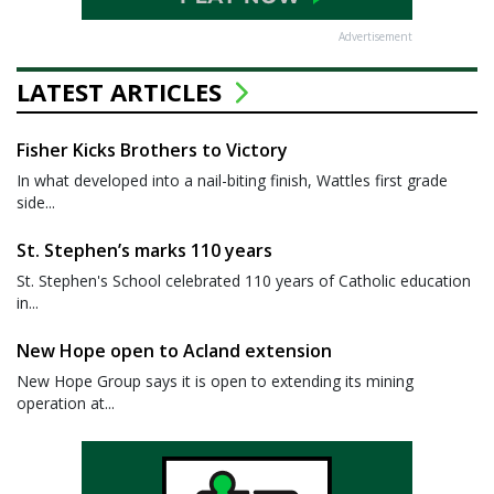
Advertisement
LATEST ARTICLES
Fisher Kicks Brothers to Victory
In what developed into a nail-biting finish, Wattles first grade
side...
St. Stephen’s marks 110 years
St. Stephen's School celebrated 110 years of Catholic education
in...
New Hope open to Acland extension
New Hope Group says it is open to extending its mining
operation at...