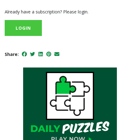
Already have a subscription? Please login.
LOGIN
Share: