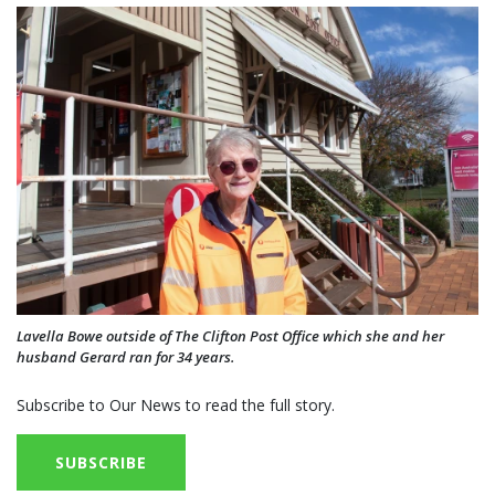
Lavella Bowe outside of The Clifton Post Office which she and her
husband Gerard ran for 34 years.
Subscribe to Our News to read the full story.
SUBSCRIBE