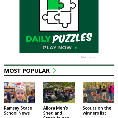
Advertisement
MOST POPULAR
Ramsay State
Allora Men’s
Scouts on the
School News
Shed and
winners list
Scope joined