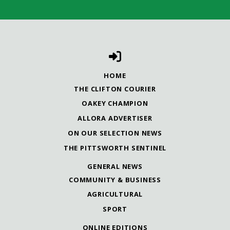
HOME
THE CLIFTON COURIER
OAKEY CHAMPION
ALLORA ADVERTISER
ON OUR SELECTION NEWS
THE PITTSWORTH SENTINEL
GENERAL NEWS
COMMUNITY & BUSINESS
AGRICULTURAL
SPORT
ONLINE EDITIONS