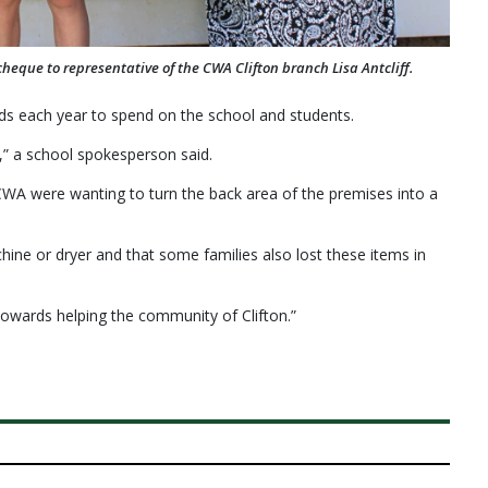
eque to representative of the CWA Clifton branch Lisa Antcliff.
nds each year to spend on the school and students.
,” a school spokesperson said.
 CWA were wanting to turn the back area of the premises into a
ine or dryer and that some families also lost these items in
owards helping the community of Clifton.”