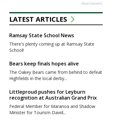
Advertisement
LATEST ARTICLES
Ramsay State School News
There's plenty coming up at Ramsay State
School!
Bears keep finals hopes alive
The Oakey Bears came from behind to defeat
Highfields in the local derby...
Littleproud pushes for Leyburn
recognition at Australian Grand Prix
Federal Member for Maranoa and Shadow
Minister for Tourism David...