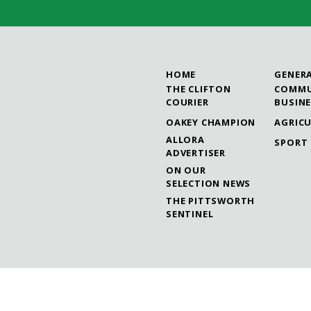
HOME
GENER
THE CLIFTON
COMMU
COURIER
BUSIN
OAKEY CHAMPION
AGRIC
ALLORA
SPORT
ADVERTISER
ON OUR
SELECTION NEWS
THE PITTSWORTH
SENTINEL