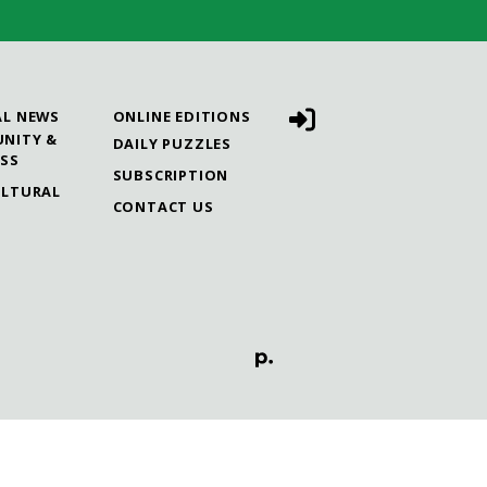
AL NEWS
ONLINE EDITIONS
NITY &
DAILY PUZZLES
ESS
SUBSCRIPTION
ULTURAL
CONTACT US