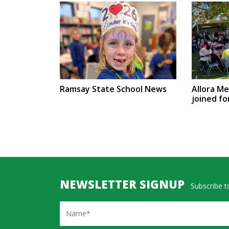
Ramsay State School News
Allora M
joined fo
NEWSLETTER SIGNUP
Subscribe to
Name