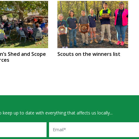
en’s Shed and Scope
Scouts on the winners list
rces
 keep up to date with everything that affects us locally...
Email