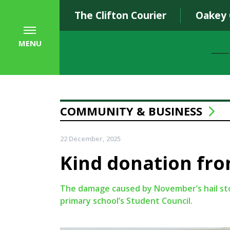
The Clifton Courier
Oakey
MENU
COMMUNITY & BUSINESS
22 December, 2025
Kind donation fro
The damage caused by November’s hail stor
primary school’s Student Council.