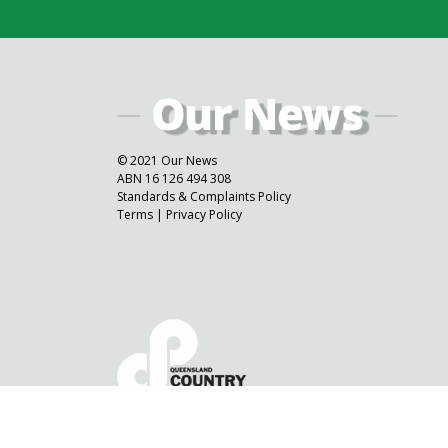
© 2021 Our News
ABN 16 126 494 308
Standards & Complaints Policy
Terms
|
Privacy Policy