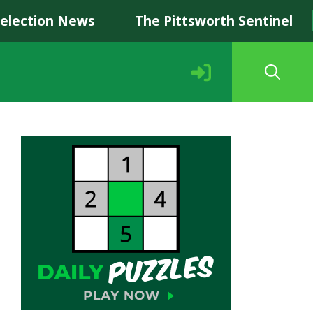
Selection News
The Pittsworth Sentinel