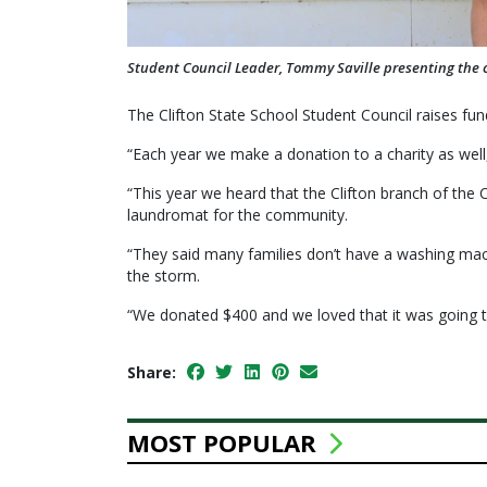
Student Council Leader, Tommy Saville presenting the ch
The Clifton State School Student Council raises fu
“Each year we make a donation to a charity as well
“This year we heard that the Clifton branch of the
laundromat for the community.
“They said many families don’t have a washing mach
the storm.
“We donated $400 and we loved that it was going t
Share:
MOST POPULAR