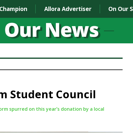
 Champion
Allora Advertiser
On Our 
m Student Council
m spurred on this year’s donation by a local