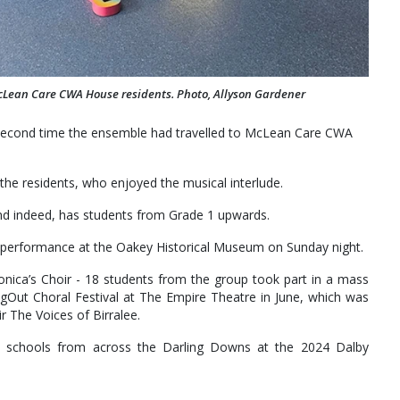
cLean Care CWA House residents. Photo, Allyson Gardener
 second time the ensemble had travelled to McLean Care CWA
f the residents, who enjoyed the musical interlude.
 and indeed, has students from Grade 1 upwards.
 a performance at the Oakey Historical Museum on Sunday night.
Monica’s Choir - 18 students from the group took part in a mass
gOut Choral Festival at The Empire Theatre in June, which was
 The Voices of Birralee.
t schools from across the Darling Downs at the 2024 Dalby