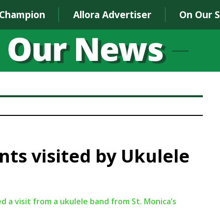
 Champion
Allora Advertiser
On Our 
ts visited by Ukulele
a visit from a ukulele band from St. Monica’s