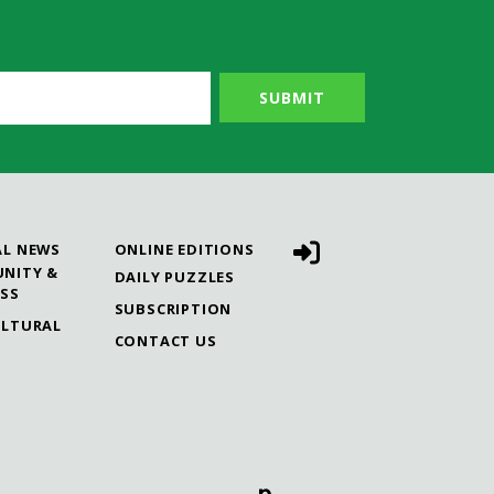
AL NEWS
ONLINE EDITIONS
NITY &
DAILY PUZZLES
ESS
SUBSCRIPTION
ULTURAL
CONTACT US