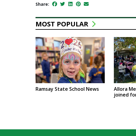
Share:
MOST POPULAR
Ramsay State School News
Allora M
joined fo