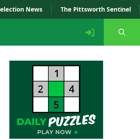
Selection News
The Pittsworth Sentinel