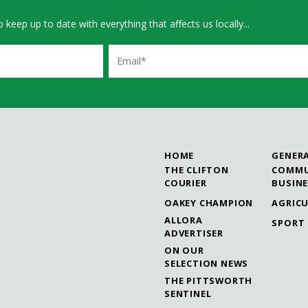
 keep up to date with everything that affects us locally...
Email
HOME
GENER
THE CLIFTON
COMMU
COURIER
BUSIN
OAKEY CHAMPION
AGRIC
ALLORA
SPORT
ADVERTISER
ON OUR
SELECTION NEWS
THE PITTSWORTH
SENTINEL