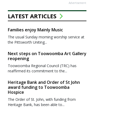
Advertisement
LATEST ARTICLES
Families enjoy Mainly Music
The usual Sunday morning worship service at
the Pittsworth Uniting...
Next steps on Toowoomba Art Gallery
reopening
Toowoomba Regional Council (TRC) has
reaffirmed its commitment to the...
Heritage Bank and Order of St John
award funding to Toowoomba
Hospice
The Order of St. John, with funding from
Heritage Bank, has been able to...