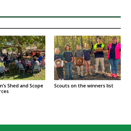
en’s Shed and Scope
Scouts on the winners list
rces