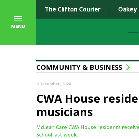
The Clifton Courier
Oakey
MENU
COMMUNITY & BUSINESS
9 December, 2024
CWA House residen
musicians
McLean Care CWA House residents received 
School last week.