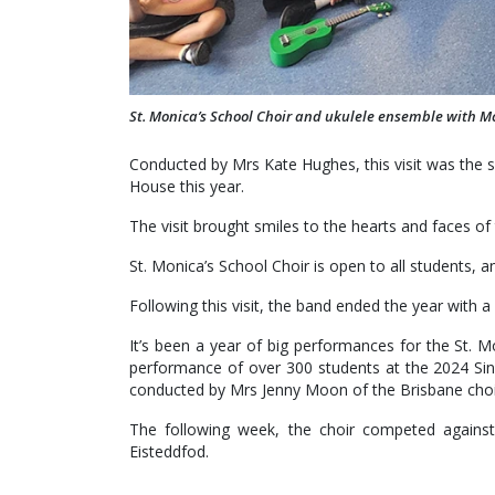
St. Monica’s School Choir and ukulele ensemble with M
Conducted by Mrs Kate Hughes, this visit was the
House this year.
The visit brought smiles to the hearts and faces o
St. Monica’s School Choir is open to all students,
Following this visit, the band ended the year with
It’s been a year of big performances for the St. 
performance of over 300 students at the 2024 Sin
conducted by Mrs Jenny Moon of the Brisbane choir
The following week, the choir competed agains
Eisteddfod.