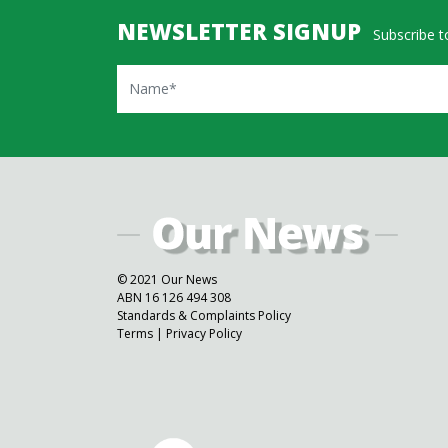
NEWSLETTER SIGNUP
Subscribe to
Name
© 2021 Our News
ABN 16 126 494 308
Standards & Complaints Policy
Terms
|
Privacy Policy