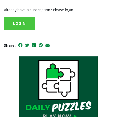
Already have a subscription? Please login.
LOGIN
Share: