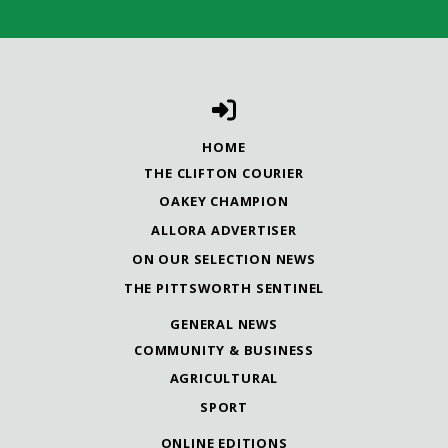
HOME
THE CLIFTON COURIER
OAKEY CHAMPION
ALLORA ADVERTISER
ON OUR SELECTION NEWS
THE PITTSWORTH SENTINEL
GENERAL NEWS
COMMUNITY & BUSINESS
AGRICULTURAL
SPORT
ONLINE EDITIONS