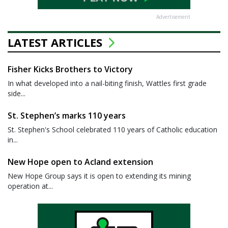
Advertisement
LATEST ARTICLES
Fisher Kicks Brothers to Victory
In what developed into a nail-biting finish, Wattles first grade
side...
St. Stephen’s marks 110 years
St. Stephen's School celebrated 110 years of Catholic education
in...
New Hope open to Acland extension
New Hope Group says it is open to extending its mining
operation at...