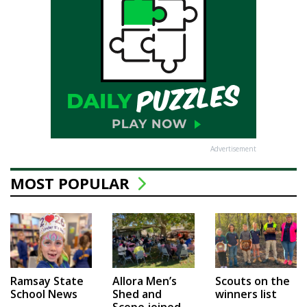
Advertisement
MOST POPULAR
Ramsay State
Allora Men’s
Scouts on the
School News
Shed and
winners list
Scope joined