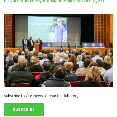
his career in the Queensland Police Service (QPS).
Subscribe to Our News to read the full story.
SUBSCRIBE