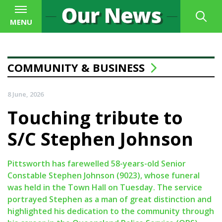
MENU
COMMUNITY & BUSINESS
8 June, 2026
Touching tribute to
S/C Stephen Johnson
Pittsworth has farewelled 58-years-old Senior
Constable Stephen Johnson (9023), whose funeral
was held in the Town Hall on Tuesday. The service
portrayed Stephen as a man of great distinction and
highlighted his dedication to the community through