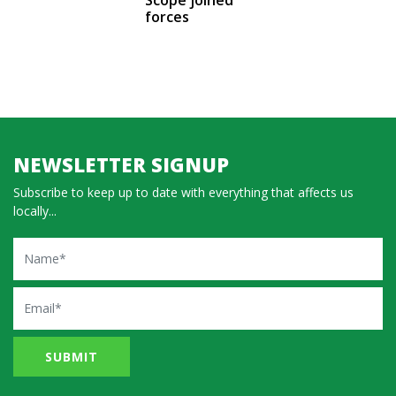
forces
NEWSLETTER SIGNUP
Subscribe to keep up to date with everything that affects us
locally...
Name
Email