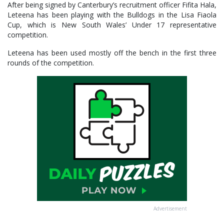
After being signed by Canterbury’s recruitment officer Fifita Hala,
Leteena has been playing with the Bulldogs in the Lisa Fiaola
Cup, which is New South Wales’ Under 17 representative
competition.
Leteena has been used mostly off the bench in the first three
rounds of the competition.
Advertisement