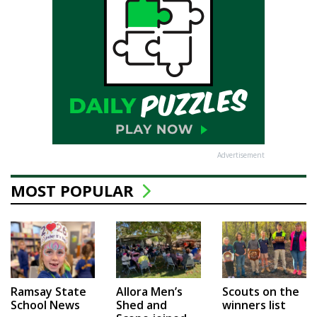
Advertisement
MOST POPULAR
Ramsay State
Allora Men’s
Scouts on the
School News
Shed and
winners list