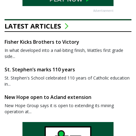
Advertisement
LATEST ARTICLES
Fisher Kicks Brothers to Victory
In what developed into a nail-biting finish, Wattles first grade
side...
St. Stephen’s marks 110 years
St. Stephen's School celebrated 110 years of Catholic education
in...
New Hope open to Acland extension
New Hope Group says it is open to extending its mining
operation at...