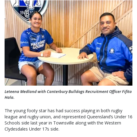
Leteena Medland with Canterbury Bulldogs Recruitment Officer Fifita
Hala.
The young footy star has had success playing in both rugby
league and rugby union, and represented Queensland’s Under 16
Schools side last year in Townsville along with the Western
Clydesdales Under 17s side.