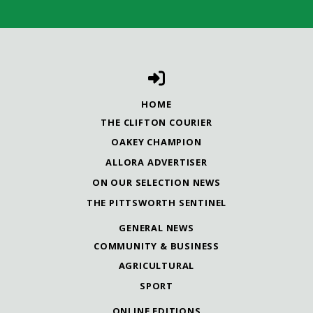
HOME
THE CLIFTON COURIER
OAKEY CHAMPION
ALLORA ADVERTISER
ON OUR SELECTION NEWS
THE PITTSWORTH SENTINEL
GENERAL NEWS
COMMUNITY & BUSINESS
AGRICULTURAL
SPORT
ONLINE EDITIONS