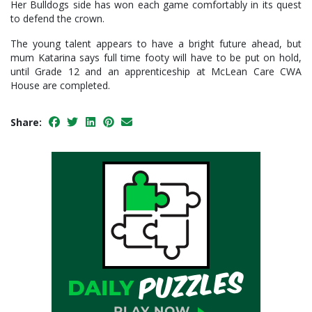
Her Bulldogs side has won each game comfortably in its quest
to defend the crown.
The young talent appears to have a bright future ahead, but
mum Katarina says full time footy will have to be put on hold,
until Grade 12 and an apprenticeship at McLean Care CWA
House are completed.
Share: