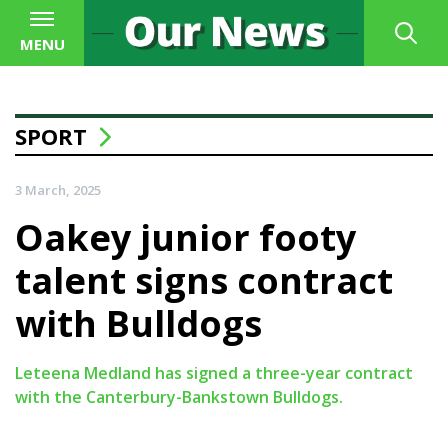
MENU
SPORT
3 March, 2025
Oakey junior footy
talent signs contract
with Bulldogs
Leteena Medland has signed a three-year contract
with the Canterbury-Bankstown Bulldogs.