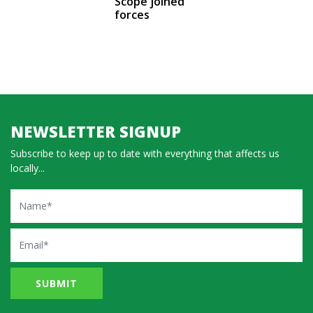
Scope joined
forces
NEWSLETTER SIGNUP
Subscribe to keep up to date with everything that affects us
locally...
Name
Email