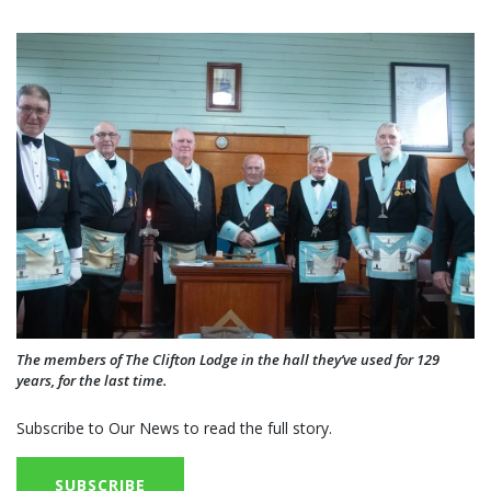
The members of The Clifton Lodge in the hall they’ve used for 129
years, for the last time.
Subscribe to Our News to read the full story.
SUBSCRIBE