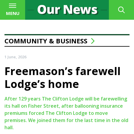
MENU
COMMUNITY & BUSINESS
1 June, 2026
Freemason’s farewell
Lodge’s home
After 129 years The Clifton Lodge will be farewelling
its hall on Fisher Street, after ballooning insurance
premiums forced The Clifton Lodge to move
premises. We joined them for the last time in the old
hall.