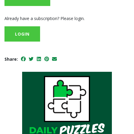
Already have a subscription? Please login.
LOGIN
Share: