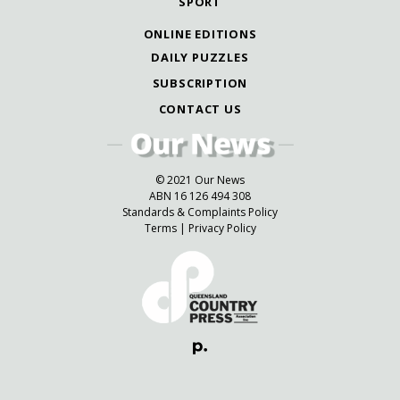
SPORT
ONLINE EDITIONS
DAILY PUZZLES
SUBSCRIPTION
CONTACT US
© 2021 Our News
ABN 16 126 494 308
Standards & Complaints Policy
Terms
|
Privacy Policy