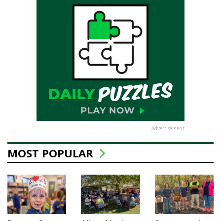
Advertisement
MOST POPULAR