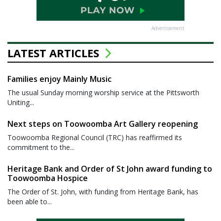
Advertisement
LATEST ARTICLES
Families enjoy Mainly Music
The usual Sunday morning worship service at the Pittsworth
Uniting...
Next steps on Toowoomba Art Gallery reopening
Toowoomba Regional Council (TRC) has reaffirmed its
commitment to the...
Heritage Bank and Order of St John award funding to
Toowoomba Hospice
The Order of St. John, with funding from Heritage Bank, has
been able to...