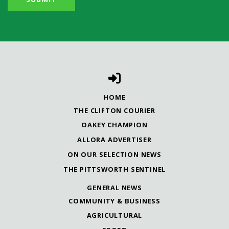
HOME
THE CLIFTON COURIER
OAKEY CHAMPION
ALLORA ADVERTISER
ON OUR SELECTION NEWS
THE PITTSWORTH SENTINEL
GENERAL NEWS
COMMUNITY & BUSINESS
AGRICULTURAL