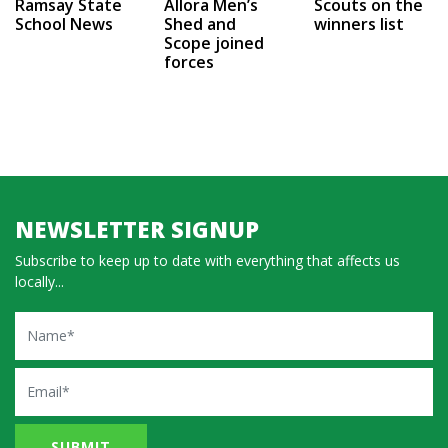
Ramsay State
Allora Men’s
Scouts on the
School News
Shed and
winners list
Scope joined
forces
NEWSLETTER SIGNUP
Subscribe to keep up to date with everything that affects us
locally...
Name
Email