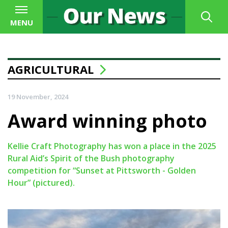
MENU
AGRICULTURAL
19 November, 2024
Award winning photo
Kellie Craft Photography has won a place in the 2025
Rural Aid’s Spirit of the Bush photography
competition for “Sunset at Pittsworth - Golden
Hour” (pictured).