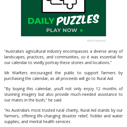
Advertisement
“Australia’s agricultural industry encompasses a diverse array of
landscapes, practices, and communities, so it was essential for
our calendar to vividly portray these stories and locations.”
Mr Warlters encouraged the public to support farmers by
purchasing the calendar, as all proceeds will go to Rural Aid.
“By buying this calendar, you’ll not only enjoy 12 months of
stunning imagery but also provide much-needed assistance to
our mates in the bush,” he said.
“As Australia’s most trusted rural charity, Rural Aid stands by our
farmers, offering life-changing disaster relief, fodder and water
supplies, and mental health services.