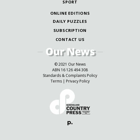
SPORT
ONLINE EDITIONS
DAILY PUZZLES
SUBSCRIPTION
CONTACT US
© 2021 Our News
ABN 16 126 494 308
Standards & Complaints Policy
Terms
|
Privacy Policy