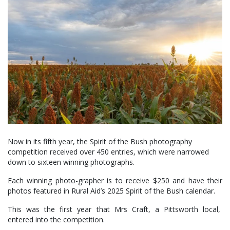
Now in its fifth year, the Spirit of the Bush photography
competition received over 450 entries, which were narrowed
down to sixteen winning photographs.
Each winning photo-grapher is to receive $250 and have their
photos featured in Rural Aid’s 2025 Spirit of the Bush calendar.
This was the first year that Mrs Craft, a Pittsworth local,
entered into the competition.