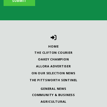
HOME
THE CLIFTON COURIER
OAKEY CHAMPION
ALLORA ADVERTISER
ON OUR SELECTION NEWS
THE PITTSWORTH SENTINEL
GENERAL NEWS
COMMUNITY & BUSINESS
AGRICULTURAL