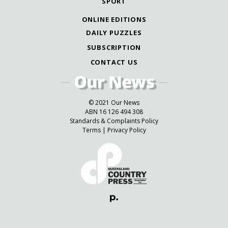
SPORT
ONLINE EDITIONS
DAILY PUZZLES
SUBSCRIPTION
CONTACT US
© 2021 Our News
ABN 16 126 494 308
Standards & Complaints Policy
Terms
|
Privacy Policy