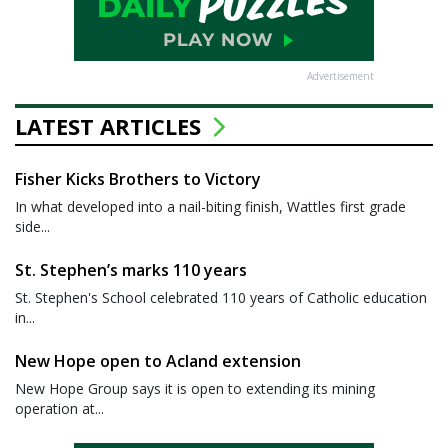
Advertisement
LATEST ARTICLES
Fisher Kicks Brothers to Victory
In what developed into a nail-biting finish, Wattles first grade
side...
St. Stephen’s marks 110 years
St. Stephen's School celebrated 110 years of Catholic education
in...
New Hope open to Acland extension
New Hope Group says it is open to extending its mining
operation at...