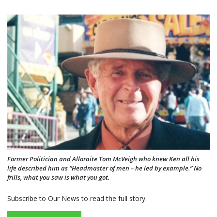
Former Politician and Alloraite Tom McVeigh who knew Ken all his
life described him as “Headmaster of men – he led by example.” No
frills, what you saw is what you got.
Subscribe to Our News to read the full story.