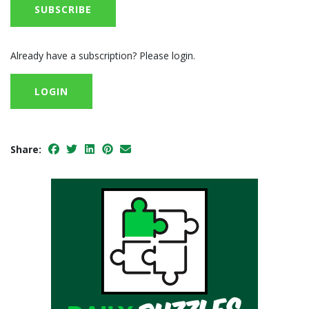
SUBSCRIBE
Already have a subscription? Please login.
LOGIN
Share: