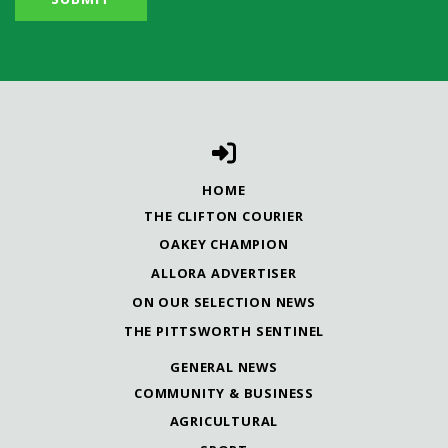
HOME
THE CLIFTON COURIER
OAKEY CHAMPION
ALLORA ADVERTISER
ON OUR SELECTION NEWS
THE PITTSWORTH SENTINEL
GENERAL NEWS
COMMUNITY & BUSINESS
AGRICULTURAL