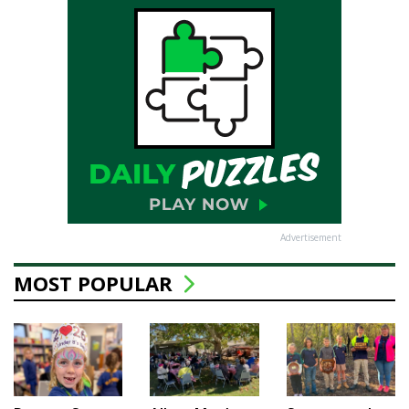
Advertisement
MOST POPULAR