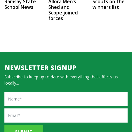
Ramsay State
Allora Men’s
Scouts on the
School News
Shed and
winners list
Scope joined
forces
NEWSLETTER SIGNUP
Subscribe to keep up to date with everything that affects us
locally...
Name
Email