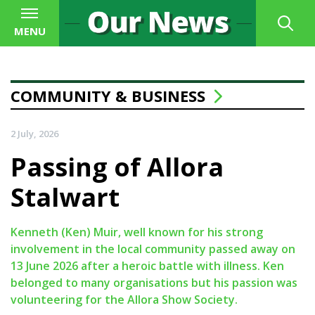
MENU
COMMUNITY & BUSINESS
2 July, 2026
Passing of Allora
Stalwart
Kenneth (Ken) Muir, well known for his strong
involvement in the local community passed away on
13 June 2026 after a heroic battle with illness. Ken
belonged to many organisations but his passion was
volunteering for the Allora Show Society.