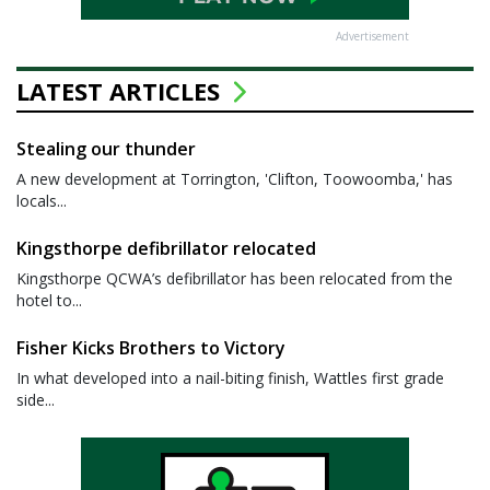
Advertisement
LATEST ARTICLES
Stealing our thunder
A new development at Torrington, 'Clifton, Toowoomba,' has
locals...
Kingsthorpe defibrillator relocated
Kingsthorpe QCWA’s defibrillator has been relocated from the
hotel to...
Fisher Kicks Brothers to Victory
In what developed into a nail-biting finish, Wattles first grade
side...