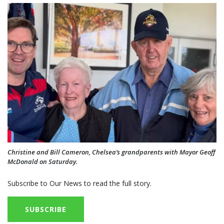
Christine and Bill Cameron, Chelsea’s grandparents with Mayor Geoff
McDonald on Saturday.
Subscribe to Our News to read the full story.
SUBSCRIBE