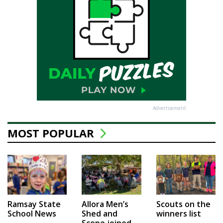
Advertisement
MOST POPULAR
Ramsay State
Allora Men’s
Scouts on the
School News
Shed and
winners list
Scope joined