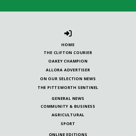
HOME
THE CLIFTON COURIER
OAKEY CHAMPION
ALLORA ADVERTISER
ON OUR SELECTION NEWS
THE PITTSWORTH SENTINEL
GENERAL NEWS
COMMUNITY & BUSINESS
AGRICULTURAL
SPORT
ONLINE EDITIONS