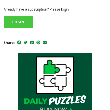
Already have a subscription? Please login.
LOGIN
Share: