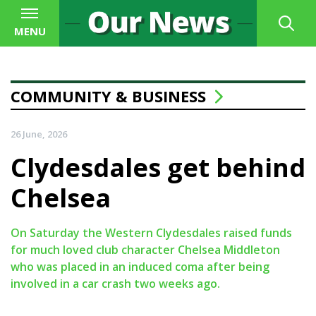
MENU
COMMUNITY & BUSINESS
26 June, 2026
Clydesdales get behind
Chelsea
On Saturday the Western Clydesdales raised funds
for much loved club character Chelsea Middleton
who was placed in an induced coma after being
involved in a car crash two weeks ago.