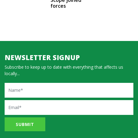
forces
NEWSLETTER SIGNUP
Subscribe to keep up to date with everything that affects us
locally...
Name
Email