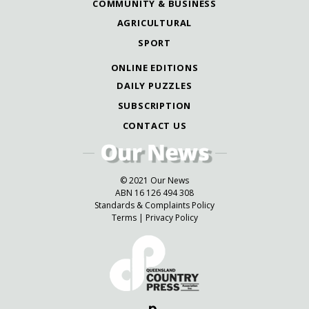
COMMUNITY & BUSINESS
AGRICULTURAL
SPORT
ONLINE EDITIONS
DAILY PUZZLES
SUBSCRIPTION
CONTACT US
© 2021 Our News
ABN 16 126 494 308
Standards & Complaints Policy
Terms
|
Privacy Policy