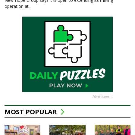
New Hope Group says it is open to extending its mining
operation at...
Advertisement
MOST POPULAR