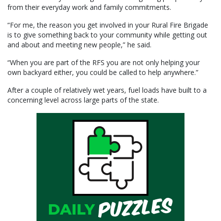
from their everyday work and family commitments.
“For me, the reason you get involved in your Rural Fire Brigade
is to give something back to your community while getting out
and about and meeting new people,” he said.
“When you are part of the RFS you are not only helping your
own backyard either, you could be called to help anywhere.”
After a couple of relatively wet years, fuel loads have built to a
concerning level across large parts of the state.