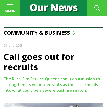
MENU
COMMUNITY & BUSINESS
29 June, 2023
Call goes out for
recruits
The Rural Fire Service Queensland is on a mission to
strengthen its volunteer ranks as the state heads
into what could be a severe bushfire season.