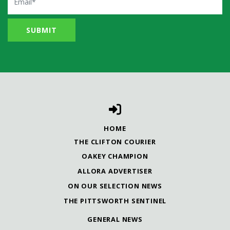
HOME
THE CLIFTON COURIER
OAKEY CHAMPION
ALLORA ADVERTISER
ON OUR SELECTION NEWS
THE PITTSWORTH SENTINEL
GENERAL NEWS