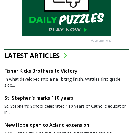
Advertisement
LATEST ARTICLES
Fisher Kicks Brothers to Victory
In what developed into a nail-biting finish, Wattles first grade
side...
St. Stephen’s marks 110 years
St. Stephen's School celebrated 110 years of Catholic education
in...
New Hope open to Acland extension