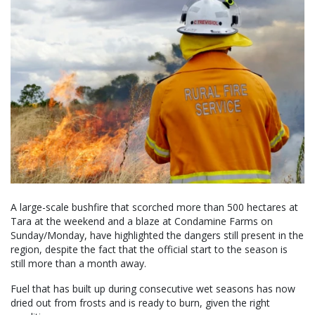
A large-scale bushfire that scorched more than 500 hectares at
Tara at the weekend and a blaze at Condamine Farms on
Sunday/Monday, have highlighted the dangers still present in the
region, despite the fact that the official start to the season is
still more than a month away.
Fuel that has built up during consecutive wet seasons has now
dried out from frosts and is ready to burn, given the right