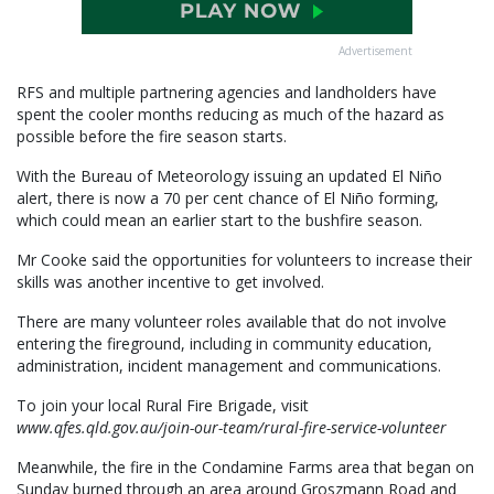
Advertisement
RFS and multiple partnering agencies and landholders have
spent the cooler months reducing as much of the hazard as
possible before the fire season starts.
With the Bureau of Meteorology issuing an updated El Niño
alert, there is now a 70 per cent chance of El Niño forming,
which could mean an earlier start to the bushfire season.
Mr Cooke said the opportunities for volunteers to increase their
skills was another incentive to get involved.
There are many volunteer roles available that do not involve
entering the fireground, including in community education,
administration, incident management and communications.
To join your local Rural Fire Brigade, visit
www.qfes.qld.gov.au/join-our-team/rural-fire-service-volunteer
Meanwhile, the fire in the Condamine Farms area that began on
Sunday burned through an area around Groszmann Road and