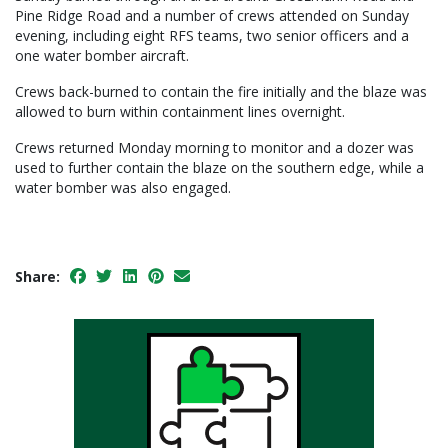
Pine Ridge Road and a number of crews attended on Sunday
evening, including eight RFS teams, two senior officers and a
one water bomber aircraft.
Crews back-burned to contain the fire initially and the blaze was
allowed to burn within containment lines overnight.
Crews returned Monday morning to monitor and a dozer was
used to further contain the blaze on the southern edge, while a
water bomber was also engaged.
Share: