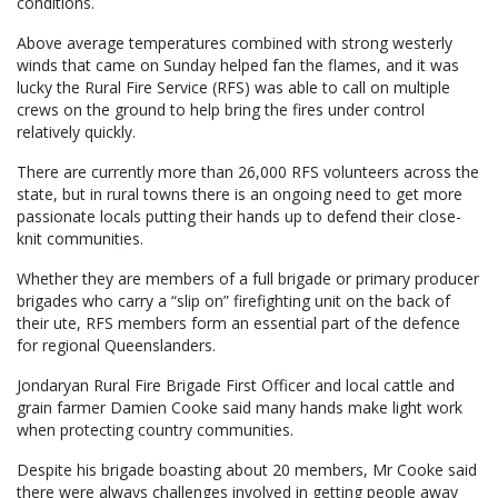
conditions.
Above average temperatures combined with strong westerly
winds that came on Sunday helped fan the flames, and it was
lucky the Rural Fire Service (RFS) was able to call on multiple
crews on the ground to help bring the fires under control
relatively quickly.
There are currently more than 26,000 RFS volunteers across the
state, but in rural towns there is an ongoing need to get more
passionate locals putting their hands up to defend their close-
knit communities.
Whether they are members of a full brigade or primary producer
brigades who carry a “slip on” firefighting unit on the back of
their ute, RFS members form an essential part of the defence
for regional Queenslanders.
Jondaryan Rural Fire Brigade First Officer and local cattle and
grain farmer Damien Cooke said many hands make light work
when protecting country communities.
Despite his brigade boasting about 20 members, Mr Cooke said
there were always challenges involved in getting people away