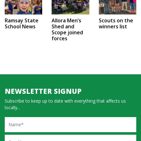
Ramsay State
Allora Men’s
Scouts on the
School News
Shed and
winners list
Scope joined
forces
NEWSLETTER SIGNUP
Subscribe to keep up to date with everything that affects us
locally...
Name
Email