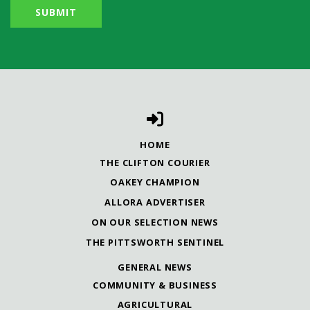
HOME
THE CLIFTON COURIER
OAKEY CHAMPION
ALLORA ADVERTISER
ON OUR SELECTION NEWS
THE PITTSWORTH SENTINEL
GENERAL NEWS
COMMUNITY & BUSINESS
AGRICULTURAL