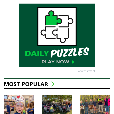
Advertisement
MOST POPULAR