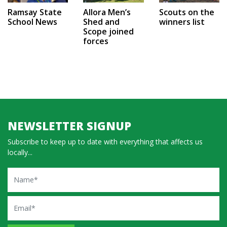
Ramsay State
Allora Men’s
Scouts on the
School News
Shed and
winners list
Scope joined
forces
NEWSLETTER SIGNUP
Subscribe to keep up to date with everything that affects us
locally...
Name
Email