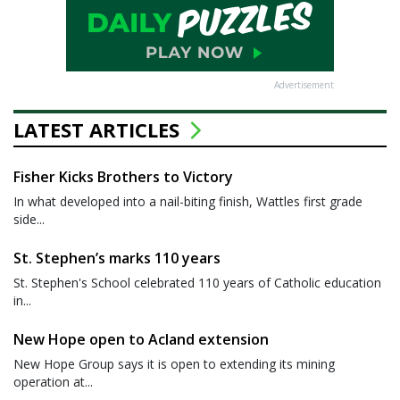
Advertisement
LATEST ARTICLES
Fisher Kicks Brothers to Victory
In what developed into a nail-biting finish, Wattles first grade
side...
St. Stephen’s marks 110 years
St. Stephen's School celebrated 110 years of Catholic education
in...
New Hope open to Acland extension
New Hope Group says it is open to extending its mining
operation at...