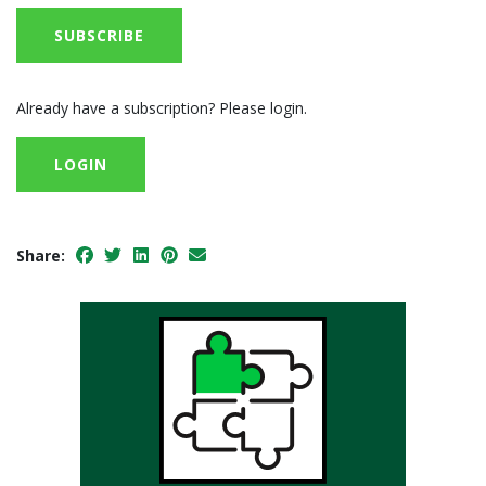
SUBSCRIBE
Already have a subscription? Please login.
LOGIN
Share: