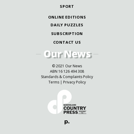
SPORT
ONLINE EDITIONS
DAILY PUZZLES
SUBSCRIPTION
CONTACT US
© 2021 Our News
ABN 16 126 494 308
Standards & Complaints Policy
Terms
|
Privacy Policy