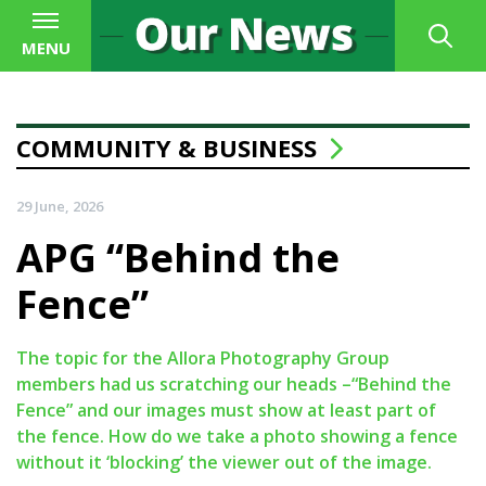
MENU
COMMUNITY & BUSINESS
29 June, 2026
APG “Behind the
Fence”
The topic for the Allora Photography Group
members had us scratching our heads –“Behind the
Fence” and our images must show at least part of
the fence. How do we take a photo showing a fence
without it ‘blocking’ the viewer out of the image.