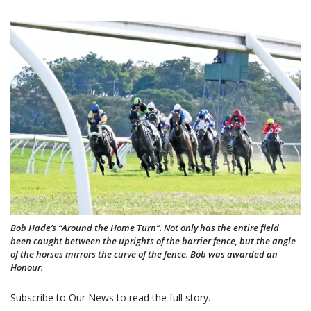
Bob Hade’s “Around the Home Turn”. Not only has the entire field
been caught between the uprights of the barrier fence, but the angle
of the horses mirrors the curve of the fence. Bob was awarded an
Honour.
Subscribe to Our News to read the full story.