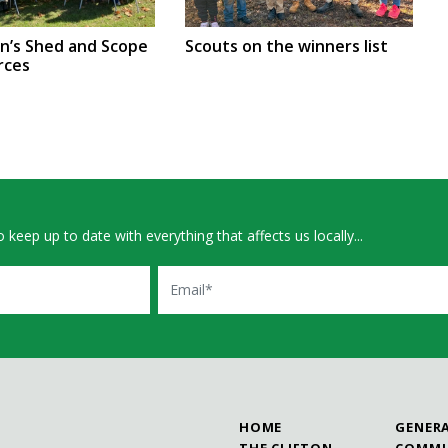
en’s Shed and Scope
Scouts on the winners list
rces
 keep up to date with everything that affects us locally...
Email
HOME
GENER