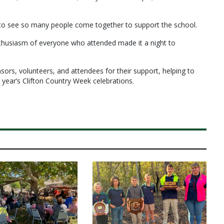
to see so many people come together to support the school.
nthusiasm of everyone who attended made it a night to
ors, volunteers, and attendees for their support, helping to
 year’s Clifton Country Week celebrations.