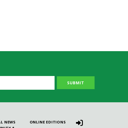
AL NEWS
ONLINE EDITIONS