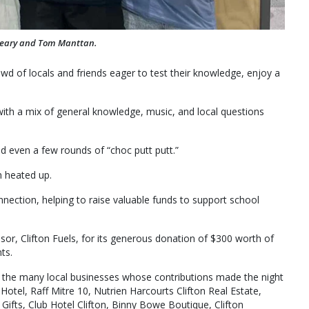
Leary and Tom Manttan.
owd of locals and friends eager to test their knowledge, enjoy a
 with a mix of general knowledge, music, and local questions
d even a few rounds of “choc putt putt.”
n heated up.
nection, helping to raise valuable funds to support school
sor, Clifton Fuels, for its generous donation of $300 worth of
ts.
o the many local businesses whose contributions made the night
 Hotel, Raff Mitre 10, Nutrien Harcourts Clifton Real Estate,
Gifts, Club Hotel Clifton, Binny Bowe Boutique, Clifton