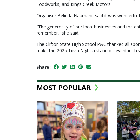
Foodworks, and Kings Creek Motors.
Organiser Belinda Naumann said it was wonderful 
“The generosity of our local businesses and the e
remember,” she said.
The Clifton State High School P&C thanked all spons
make the 2025 Trivia Night a standout event in this
Share:
MOST POPULAR