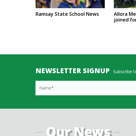
Ramsay State School News
Allora M
joined fo
NEWSLETTER SIGNUP
Subscribe to
Name