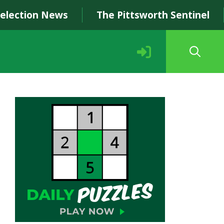
Selection News
The Pittsworth Sentinel