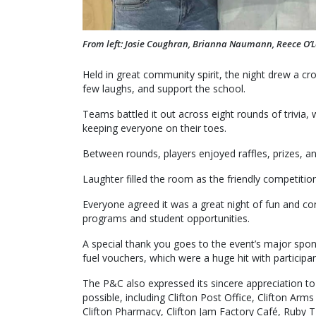
From left: Josie Coughran, Brianna Naumann, Reece O’
Held in great community spirit, the night drew a cr
few laughs, and support the school.
Teams battled it out across eight rounds of trivia,
keeping everyone on their toes.
Between rounds, players enjoyed raffles, prizes, an
Laughter filled the room as the friendly competitio
Everyone agreed it was a great night of fun and con
programs and student opportunities.
A special thank you goes to the event’s major spon
fuel vouchers, which were a huge hit with participan
The P&C also expressed its sincere appreciation t
possible, including Clifton Post Office, Clifton Arms
Clifton Pharmacy, Clifton Jam Factory Café, Ruby T 