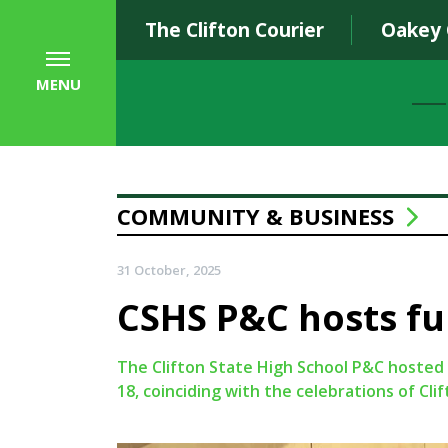
The Clifton Courier
Oakey
MENU
COMMUNITY & BUSINESS
31 October, 2025
CSHS P&C hosts fun
The Clifton State High School P&C hosted a
18, coinciding with the celebrations of Cl