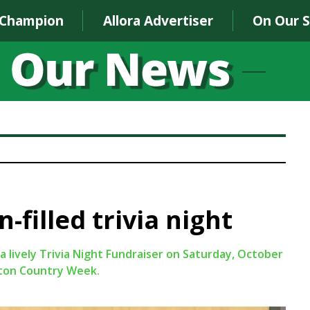
 Champion
Allora Advertiser
On Our 
-filled trivia night
 lively Trivia Night Fundraiser on Saturday, October
ifton Country Week.