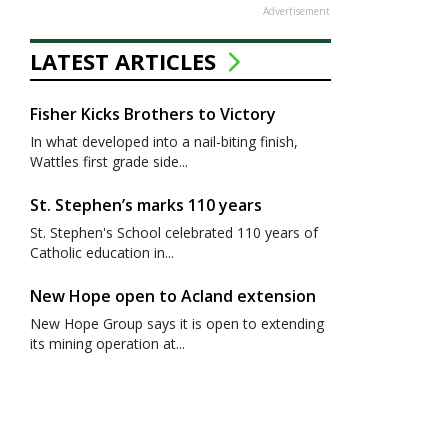
Advertisement
LATEST ARTICLES
Fisher Kicks Brothers to Victory
In what developed into a nail-biting finish,
Wattles first grade side...
St. Stephen’s marks 110 years
St. Stephen's School celebrated 110 years of
Catholic education in...
New Hope open to Acland extension
New Hope Group says it is open to extending
its mining operation at...