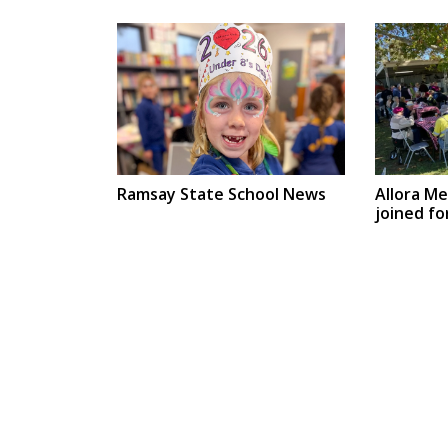
Ramsay State School News
Allora M
joined fo