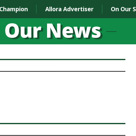
 Champion
Allora Advertiser
On Our 