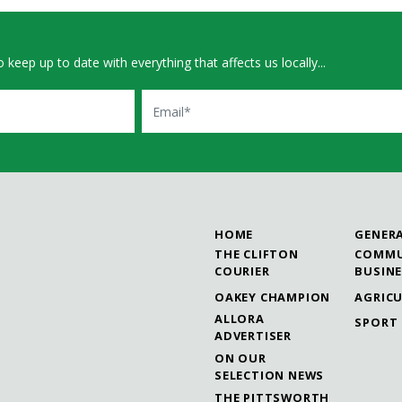
 keep up to date with everything that affects us locally...
Email
HOME
GENER
THE CLIFTON
COMMU
COURIER
BUSIN
OAKEY CHAMPION
AGRIC
ALLORA
SPORT
ADVERTISER
ON OUR
SELECTION NEWS
THE PITTSWORTH