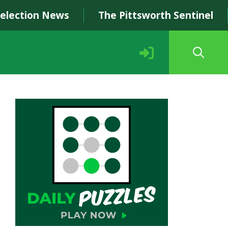
Selection News
The Pittsworth Sentinel