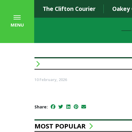
The Clifton Courier
Oakey
MENU
10 February, 2026
Share:
MOST POPULAR