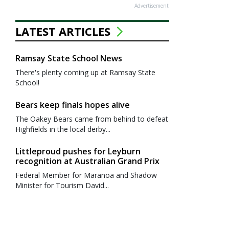
Advertisement
LATEST ARTICLES
Ramsay State School News
There's plenty coming up at Ramsay State
School!
Bears keep finals hopes alive
The Oakey Bears came from behind to defeat
Highfields in the local derby...
Littleproud pushes for Leyburn
recognition at Australian Grand Prix
Federal Member for Maranoa and Shadow
Minister for Tourism David...