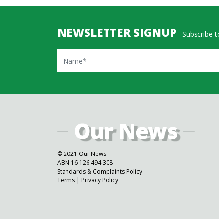
NEWSLETTER SIGNUP
Subscribe to
Name
© 2021 Our News
ABN 16 126 494 308
Standards & Complaints Policy
Terms
|
Privacy Policy