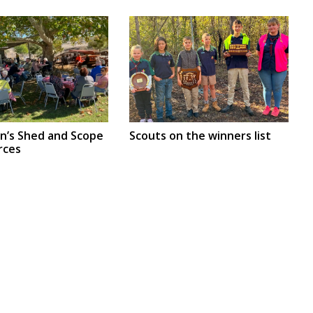
en’s Shed and Scope
Scouts on the winners list
rces