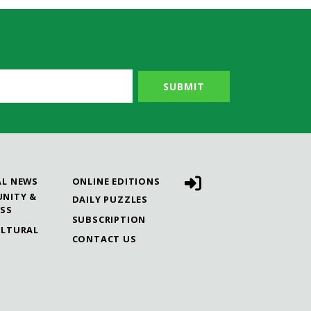
AL NEWS
ONLINE EDITIONS
NITY &
DAILY PUZZLES
ESS
SUBSCRIPTION
ULTURAL
CONTACT US