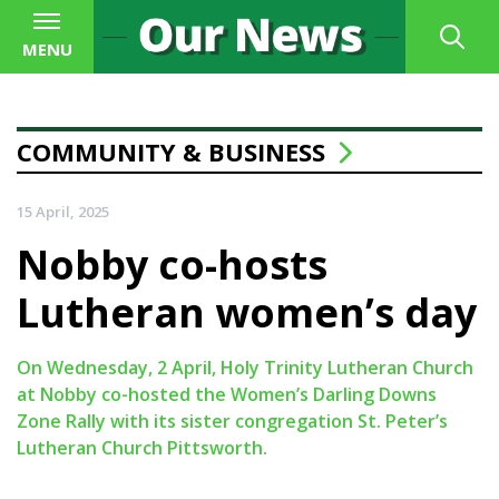
MENU
COMMUNITY & BUSINESS
15 April, 2025
Nobby co-hosts
Lutheran women’s day
On Wednesday, 2 April, Holy Trinity Lutheran Church
at Nobby co-hosted the Women’s Darling Downs
Zone Rally with its sister congregation St. Peter’s
Lutheran Church Pittsworth.