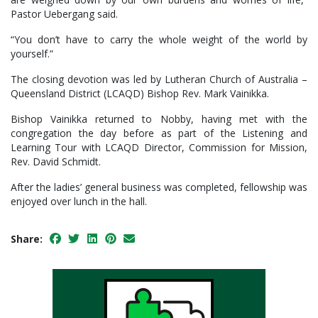
Pastor Uebergang said.
“You don’t have to carry the whole weight of the world by
yourself.”
The closing devotion was led by Lutheran Church of Australia –
Queensland District (LCAQD) Bishop Rev. Mark Vainikka.
Bishop Vainikka returned to Nobby, having met with the
congregation the day before as part of the Listening and
Learning Tour with LCAQD Director, Commission for Mission,
Rev. David Schmidt.
After the ladies’ general business was completed, fellowship was
enjoyed over lunch in the hall.
Share: