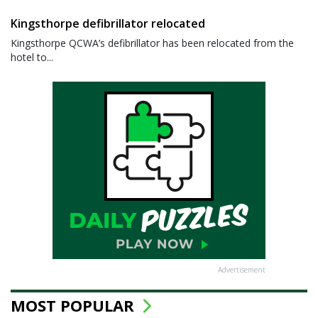
Kingsthorpe defibrillator relocated
Kingsthorpe QCWA’s defibrillator has been relocated from the
hotel to...
Advertisement
MOST POPULAR