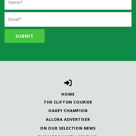
Email
HOME
THE CLIFTON COURIER
OAKEY CHAMPION
ALLORA ADVERTISER
ON OUR SELECTION NEWS