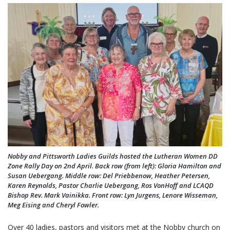
Nobby and Pittsworth Ladies Guilds hosted the Lutheran Women DD
Zone Rally Day on 2nd April. Back row (from left): Gloria Hamilton and
Susan Uebergang. Middle row: Del Priebbenow, Heather Petersen,
Karen Reynolds, Pastor Charlie Uebergang, Ros VonHoff and LCAQD
Bishop Rev. Mark Vainikka. Front row: Lyn Jurgens, Lenore Wisseman,
Meg Eising and Cheryl Fowler.
Over 40 ladies, pastors and visitors met at the Nobby church on