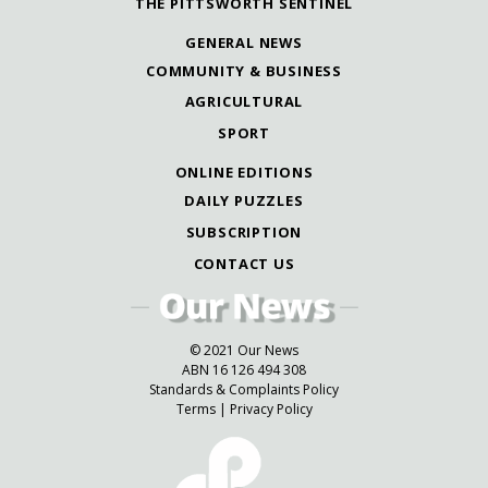
THE PITTSWORTH SENTINEL
GENERAL NEWS
COMMUNITY & BUSINESS
AGRICULTURAL
SPORT
ONLINE EDITIONS
DAILY PUZZLES
SUBSCRIPTION
CONTACT US
© 2021 Our News
ABN 16 126 494 308
Standards & Complaints Policy
Terms
|
Privacy Policy