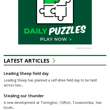
Advertisement
LATEST ARTICLES
Leading Sheep field day
Leading Sheep has planned a self-drive field day to be held
across two...
Stealing our thunder
A new development at Torrington, 'Clifton, Toowoomba,' has
locals...