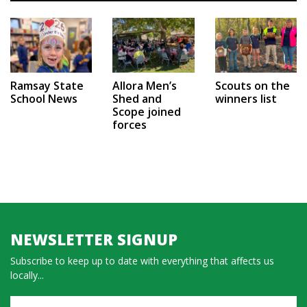
Ramsay State
Allora Men’s
Scouts on the
School News
Shed and
winners list
Scope joined
forces
NEWSLETTER SIGNUP
Subscribe to keep up to date with everything that affects us
locally...
Name