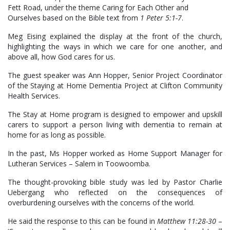
Fett Road, under the theme Caring for Each Other and
Ourselves based on the Bible text from
1 Peter 5:1-7
.
Meg Eising explained the display at the front of the church,
highlighting the ways in which we care for one another, and
above all, how God cares for us.
The guest speaker was Ann Hopper, Senior Project Coordinator
of the Staying at Home Dementia Project at Clifton Community
Health Services.
The Stay at Home program is designed to empower and upskill
carers to support a person living with dementia to remain at
home for as long as possible.
In the past, Ms Hopper worked as Home Support Manager for
Lutheran Services – Salem in Toowoomba.
The thought-provoking bible study was led by Pastor Charlie
Uebergang who reflected on the consequences of
overburdening ourselves with the concerns of the world.
He said the response to this can be found in
Matthew 11:28-30
–