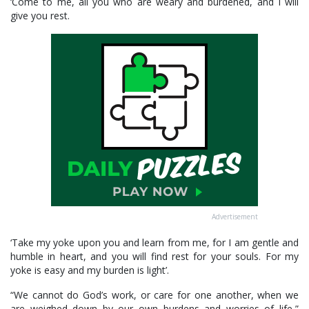
‘Come to me, all you who are weary and burdened, and I will
give you rest.
Advertisement
‘Take my yoke upon you and learn from me, for I am gentle and
humble in heart, and you will find rest for your souls. For my
yoke is easy and my burden is light’.
“We cannot do God’s work, or care for one another, when we
are weighed down by our own burdens and worries of life,”