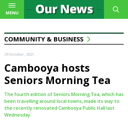
MENU
COMMUNITY & BUSINESS
29 October, 2021
Cambooya hosts
Seniors Morning Tea
The fourth edition of Seniors Morning Tea, which has
been travelling around local towns, made its way to
the recently renovated Cambooya Public Hall last
Wednesday.