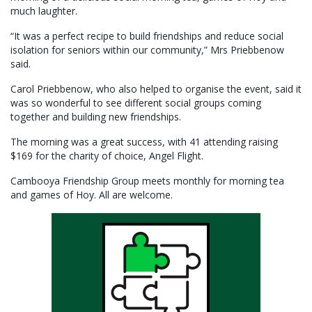
much laughter.
“It was a perfect recipe to build friendships and reduce social
isolation for seniors within our community,” Mrs Priebbenow
said.
Carol Priebbenow, who also helped to organise the event, said it
was so wonderful to see different social groups coming
together and building new friendships.
The morning was a great success, with 41 attending raising
$169 for the charity of choice, Angel Flight.
Cambooya Friendship Group meets monthly for morning tea
and games of Hoy. All are welcome.