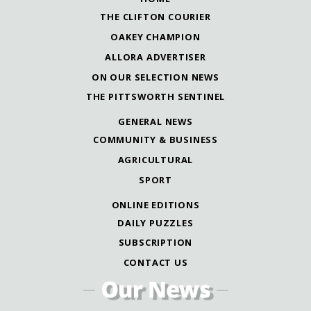
THE CLIFTON COURIER
OAKEY CHAMPION
ALLORA ADVERTISER
ON OUR SELECTION NEWS
THE PITTSWORTH SENTINEL
GENERAL NEWS
COMMUNITY & BUSINESS
AGRICULTURAL
SPORT
ONLINE EDITIONS
DAILY PUZZLES
SUBSCRIPTION
CONTACT US