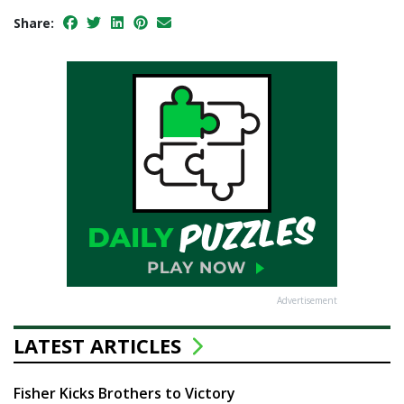
Share:
Advertisement
LATEST ARTICLES
Fisher Kicks Brothers to Victory