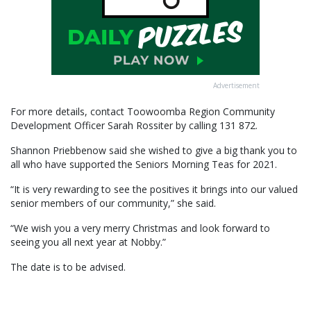
Advertisement
For more details, contact Toowoomba Region Community
Development Officer Sarah Rossiter by calling 131 872.
Shannon Priebbenow said she wished to give a big thank you to
all who have supported the Seniors Morning Teas for 2021.
“It is very rewarding to see the positives it brings into our valued
senior members of our community,” she said.
“We wish you a very merry Christmas and look forward to
seeing you all next year at Nobby.”
The date is to be advised.