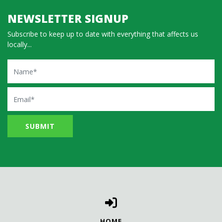
NEWSLETTER SIGNUP
Subscribe to keep up to date with everything that affects us
locally...
Name
Email
HOME