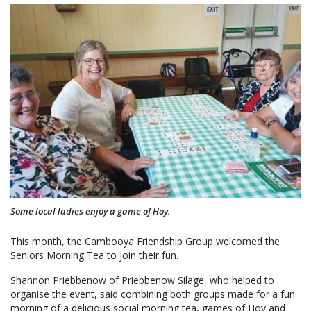
Some local ladies enjoy a game of Hoy.
This month, the Cambooya Friendship Group welcomed the
Seniors Morning Tea to join their fun.
Shannon Priebbenow of Priebbenow Silage, who helped to
organise the event, said combining both groups made for a fun
morning of a delicious social morning tea, games of Hoy and