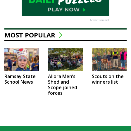
Advertisement
MOST POPULAR
Ramsay State
Allora Men’s
Scouts on the
School News
Shed and
winners list
Scope joined
forces