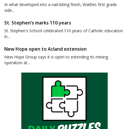
In what developed into a nail-biting finish, Wattles first grade
side...
St. Stephen’s marks 110 years
St. Stephen's School celebrated 110 years of Catholic education
in...
New Hope open to Acland extension
New Hope Group says it is open to extending its mining
operation at...