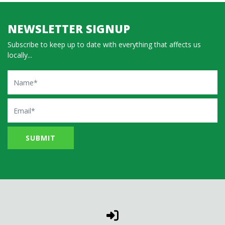
NEWSLETTER SIGNUP
Subscribe to keep up to date with everything that affects us
locally...
Name
Email