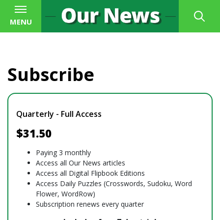
MENU
Subscribe
Quarterly - Full Access
$31.50
Paying 3 monthly
Access all Our News articles
Access all Digital Flipbook Editions
Access Daily Puzzles (Crosswords, Sudoku, Word
Flower, WordRow)
Subscription renews every quarter