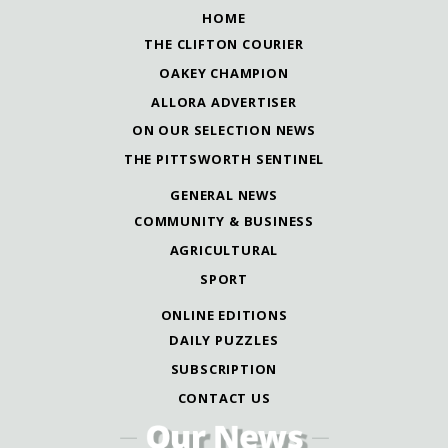
HOME
THE CLIFTON COURIER
OAKEY CHAMPION
ALLORA ADVERTISER
ON OUR SELECTION NEWS
THE PITTSWORTH SENTINEL
GENERAL NEWS
COMMUNITY & BUSINESS
AGRICULTURAL
SPORT
ONLINE EDITIONS
DAILY PUZZLES
SUBSCRIPTION
CONTACT US