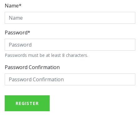
Name*
Password*
Passwords must be at least 8 characters.
Password Confirmation
REGISTER