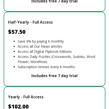
Includes free 7 day trial
Half-Yearly - Full Access
$57.50
Save 9% by paying 6 monthly
Access all Our News articles
Access all Digital Flipbook Editions
Access Daily Puzzles (Crosswords, Sudoku, Word
Flower, WordRow)
Subscription renews every 6 months
Includes free 7 day trial
Yearly - Full Access
$102.00