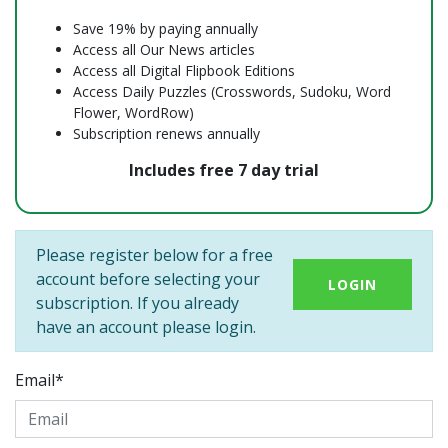
Save 19% by paying annually
Access all Our News articles
Access all Digital Flipbook Editions
Access Daily Puzzles (Crosswords, Sudoku, Word
Flower, WordRow)
Subscription renews annually
Includes free 7 day trial
Please register below for a free
account before selecting your
LOGIN
subscription. If you already
have an account please login.
Email*