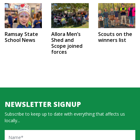
Ramsay State
Allora Men’s
Scouts on the
School News
Shed and
winners list
Scope joined
forces
NEWSLETTER SIGNUP
Subscribe to keep up to date with everything that affects us
locally...
Name