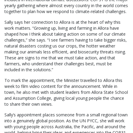
yearly gathering where almost every country in the world comes
together to plan how we respond to climate‑related challenges.
Sally says her connection to Allora is at the heart of why this
work matters. “Growing up, living and farming in Allora have
shaped how I think about taking action on some of our climate
challenges,” she says. “I see farmers having to take bigger risks,
natural disasters costing us our crops, the hotter weather
making our animals less efficient, and biosecurity threats rising.
These are signs to me that we must take action, and that
farmers, who understand their challenges best, must be
included in the solutions.”
To mark the appointment, the Minister travelled to Allora this
week to film video content for the announcement. While in
town, he also met with student leaders from Allora State School
and Assumption College, giving local young people the chance
to share their own views.
Sally’s appointment places someone from a small regional town
into a genuinely global position. As the UN PYCC, she will work
with young people across Australia, the Pacific, and around the
world, helping bring their ideas and experiences into the COP31