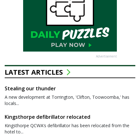
Advertisement
LATEST ARTICLES
Stealing our thunder
A new development at Torrington, 'Clifton, Toowoomba,' has
locals...
Kingsthorpe defibrillator relocated
Kingsthorpe QCWA’s defibrillator has been relocated from the
hotel to...