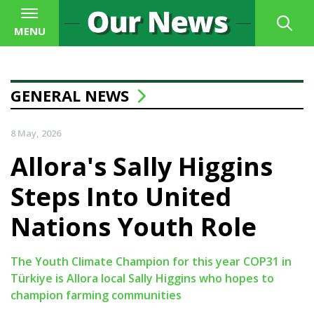
MENU
GENERAL NEWS
8 May, 2026
Allora's Sally Higgins
Steps Into United
Nations Youth Role
The Youth Climate Champion for this year COP31 in
Türkiye is Allora local Sally Higgins who hopes to
champion farming communities