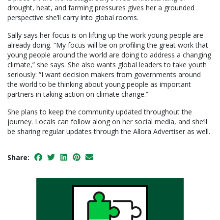
drought, heat, and farming pressures gives her a grounded
perspective she’ll carry into global rooms.
Sally says her focus is on lifting up the work young people are
already doing. “My focus will be on profiling the great work that
young people around the world are doing to address a changing
climate,” she says. She also wants global leaders to take youth
seriously: “I want decision makers from governments around
the world to be thinking about young people as important
partners in taking action on climate change.”
She plans to keep the community updated throughout the
journey. Locals can follow along on her social media, and she’ll
be sharing regular updates through the Allora Advertiser as well.
Share: