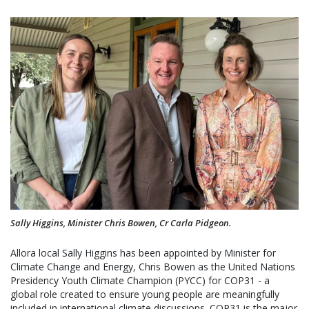
Sally Higgins, Minister Chris Bowen, Cr Carla Pidgeon.
Allora local Sally Higgins has been appointed by Minister for
Climate Change and Energy, Chris Bowen as the United Nations
Presidency Youth Climate Champion (PYCC) for COP31 - a
global role created to ensure young people are meaningfully
included in international climate discussions. COP31 is the major