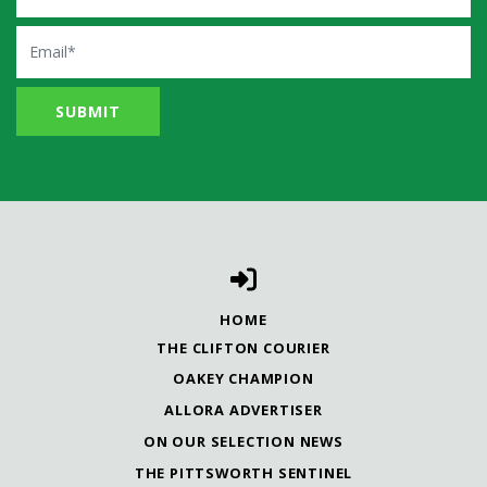
Email
HOME
THE CLIFTON COURIER
OAKEY CHAMPION
ALLORA ADVERTISER
ON OUR SELECTION NEWS
THE PITTSWORTH SENTINEL