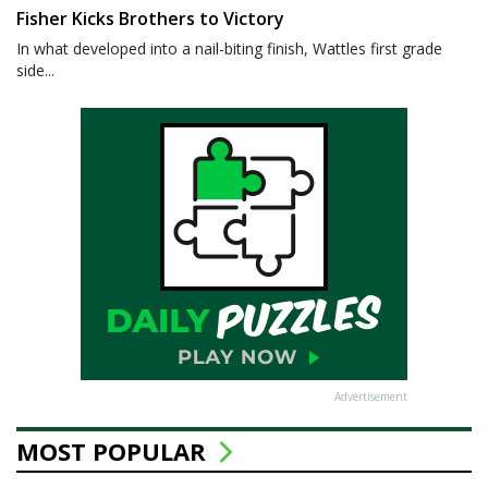
Fisher Kicks Brothers to Victory
In what developed into a nail-biting finish, Wattles first grade
side...
Advertisement
MOST POPULAR