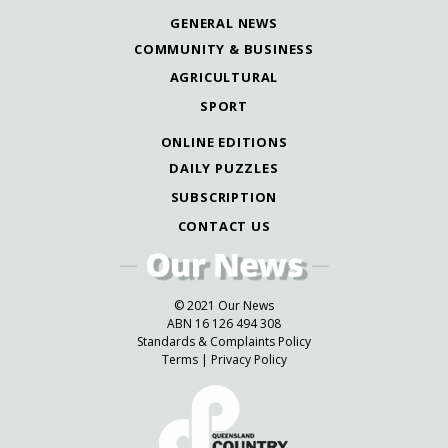
GENERAL NEWS
COMMUNITY & BUSINESS
AGRICULTURAL
SPORT
ONLINE EDITIONS
DAILY PUZZLES
SUBSCRIPTION
CONTACT US
© 2021 Our News
ABN 16 126 494 308
Standards & Complaints Policy
Terms
|
Privacy Policy