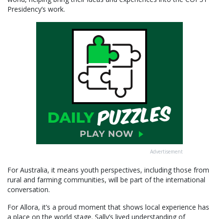
Presidency’s work.
Advertisement
For Australia, it means youth perspectives, including those from
rural and farming communities, will be part of the international
conversation.
For Allora, it’s a proud moment that shows local experience has
a place on the world stage. Sally’s lived understanding of