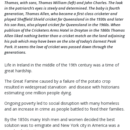
Thomas, with sons, Thomas William (left) and John Charles. The look
in the patriarch’s eyes is steely and determined. The baby is fourth
generation, Thomas Allen, who became a first class cricketer and
played Sheffield Shield cricket for Queensland in the 1930s and later
his son Ross, also played cricket for Queensland in the 1960s. When
publican of the Cricketers Arms Hotel in Drayton in the 1860s Thomas
Allen liked nothing better than a cricket match on the land adjoining
his pub which may have been on the site of today’s Earnest Peak
Park. It seems the love of cricket was passed down through the
generations.
Life in Ireland in the middle of the 19th century was a time of
great hardship.
The Great Famine caused by a failure of the potato crop
resulted in widespread starvation and disease with historians
estimating one million people dying.
Ongoing poverty led to social disruption with many homeless
and an increase in crime as people battled to feed their families.
By the 1850s many Irish men and women decided the best
solution was to emigrate and New York city in America was a