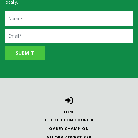
locally...
Name
Email
HOME
THE CLIFTON COURIER
OAKEY CHAMPION
ALLORA ADVERTISER