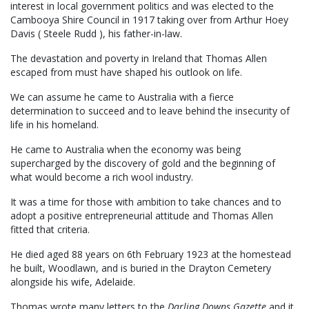
interest in local government politics and was elected to the
Cambooya Shire Council in 1917 taking over from Arthur Hoey
Davis ( Steele Rudd ), his father-in-law.
The devastation and poverty in Ireland that Thomas Allen
escaped from must have shaped his outlook on life.
We can assume he came to Australia with a fierce
determination to succeed and to leave behind the insecurity of
life in his homeland.
He came to Australia when the economy was being
supercharged by the discovery of gold and the beginning of
what would become a rich wool industry.
It was a time for those with ambition to take chances and to
adopt a positive entrepreneurial attitude and Thomas Allen
fitted that criteria.
He died aged 88 years on 6th February 1923 at the homestead
he built, Woodlawn, and is buried in the Drayton Cemetery
alongside his wife, Adelaide.
Thomas wrote many letters to the
Darling Downs Gazette
and it