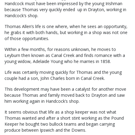
Handcock must have been impressed by the young Irishman
because Thomas very quickly ended up in Drayton, working in
Handcock’s shop.
Thomas Allen’s life is one where, when he sees an opportunity,
he grabs it with both hands, but working in a shop was not one
of those opportunities.
Within a few months, for reasons unknown, he moves to
Leyburn then known as Canal Creek and finds romance with a
young widow, Adelaide Young who he marries in 1858.
Life was certainly moving quickly for Thomas and the young
couple had a son, John Charles born in Canal Creek.
This development may have been a catalyst for another move
because Thomas and family moved back to Drayton and saw
him working again in Handcock’s shop.
It seems obvious that life as a shop keeper was not what
Thomas wanted and after a short stint working as the Pound
Keeper he bought two bullock teams and began carrying
produce between Ipswich and the Downs.