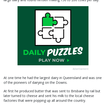
Advertisement
At one time he had the largest dairy in Queensland and was one
of the pioneers of dairying on the Downs.
At first he produced butter that was sent to Brisbane by rail but
later turned to cheese and sent his milk to the local cheese
factories that were popping up all around the country.