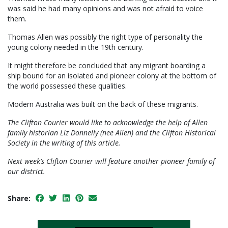
was said he had many opinions and was not afraid to voice
them.
Thomas Allen was possibly the right type of personality the
young colony needed in the 19th century.
It might therefore be concluded that any migrant boarding a
ship bound for an isolated and pioneer colony at the bottom of
the world possessed these qualities.
Modern Australia was built on the back of these migrants.
The Clifton Courier would like to acknowledge the help of Allen
family historian Liz Donnelly (nee Allen) and the Clifton Historical
Society in the writing of this article.
Next week’s Clifton Courier will feature another pioneer family of
our district.
Share: