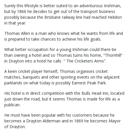
Surely this lifestyle is better suited to an adventurous Irishman,
but by 1866 he decides to get out`of the transport business
possibly because the Brisbane railway line had reached Helidon
in that year.
Thomas Allen is a man who knows what he wants from life and
is prepared to take chances to achieve his life goals.
What better occupation for a young Irishman could there be
than owning a hotel and so Thomas turns his home, “Thornhill”
in Drayton into a hotel he calls “ The Cricketers Arms”.
A keen cricket player himself, Thomas organises cricket
matches, banquets and other sporting events on the adjacent
parklands on what today is possibly Earnest Peak Park.
His hotel is in direct competition with the Bulls Head Inn, located
just down the road, but it seems Thomas is made for life as a
publican.
He must have been popular with his customers because he
becomes a Drayton Alderman and in 1869 he becomes Mayor
of Drayton.