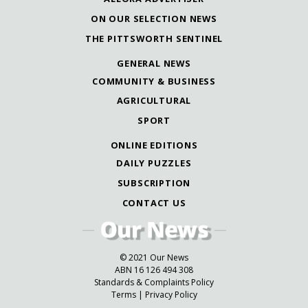
ON OUR SELECTION NEWS
THE PITTSWORTH SENTINEL
GENERAL NEWS
COMMUNITY & BUSINESS
AGRICULTURAL
SPORT
ONLINE EDITIONS
DAILY PUZZLES
SUBSCRIPTION
CONTACT US
© 2021 Our News
ABN 16 126 494 308
Standards & Complaints Policy
Terms
|
Privacy Policy