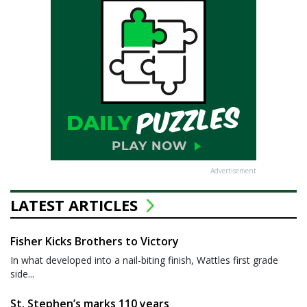
Advertisement
LATEST ARTICLES
Fisher Kicks Brothers to Victory
In what developed into a nail-biting finish, Wattles first grade
side...
St. Stephen’s marks 110 years