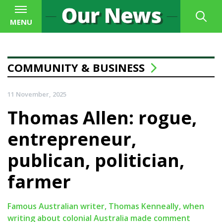
MENU
COMMUNITY & BUSINESS
11 November, 2025
Thomas Allen: rogue,
entrepreneur,
publican, politician,
farmer
Famous Australian writer, Thomas Kenneally, when
writing about colonial Australia made comment