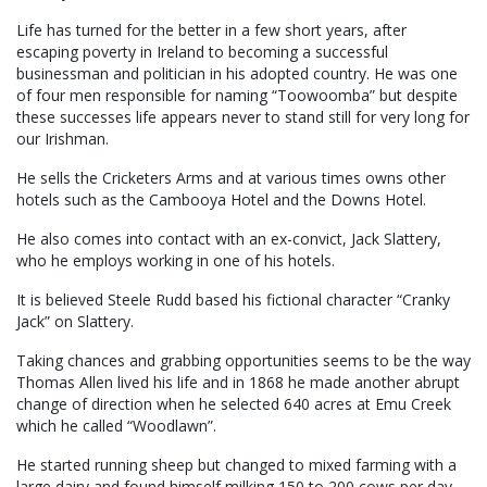
Life has turned for the better in a few short years, after
escaping poverty in Ireland to becoming a successful
businessman and politician in his adopted country. He was one
of four men responsible for naming “Toowoomba” but despite
these successes life appears never to stand still for very long for
our Irishman.
He sells the Cricketers Arms and at various times owns other
hotels such as the Cambooya Hotel and the Downs Hotel.
He also comes into contact with an ex-convict, Jack Slattery,
who he employs working in one of his hotels.
It is believed Steele Rudd based his fictional character “Cranky
Jack” on Slattery.
Taking chances and grabbing opportunities seems to be the way
Thomas Allen lived his life and in 1868 he made another abrupt
change of direction when he selected 640 acres at Emu Creek
which he called “Woodlawn”.
He started running sheep but changed to mixed farming with a
large dairy and found himself milking 150 to 200 cows per day.