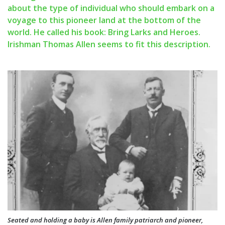
about the type of individual who should embark on a
voyage to this pioneer land at the bottom of the
world. He called his book: Bring Larks and Heroes.
Irishman Thomas Allen seems to fit this description.
Seated and holding a baby is Allen family patriarch and pioneer,