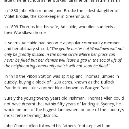
little time at school as he worked full time on his father’s farm.
In 1880 John Allen married Jane Brodie the eldest daughter of
Violet Brodie, the storekeeper in Greenmount.
In 1899 Thomas lost his wife, Adelaide, who died suddenly at
their Woodlawn home.
It seems Adelaide had become a popular community member
and her obituary stated, “
The gentle hostess of Woodlawn will not
only be greatly missed in the home circle where her place can
never be filled but her demise will leave a gap in the social life of
the neighbouring community which will not soon be filled
.”
In 1910 the Pilton Station was split up and Thomas jumped in
quickly, buying a block of 1200 acres, known as the Bullock
Paddock and later another block known as Budgee Park.
Surely the young twenty years old Irishman, Thomas Allen could
not have dreamt that within fifty years of landing in Sydney, he
would be one of the biggest landowners on one of the country’s
most fertile farming districts.
John Charles Allen followed his father’s footsteps with an