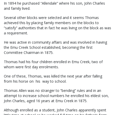
In 1894 he purchased “Allendale” where his son, John Charles
and family lived.
Several other blocks were selected and it seems Thomas
achieved this by placing family members on the blocks to
“satisfy” authorities that in fact he was living on the block as was
a requirement.
He was active in community affairs and was involved in having
the Emu Creek School established, becoming the first
Committee Chairman in 1875.
Thomas had his four children enrolled in Emu Creek, two of
whom were first day enrolments.
One of these, Thomas, was killed the next year after falling
from his horse on his way to school.
Thomas Allen was no stranger to “bending” rules and in an
attempt to increase school numbers he enrolled his eldest son,
John Charles, aged 16 years at Emu Creek in 1875.
Although enrolled as a student, John Charles apparently spent