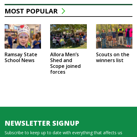
MOST POPULAR
Ramsay State
Allora Men’s
Scouts on the
School News
Shed and
winners list
Scope joined
forces
NEWSLETTER SIGNUP
Subscribe to keep up to date with everything that affects us