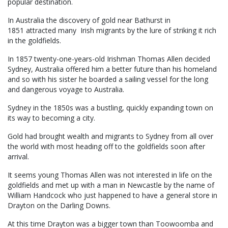
popular destination.
In Australia the discovery of gold near Bathurst in
1851 attracted many Irish migrants by the lure of striking it rich
in the goldfields.
In 1857 twenty-one-years-old Irishman Thomas Allen decided
Sydney, Australia offered him a better future than his homeland
and so with his sister he boarded a sailing vessel for the long
and dangerous voyage to Australia.
Sydney in the 1850s was a bustling, quickly expanding town on
its way to becoming a city.
Gold had brought wealth and migrants to Sydney from all over
the world with most heading off to the goldfields soon after
arrival.
It seems young Thomas Allen was not interested in life on the
goldfields and met up with a man in Newcastle by the name of
William Handcock who just happened to have a general store in
Drayton on the Darling Downs.
At this time Drayton was a bigger town than Toowoomba and