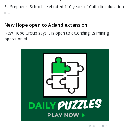
St. Stephen's School celebrated 110 years of Catholic education
in...
New Hope open to Acland extension
New Hope Group says it is open to extending its mining
operation at...
Advertisement