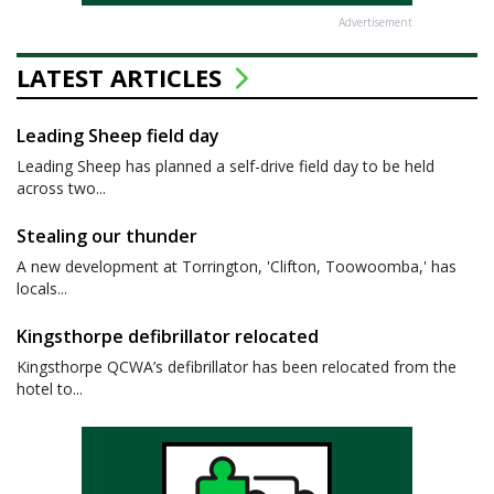
Advertisement
LATEST ARTICLES
Leading Sheep field day
Leading Sheep has planned a self-drive field day to be held
across two...
Stealing our thunder
A new development at Torrington, 'Clifton, Toowoomba,' has
locals...
Kingsthorpe defibrillator relocated
Kingsthorpe QCWA’s defibrillator has been relocated from the
hotel to...