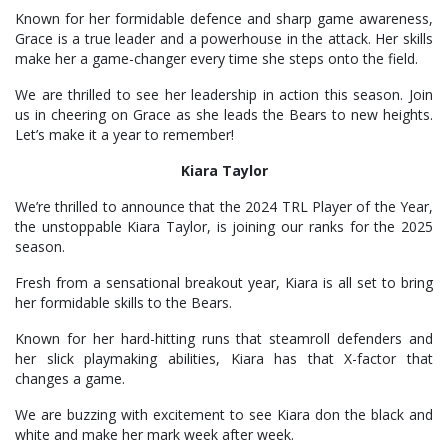
Known for her formidable defence and sharp game awareness,
Grace is a true leader and a powerhouse in the attack. Her skills
make her a game-changer every time she steps onto the field.
We are thrilled to see her leadership in action this season. Join
us in cheering on Grace as she leads the Bears to new heights.
Let’s make it a year to remember!
Kiara Taylor
We’re thrilled to announce that the 2024 TRL Player of the Year,
the unstoppable Kiara Taylor, is joining our ranks for the 2025
season.
Fresh from a sensational breakout year, Kiara is all set to bring
her formidable skills to the Bears.
Known for her hard-hitting runs that steamroll defenders and
her slick playmaking abilities, Kiara has that X-factor that
changes a game.
We are buzzing with excitement to see Kiara don the black and
white and make her mark week after week.