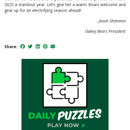
2025 a standout year. Let’s give her a warm Bears welcome and
gear up for an electrifying season ahead!
- Jason Shannon
Oakey Bears President
Share: