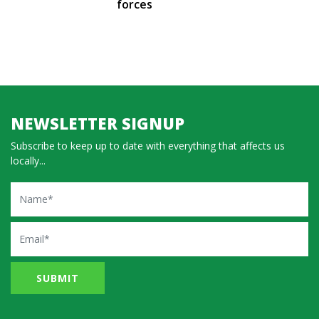
forces
NEWSLETTER SIGNUP
Subscribe to keep up to date with everything that affects us
locally...
Name
Email