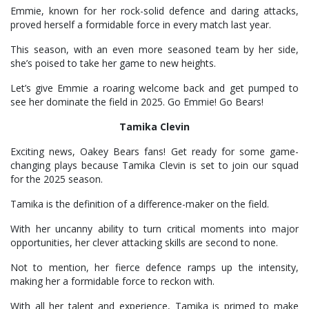
Emmie, known for her rock-solid defence and daring attacks,
proved herself a formidable force in every match last year.
This season, with an even more seasoned team by her side,
she’s poised to take her game to new heights.
Let’s give Emmie a roaring welcome back and get pumped to
see her dominate the field in 2025. Go Emmie! Go Bears!
Tamika Clevin
Exciting news, Oakey Bears fans! Get ready for some game-
changing plays because Tamika Clevin is set to join our squad
for the 2025 season.
Tamika is the definition of a difference-maker on the field.
With her uncanny ability to turn critical moments into major
opportunities, her clever attacking skills are second to none.
Not to mention, her fierce defence ramps up the intensity,
making her a formidable force to reckon with.
With all her talent and experience, Tamika is primed to make