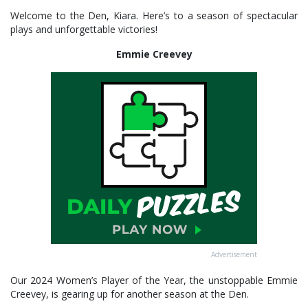
Welcome to the Den, Kiara. Here’s to a season of spectacular
plays and unforgettable victories!
Emmie Creevey
Advertisement
Our 2024 Women’s Player of the Year, the unstoppable Emmie
Creevey, is gearing up for another season at the Den.