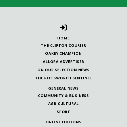
HOME
THE CLIFTON COURIER
OAKEY CHAMPION
ALLORA ADVERTISER
ON OUR SELECTION NEWS
THE PITTSWORTH SENTINEL
GENERAL NEWS
COMMUNITY & BUSINESS
AGRICULTURAL
SPORT
ONLINE EDITIONS