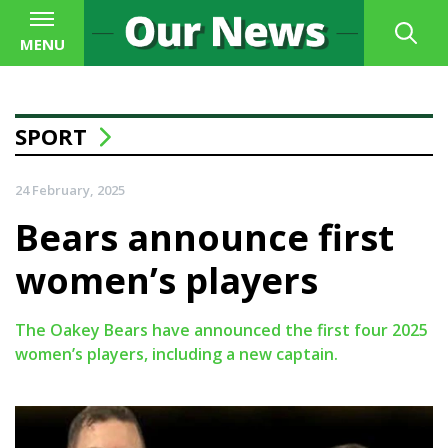
MENU
SPORT
24 February, 2025
Bears announce first
women’s players
The Oakey Bears have announced the first four 2025
women’s players, including a new captain.