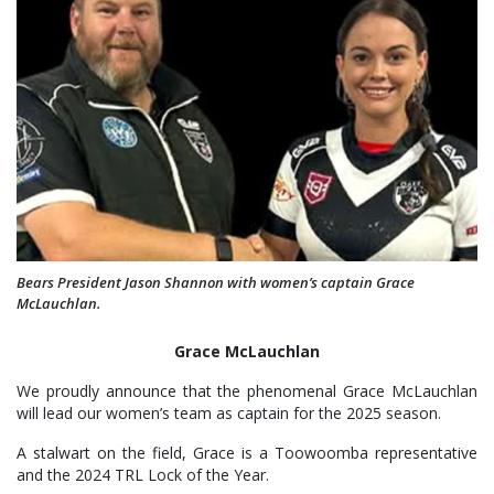
Bears President Jason Shannon with women’s captain Grace
McLauchlan.
Grace McLauchlan
We proudly announce that the phenomenal Grace McLauchlan
will lead our women’s team as captain for the 2025 season.
A stalwart on the field, Grace is a Toowoomba representative
and the 2024 TRL Lock of the Year.