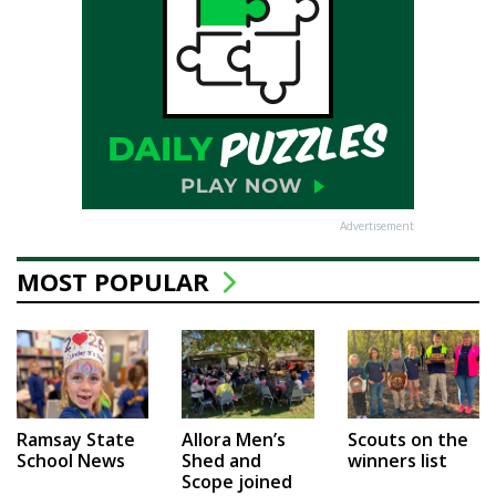
Advertisement
MOST POPULAR
Ramsay State
Allora Men’s
Scouts on the
School News
Shed and
winners list
Scope joined