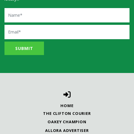
Name
Email
HOME
THE CLIFTON COURIER
OAKEY CHAMPION
ALLORA ADVERTISER