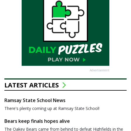
Advertisement
LATEST ARTICLES
Ramsay State School News
There's plenty coming up at Ramsay State School!
Bears keep finals hopes alive
The Oakey Bears came from behind to defeat Highfields in the