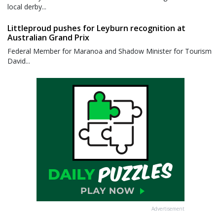
local derby...
Littleproud pushes for Leyburn recognition at
Australian Grand Prix
Federal Member for Maranoa and Shadow Minister for Tourism
David...
Advertisement