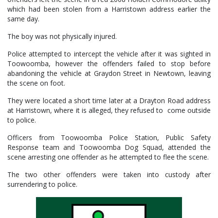
which had been stolen from a Harristown address earlier the
same day.
The boy was not physically injured.
Police attempted to intercept the vehicle after it was sighted in
Toowoomba, however the offenders failed to stop before
abandoning the vehicle at Graydon Street in Newtown, leaving
the scene on foot.
They were located a short time later at a Drayton Road address
at Harristown, where it is alleged, they refused to come outside
to police.
Officers from Toowoomba Police Station, Public Safety
Response team and Toowoomba Dog Squad, attended the
scene arresting one offender as he attempted to flee the scene.
The two other offenders were taken into custody after
surrendering to police.