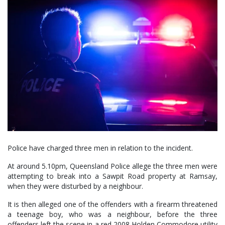
Police have charged three men in relation to the incident.
At around 5.10pm, Queensland Police allege the three men were
attempting to break into a Sawpit Road property at Ramsay,
when they were disturbed by a neighbour.
It is then alleged one of the offenders with a firearm threatened
a teenage boy, who was a neighbour, before the three
offenders left the scene in a red 2008 Holden Commodore utility