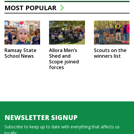
MOST POPULAR
Ramsay State
Allora Men’s
Scouts on the
School News
Shed and
winners list
Scope joined
forces
NEWSLETTER SIGNUP
Subscribe to keep up to date with everything that affects us
locally...