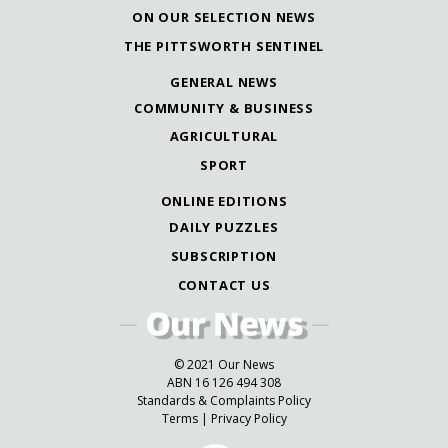
ON OUR SELECTION NEWS
THE PITTSWORTH SENTINEL
GENERAL NEWS
COMMUNITY & BUSINESS
AGRICULTURAL
SPORT
ONLINE EDITIONS
DAILY PUZZLES
SUBSCRIPTION
CONTACT US
© 2021 Our News
ABN 16 126 494 308
Standards & Complaints Policy
Terms
|
Privacy Policy