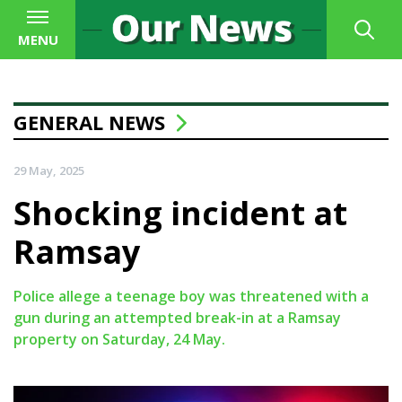
MENU
GENERAL NEWS
29 May, 2025
Shocking incident at
Ramsay
Police allege a teenage boy was threatened with a
gun during an attempted break-in at a Ramsay
property on Saturday, 24 May.