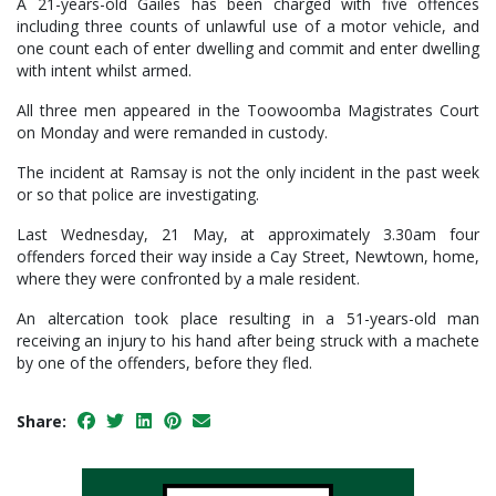
A 21-years-old Gailes has been charged with five offences
including three counts of unlawful use of a motor vehicle, and
one count each of enter dwelling and commit and enter dwelling
with intent whilst armed.
All three men appeared in the Toowoomba Magistrates Court
on Monday and were remanded in custody.
The incident at Ramsay is not the only incident in the past week
or so that police are investigating.
Last Wednesday, 21 May, at approximately 3.30am four
offenders forced their way inside a Cay Street, Newtown, home,
where they were confronted by a male resident.
An altercation took place resulting in a 51-years-old man
receiving an injury to his hand after being struck with a machete
by one of the offenders, before they fled.
Share: