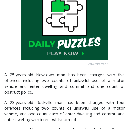
Advertisement
A 25-years-old Newtown man has been charged with five
offences including two counts of unlawful use of a motor
vehicle and enter dwelling and commit and one count of
obstruct police.
A 23-years-old Rockville man has been charged with four
offences including two counts of unlawful use of a motor
vehicle, and one count each of enter dwelling and commit and
enter dwelling with intent whilst armed.