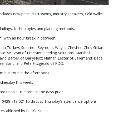
ncludes new panel discussions, industry speakers, field walks,
findings, technologies and planting methods.
n, with an hour break in between.
stina Tuckey, Solomon Seymour, Wayne Chesher, Chris Gilliam,
avid McGavin of Precision Seeding Solutions; Marshall
vid Barber of DairyNext; Nathan Lester of Lallemand; Bede
ueensland; and Pete Fitzgerald of RDO.
arm bus tour in the afternoons.
dnesday this week.
 are unable to attend in the days prior.
th 0428 718 021 to discuss Thursday’s attendance options.
established by Pacific Seeds.