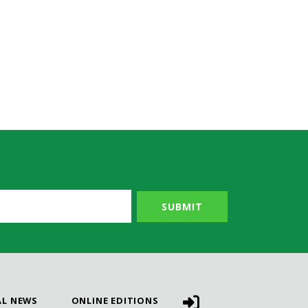
AL NEWS
ONLINE EDITIONS