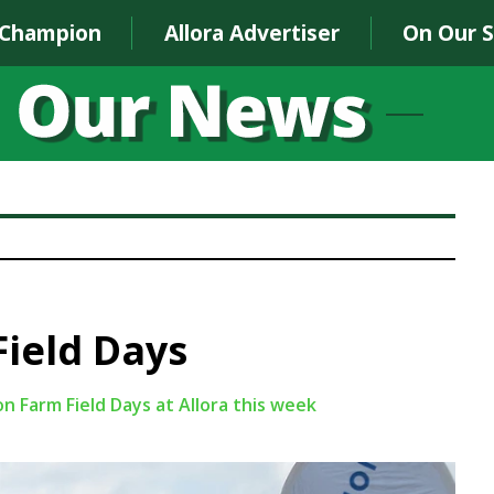
 Champion
Allora Advertiser
On Our 
ield Days
on Farm Field Days at Allora this week