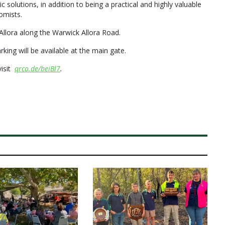
solutions, in addition to being a practical and highly valuable
omists.
 Allora along the Warwick Allora Road.
king will be available at the main gate.
visit
qrco.de/beiBl7
.