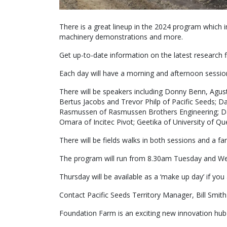
There is a great lineup in the 2024 program which i
machinery demonstrations and more.
Get up-to-date information on the latest research 
Each day will have a morning and afternoon sessio
There will be speakers including Donny Benn, Agu
Bertus Jacobs and Trevor Philp of Pacific Seeds; D
Rasmussen of Rasmussen Brothers Engineering; Da
Omara of Incitec Pivot; Geetika of University of Q
There will be fields walks in both sessions and a f
The program will run from 8.30am Tuesday and We
Thursday will be available as a ‘make up day’ if you
Contact Pacific Seeds Territory Manager, Bill Smi
Foundation Farm is an exciting new innovation hub 