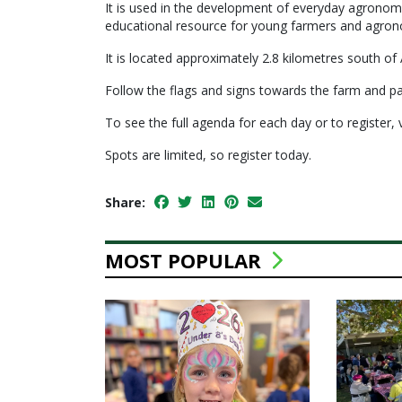
It is used in the development of everyday agronomic 
educational resource for young farmers and agron
It is located approximately 2.8 kilometres south of
Follow the flags and signs towards the farm and par
To see the full agenda for each day or to register, 
Spots are limited, so register today.
Share:
MOST POPULAR