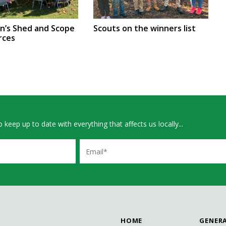
en’s Shed and Scope
Scouts on the winners list
rces
 keep up to date with everything that affects us locally...
Email
HOME
GENER