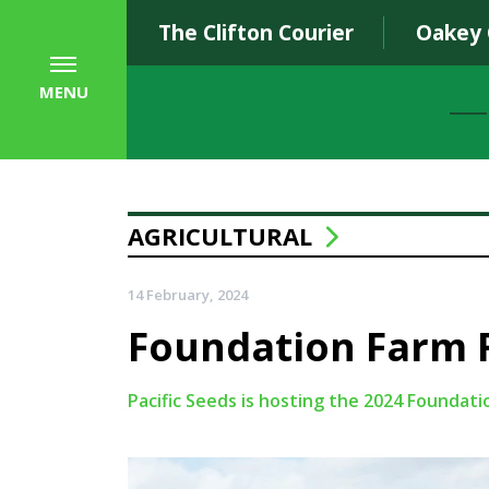
The Clifton Courier
Oakey
MENU
AGRICULTURAL
14 February, 2024
Foundation Farm F
Pacific Seeds is hosting the 2024 Foundati