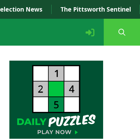
Selection News
The Pittsworth Sentinel