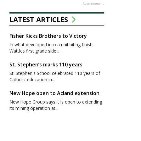
Advertisement
LATEST ARTICLES
Fisher Kicks Brothers to Victory
In what developed into a nail-biting finish,
Wattles first grade side...
St. Stephen’s marks 110 years
St. Stephen's School celebrated 110 years of
Catholic education in...
New Hope open to Acland extension
New Hope Group says it is open to extending
its mining operation at...