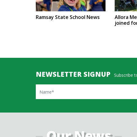
Ramsay State School News
Allora M
joined fo
NEWSLETTER SIGNUP
Subscribe to
Name