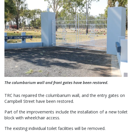
The columbarium wall and front gates have been restored.
TRC has repaired the columbarium wall, and the entry gates on
Campbell Street have been restored.
Part of the improvements include the installation of a new toilet
block with wheelchair access.
The existing individual toilet facilities will be removed.