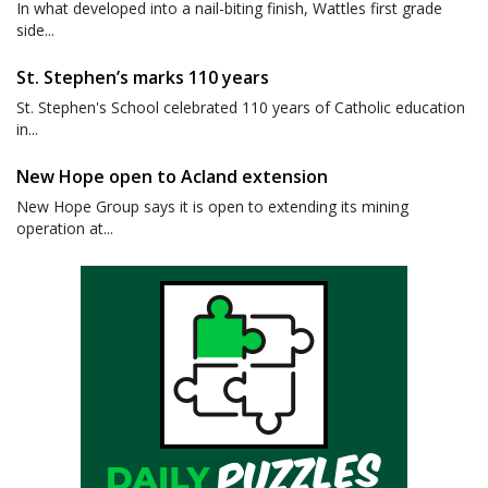
In what developed into a nail-biting finish, Wattles first grade
side...
St. Stephen’s marks 110 years
St. Stephen's School celebrated 110 years of Catholic education
in...
New Hope open to Acland extension
New Hope Group says it is open to extending its mining
operation at...