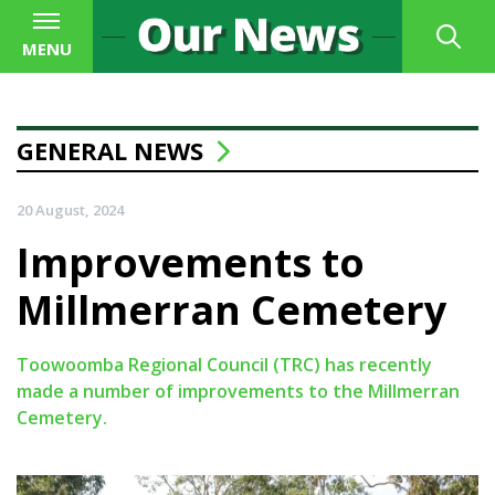
MENU
GENERAL NEWS
20 August, 2024
Improvements to
Millmerran Cemetery
Toowoomba Regional Council (TRC) has recently
made a number of improvements to the Millmerran
Cemetery.