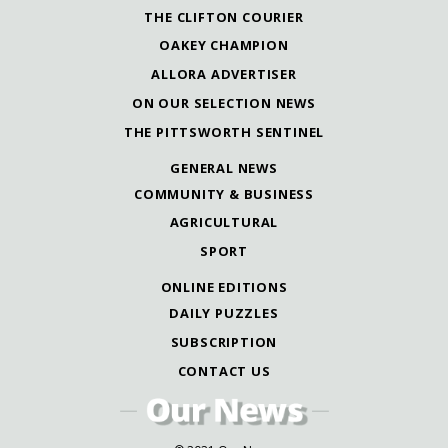
THE CLIFTON COURIER
OAKEY CHAMPION
ALLORA ADVERTISER
ON OUR SELECTION NEWS
THE PITTSWORTH SENTINEL
GENERAL NEWS
COMMUNITY & BUSINESS
AGRICULTURAL
SPORT
ONLINE EDITIONS
DAILY PUZZLES
SUBSCRIPTION
CONTACT US