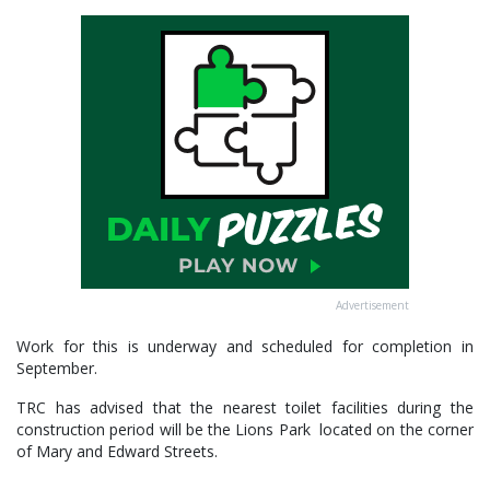
Advertisement
Work for this is underway and scheduled for completion in
September.
TRC has advised that the nearest toilet facilities during the
construction period will be the Lions Park located on the corner
of Mary and Edward Streets.