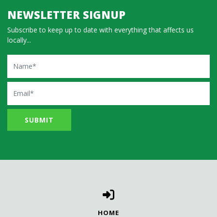
NEWSLETTER SIGNUP
Subscribe to keep up to date with everything that affects us
locally...
Name
Email
HOME