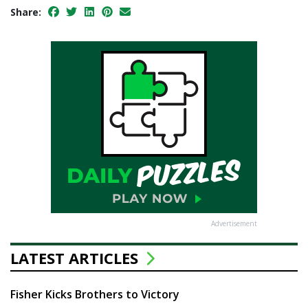
Share:
Advertisement
LATEST ARTICLES
Fisher Kicks Brothers to Victory