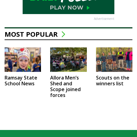
Advertisement
MOST POPULAR
Ramsay State
Allora Men’s
Scouts on the
School News
Shed and
winners list
Scope joined
forces