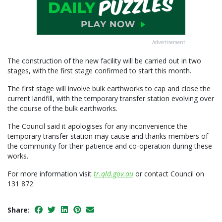
Advertisement
The construction of the new facility will be carried out in two
stages, with the first stage confirmed to start this month.
The first stage will involve bulk earthworks to cap and close the
current landfill, with the temporary transfer station evolving over
the course of the bulk earthworks.
The Council said it apologises for any inconvenience the
temporary transfer station may cause and thanks members of
the community for their patience and co-operation during these
works.
For more information visit
tr.qld.gov.au
or contact Council on
131 872.
Share: