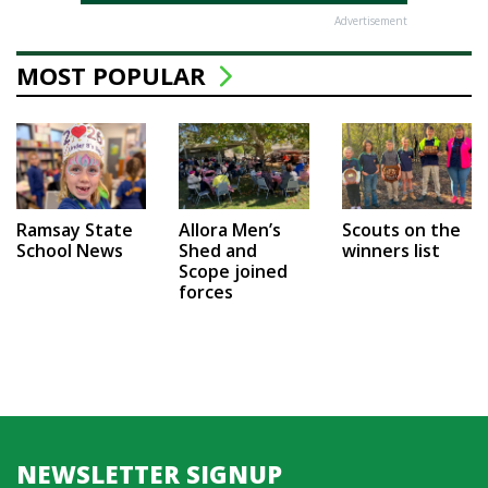
Advertisement
MOST POPULAR
Ramsay State
Allora Men’s
Scouts on the
School News
Shed and
winners list
Scope joined
forces
NEWSLETTER SIGNUP