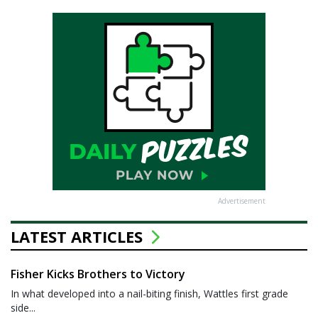
Advertisement
LATEST ARTICLES
Fisher Kicks Brothers to Victory
In what developed into a nail-biting finish, Wattles first grade
side...