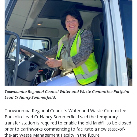
Toowoomba Regional Council Water and Waste Committee Portfolio
Lead Cr Nancy Sommerfield.
Toowoomba Regional Council’s Water and Waste Committee
Portfolio Lead Cr Nancy Sommerfield said the temporary
transfer station is required to enable the old landfill to be closed
prior to earthworks commencing to facilitate a new state-of-
the-art Waste Management Facility in the future.