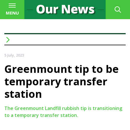
MENU
5 July, 2023
Greenmount tip to be
temporary transfer
station
The Greenmount Landfill rubbish tip is transitioning
to a temporary transfer station.