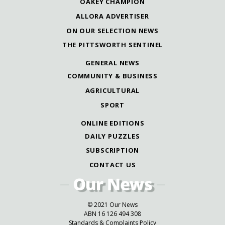
OAKEY CHAMPION
ALLORA ADVERTISER
ON OUR SELECTION NEWS
THE PITTSWORTH SENTINEL
GENERAL NEWS
COMMUNITY & BUSINESS
AGRICULTURAL
SPORT
ONLINE EDITIONS
DAILY PUZZLES
SUBSCRIPTION
CONTACT US
© 2021 Our News
ABN 16 126 494 308
Standards & Complaints Policy