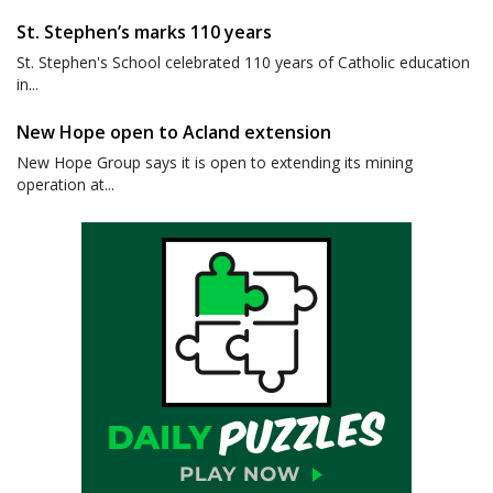
St. Stephen’s marks 110 years
St. Stephen's School celebrated 110 years of Catholic education
in...
New Hope open to Acland extension
New Hope Group says it is open to extending its mining
operation at...