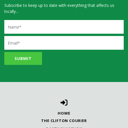
Subscribe to keep up to date with everything that affects us
locally...
Name
Email
HOME
THE CLIFTON COURIER