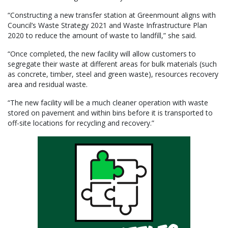
“Constructing a new transfer station at Greenmount aligns with
Council’s Waste Strategy 2021 and Waste Infrastructure Plan
2020 to reduce the amount of waste to landfill,” she said.
“Once completed, the new facility will allow customers to
segregate their waste at different areas for bulk materials (such
as concrete, timber, steel and green waste), resources recovery
area and residual waste.
“The new facility will be a much cleaner operation with waste
stored on pavement and within bins before it is transported to
off-site locations for recycling and recovery.”