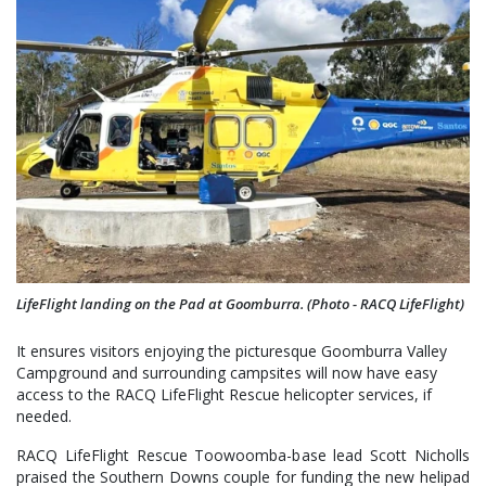
LifeFlight landing on the Pad at Goomburra. (Photo - RACQ LifeFlight)
It ensures visitors enjoying the picturesque Goomburra Valley
Campground and surrounding campsites will now have easy
access to the RACQ LifeFlight Rescue helicopter services, if
needed.
RACQ LifeFlight Rescue Toowoomba-base lead Scott Nicholls
praised the Southern Downs couple for funding the new helipad