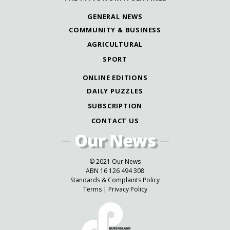
GENERAL NEWS
COMMUNITY & BUSINESS
AGRICULTURAL
SPORT
ONLINE EDITIONS
DAILY PUZZLES
SUBSCRIPTION
CONTACT US
© 2021 Our News
ABN 16 126 494 308
Standards & Complaints Policy
Terms
|
Privacy Policy