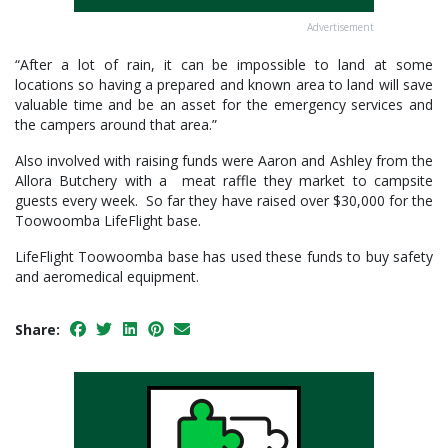
Advertisement
“After a lot of rain, it can be impossible to land at some
locations so having a prepared and known area to land will save
valuable time and be an asset for the emergency services and
the campers around that area.”
Also involved with raising funds were Aaron and Ashley from the
Allora Butchery with a meat raffle they market to campsite
guests every week. So far they have raised over $30,000 for the
Toowoomba LifeFlight base.
LifeFlight Toowoomba base has used these funds to buy safety
and aeromedical equipment.
Share: