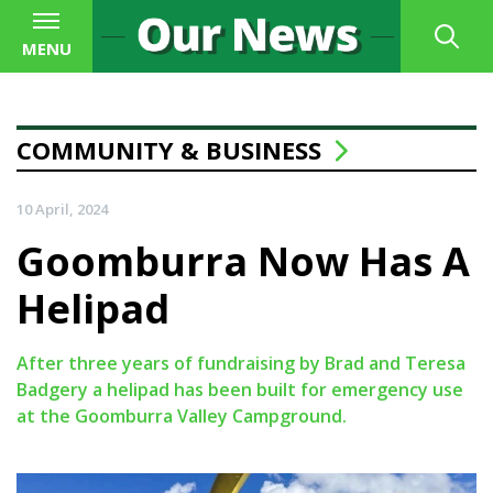
MENU
COMMUNITY & BUSINESS
10 April, 2024
Goomburra Now Has A
Helipad
After three years of fundraising by Brad and Teresa
Badgery a helipad has been built for emergency use
at the Goomburra Valley Campground.