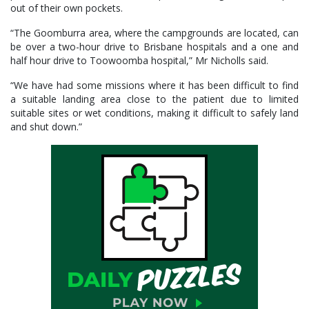
out of their own pockets.
“The Goomburra area, where the campgrounds are located, can
be over a two-hour drive to Brisbane hospitals and a one and
half hour drive to Toowoomba hospital,” Mr Nicholls said.
“We have had some missions where it has been difficult to find
a suitable landing area close to the patient due to limited
suitable sites or wet conditions, making it difficult to safely land
and shut down.”