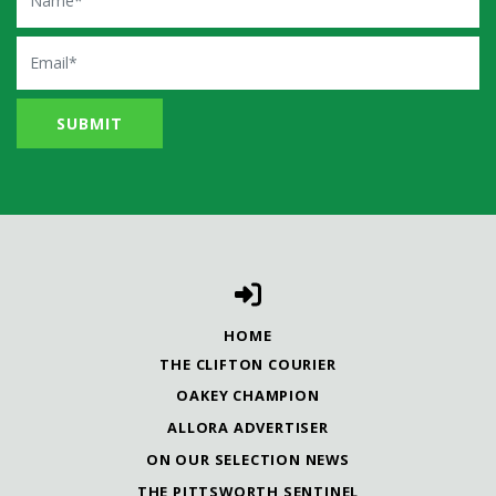
Email
HOME
THE CLIFTON COURIER
OAKEY CHAMPION
ALLORA ADVERTISER
ON OUR SELECTION NEWS
THE PITTSWORTH SENTINEL