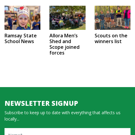
Ramsay State
Allora Men’s
Scouts on the
School News
Shed and
winners list
Scope joined
forces
NEWSLETTER SIGNUP
Subscribe to keep up to date with everything that affects us
locally...
Name