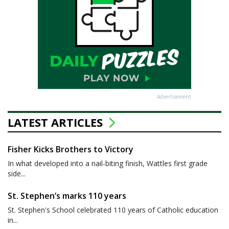
Advertisement
LATEST ARTICLES
Fisher Kicks Brothers to Victory
In what developed into a nail-biting finish, Wattles first grade
side...
St. Stephen’s marks 110 years
St. Stephen's School celebrated 110 years of Catholic education
in...