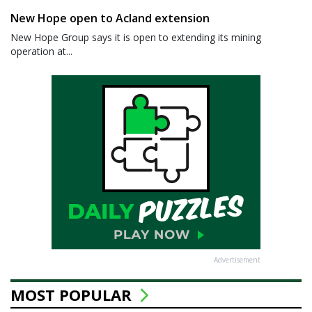
New Hope open to Acland extension
New Hope Group says it is open to extending its mining
operation at...
Advertisement
MOST POPULAR