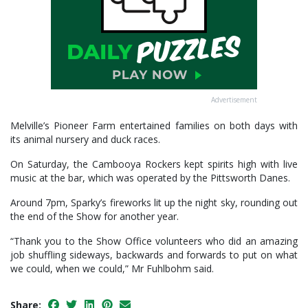
Advertisement
Melville’s Pioneer Farm entertained families on both days with
its animal nursery and duck races.
On Saturday, the Cambooya Rockers kept spirits high with live
music at the bar, which was operated by the Pittsworth Danes.
Around 7pm, Sparky’s fireworks lit up the night sky, rounding out
the end of the Show for another year.
“Thank you to the Show Office volunteers who did an amazing
job shuffling sideways, backwards and forwards to put on what
we could, when we could,” Mr Fuhlbohm said.
Share: