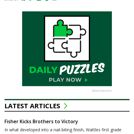
Advertisement
LATEST ARTICLES
Fisher Kicks Brothers to Victory
In what developed into a nail-biting finish, Wattles first grade