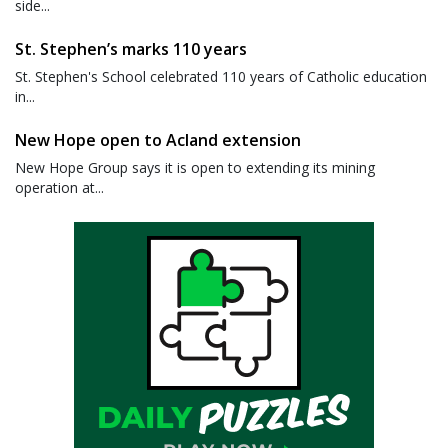
side...
St. Stephen’s marks 110 years
St. Stephen's School celebrated 110 years of Catholic education
in...
New Hope open to Acland extension
New Hope Group says it is open to extending its mining
operation at...