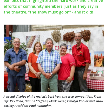
exhibits that highlighted the hard work and creative
efforts of community members. Just as they say in
the theatre, “the show must go on” - and it did!
A proud display of the region’s best from the crop competition. From
left: Kev Bond, Dianne Steffens, Mark Weier, Carolyn Kohler and Show
Society President Paul Fuhlbohm.