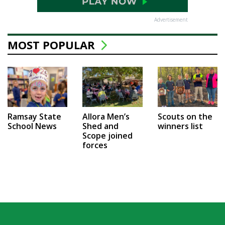
Advertisement
MOST POPULAR
Ramsay State
Allora Men’s
Scouts on the
School News
Shed and
winners list
Scope joined
forces