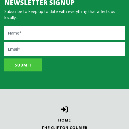
NEWSLETTER SIGNUP
Subscribe to keep up to date with everything that affects us
locally...
Name
Email
HOME
THE CLIFTON COURIER