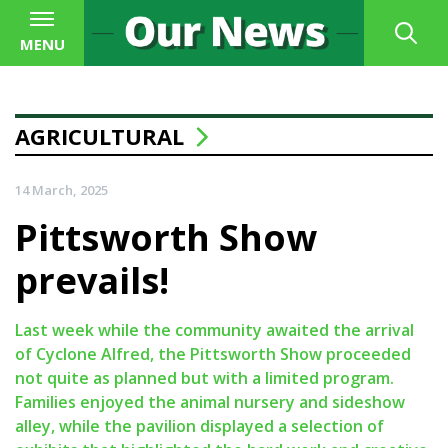
MENU
AGRICULTURAL
14 March, 2025
Pittsworth Show
prevails!
Last week while the community awaited the arrival
of Cyclone Alfred, the Pittsworth Show proceeded
not quite as planned but with a limited program.
Families enjoyed the animal nursery and sideshow
alley, while the pavilion displayed a selection of