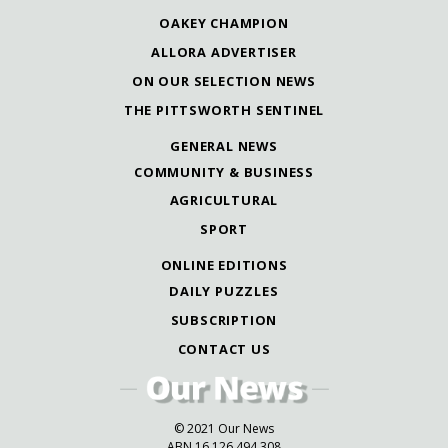
OAKEY CHAMPION
ALLORA ADVERTISER
ON OUR SELECTION NEWS
THE PITTSWORTH SENTINEL
GENERAL NEWS
COMMUNITY & BUSINESS
AGRICULTURAL
SPORT
ONLINE EDITIONS
DAILY PUZZLES
SUBSCRIPTION
CONTACT US
© 2021 Our News
ABN 16 126 494 308