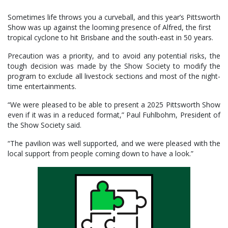
Sometimes life throws you a curveball, and this year’s Pittsworth
Show was up against the looming presence of Alfred, the first
tropical cyclone to hit Brisbane and the south-east in 50 years.
Precaution was a priority, and to avoid any potential risks, the
tough decision was made by the Show Society to modify the
program to exclude all livestock sections and most of the night-
time entertainments.
“We were pleased to be able to present a 2025 Pittsworth Show
even if it was in a reduced format,” Paul Fuhlbohm, President of
the Show Society said.
“The pavilion was well supported, and we were pleased with the
local support from people coming down to have a look.”