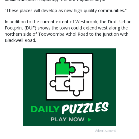
“These places will develop as new high-quality communities.”
In addition to the current extent of Westbrook, the Draft Urban
Footprint (DUF) shows the town could extend west along the
northern side of Toowoomba Athol Road to the junction with
Blackwell Road.
Advertisement