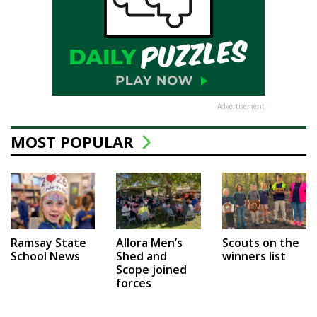
Advertisement
MOST POPULAR
Ramsay State
Allora Men’s
Scouts on the
School News
Shed and
winners list
Scope joined
forces