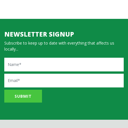
NEWSLETTER SIGNUP
Subscribe to keep up to date with everything that affects us
locally...
Name
Email