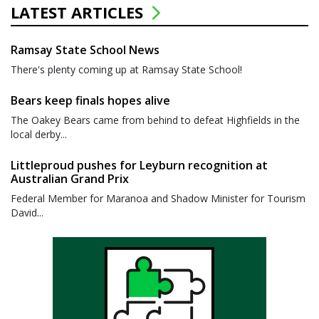
LATEST ARTICLES
Ramsay State School News
There's plenty coming up at Ramsay State School!
Bears keep finals hopes alive
The Oakey Bears came from behind to defeat Highfields in the
local derby...
Littleproud pushes for Leyburn recognition at
Australian Grand Prix
Federal Member for Maranoa and Shadow Minister for Tourism
David...