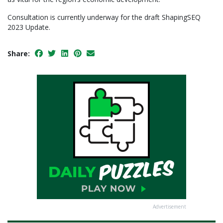
Consultation is currently underway for the draft ShapingSEQ
2023 Update.
Share:
Advertisement