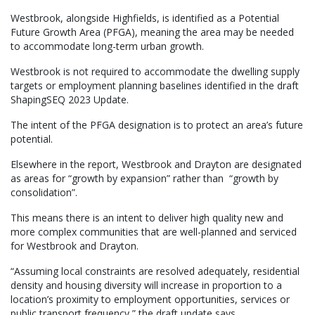
Westbrook, alongside Highfields, is identified as a Potential
Future Growth Area (PFGA), meaning the area may be needed
to accommodate long-term urban growth.
Westbrook is not required to accommodate the dwelling supply
targets or employment planning baselines identified in the draft
ShapingSEQ 2023 Update.
The intent of the PFGA designation is to protect an area’s future
potential.
Elsewhere in the report, Westbrook and Drayton are designated
as areas for “growth by expansion” rather than “growth by
consolidation”.
This means there is an intent to deliver high quality new and
more complex communities that are well-planned and serviced
for Westbrook and Drayton.
“Assuming local constraints are resolved adequately, residential
density and housing diversity will increase in proportion to a
location’s proximity to employment opportunities, services or
public transport frequency,” the draft update says.