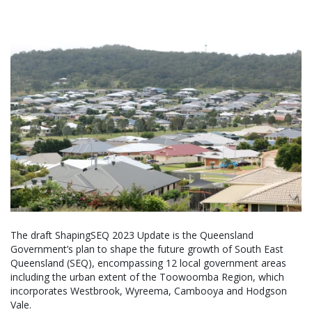
The draft ShapingSEQ 2023 Update is the Queensland
Government’s plan to shape the future growth of South East
Queensland (SEQ), encompassing 12 local government areas
including the urban extent of the Toowoomba Region, which
incorporates Westbrook, Wyreema, Cambooya and Hodgson
Vale.