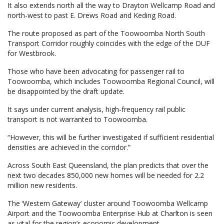
It also extends north all the way to Drayton Wellcamp Road and
north-west to past E. Drews Road and Keding Road.
The route proposed as part of the Toowoomba North South
Transport Corridor roughly coincides with the edge of the DUF
for Westbrook.
Those who have been advocating for passenger rail to
Toowoomba, which includes Toowoomba Regional Council, will
be disappointed by the draft update.
It says under current analysis, high-frequency rail public
transport is not warranted to Toowoomba.
“However, this will be further investigated if sufficient residential
densities are achieved in the corridor.”
Across South East Queensland, the plan predicts that over the
next two decades 850,000 new homes will be needed for 2.2
million new residents.
The ‘Western Gateway’ cluster around Toowoomba Wellcamp
Airport and the Toowoomba Enterprise Hub at Charlton is seen
as vital for the region’s economic development.