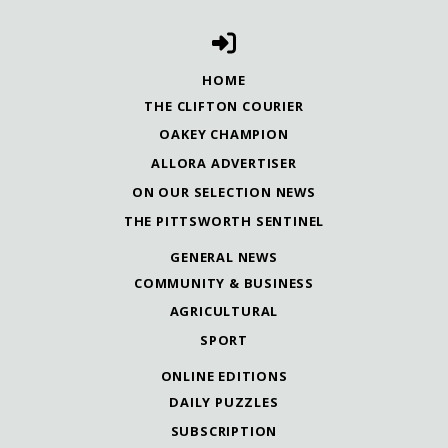
HOME
THE CLIFTON COURIER
OAKEY CHAMPION
ALLORA ADVERTISER
ON OUR SELECTION NEWS
THE PITTSWORTH SENTINEL
GENERAL NEWS
COMMUNITY & BUSINESS
AGRICULTURAL
SPORT
ONLINE EDITIONS
DAILY PUZZLES
SUBSCRIPTION