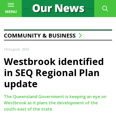
MENU
COMMUNITY & BUSINESS
16 August, 2023
Westbrook identified
in SEQ Regional Plan
update
The Queensland Government is keeping an eye on
Westbrook as it plans the development of the
south-east of the state.