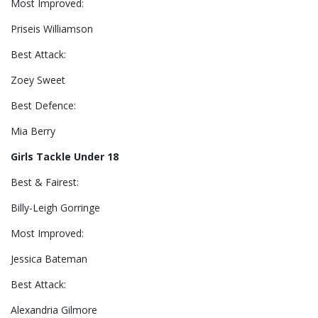
Most Improved:
Priseis Williamson
Best Attack:
Zoey Sweet
Best Defence:
Mia Berry
Girls Tackle Under 18
Best & Fairest:
Billy-Leigh Gorringe
Most Improved:
Jessica Bateman
Best Attack:
Alexandria Gilmore