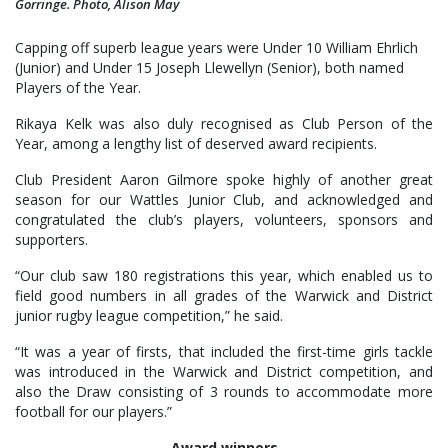
Gorringe. Photo, Alison May
Capping off superb league years were Under 10 William Ehrlich
(Junior) and Under 15 Joseph Llewellyn (Senior), both named
Players of the Year.
Rikaya Kelk was also duly recognised as Club Person of the
Year, among a lengthy list of deserved award recipients.
Club President Aaron Gilmore spoke highly of another great
season for our Wattles Junior Club, and acknowledged and
congratulated the club’s players, volunteers, sponsors and
supporters.
“Our club saw 180 registrations this year, which enabled us to
field good numbers in all grades of the Warwick and District
junior rugby league competition,” he said.
“It was a year of firsts, that included the first-time girls tackle
was introduced in the Warwick and District competition, and
also the Draw consisting of 3 rounds to accommodate more
football for our players.”
Award winners