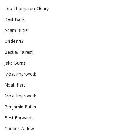
Leo Thompson-Cleary
Best Back:
Adam Butler
Under 13
Best & Fairest:
Jake Burns
Most Improved:
Noah Hart
Most Improved:
Benjamin Butler
Best Forward:
Cooper Zadow