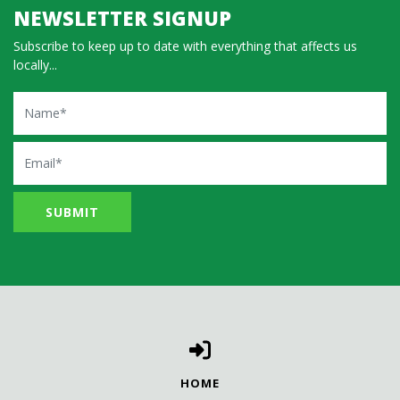
NEWSLETTER SIGNUP
Subscribe to keep up to date with everything that affects us
locally...
Name
Email
HOME