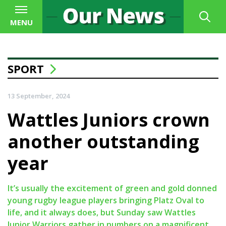
MENU
SPORT
13 September, 2024
Wattles Juniors crown
another outstanding
year
It’s usually the excitement of green and gold donned
young rugby league players bringing Platz Oval to
life, and it always does, but Sunday saw Wattles
Junior Warriors gather in numbers on a magnificent