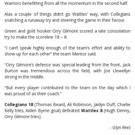
Warriors benefitting from all the momentum in the second half.
Alas a couple of things didn’t go Wattles’ way, with Collegians
snatching a runaway try and steering the game in their favour.
Green and gold hooker Orry Gilmore scored a late consolation
try to make the scoreline 18 – 8.
“I can’t speak highly enough of the team’s effort and ability to
show up for each other” the team Mentor said.
“Orry Gilmore’s defence was special leading from the front, Jack
Burton was tremendous across the field, with Joe Llewellyn
strong in the middle.
“But every player contributed to the team on the day which I
was proud of as their coach.”
Collegians 18
(Thomas Beard, Ali Robinson, Jaidyn Duff, Charlie
Kelly tries; Aiden Byrne goal) defeated
Wattles 8
(Hugh Denny,
Orry Gilmore tries).
- Glyn Rees