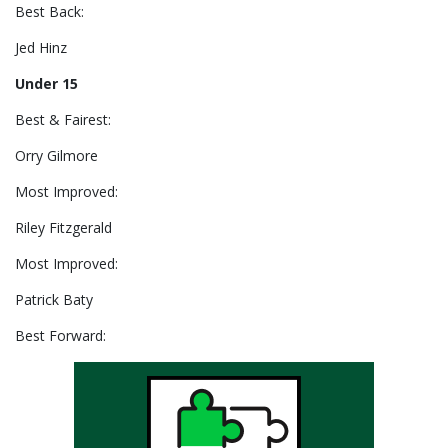
Best Back:
Jed Hinz
Under 15
Best & Fairest:
Orry Gilmore
Most Improved:
Riley Fitzgerald
Most Improved:
Patrick Baty
Best Forward: