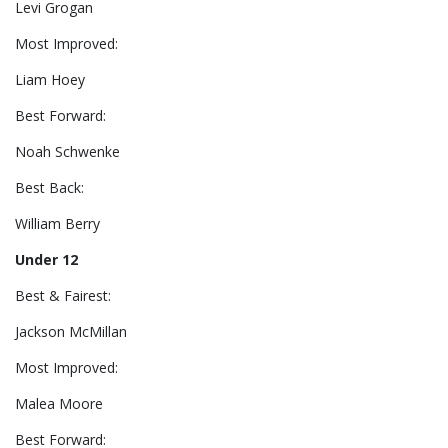
Levi Grogan
Most Improved:
Liam Hoey
Best Forward:
Noah Schwenke
Best Back:
William Berry
Under 12
Best & Fairest:
Jackson McMillan
Most Improved:
Malea Moore
Best Forward: