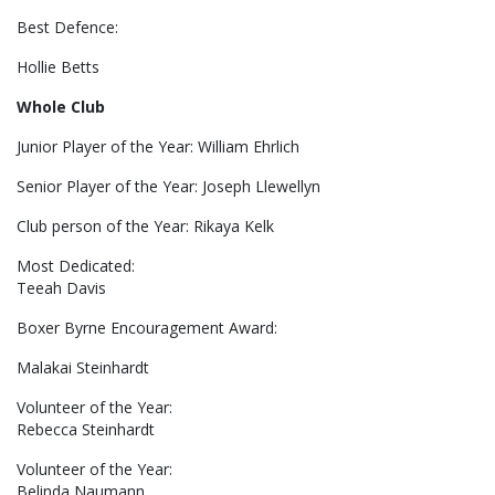
Best Defence:
Hollie Betts
Whole Club
Junior Player of the Year: William Ehrlich
Senior Player of the Year: Joseph Llewellyn
Club person of the Year: Rikaya Kelk
Most Dedicated:
Teeah Davis
Boxer Byrne Encouragement Award:
Malakai Steinhardt
Volunteer of the Year:
Rebecca Steinhardt
Volunteer of the Year:
Belinda Naumann