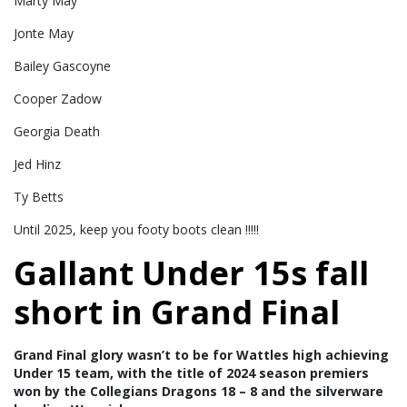
Marty May
Jonte May
Bailey Gascoyne
Cooper Zadow
Georgia Death
Jed Hinz
Ty Betts
Until 2025, keep you footy boots clean !!!!!
Gallant Under 15s fall
short in Grand Final
Grand Final glory wasn’t to be for Wattles high achieving
Under 15 team, with the title of 2024 season premiers
won by the Collegians Dragons 18 – 8 and the silverware