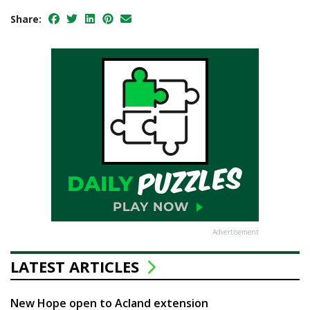
Share:
Advertisement
LATEST ARTICLES
New Hope open to Acland extension