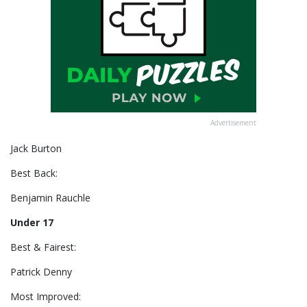
Advertisement
Jack Burton
Best Back:
Benjamin Rauchle
Under 17
Best & Fairest:
Patrick Denny
Most Improved: