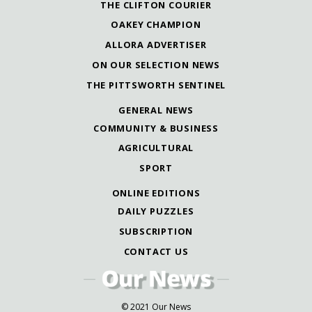
THE CLIFTON COURIER
OAKEY CHAMPION
ALLORA ADVERTISER
ON OUR SELECTION NEWS
THE PITTSWORTH SENTINEL
GENERAL NEWS
COMMUNITY & BUSINESS
AGRICULTURAL
SPORT
ONLINE EDITIONS
DAILY PUZZLES
SUBSCRIPTION
CONTACT US
© 2021 Our News