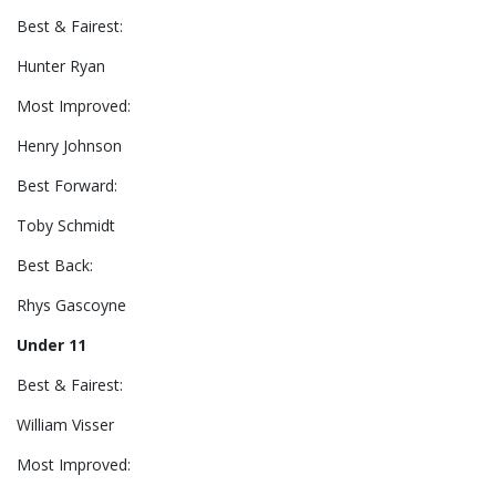
Best & Fairest:
Hunter Ryan
Most Improved:
Henry Johnson
Best Forward:
Toby Schmidt
Best Back:
Rhys Gascoyne
Under 11
Best & Fairest:
William Visser
Most Improved: