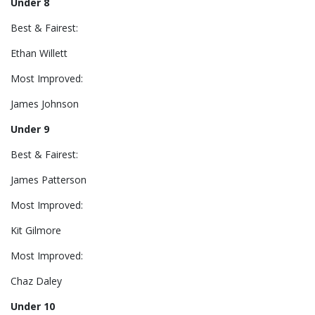
Under 8
Best & Fairest:
Ethan Willett
Most Improved:
James Johnson
Under 9
Best & Fairest:
James Patterson
Most Improved:
Kit Gilmore
Most Improved:
Chaz Daley
Under 10