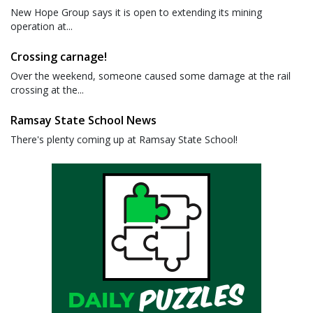
New Hope Group says it is open to extending its mining
operation at...
Crossing carnage!
Over the weekend, someone caused some damage at the rail
crossing at the...
Ramsay State School News
There's plenty coming up at Ramsay State School!