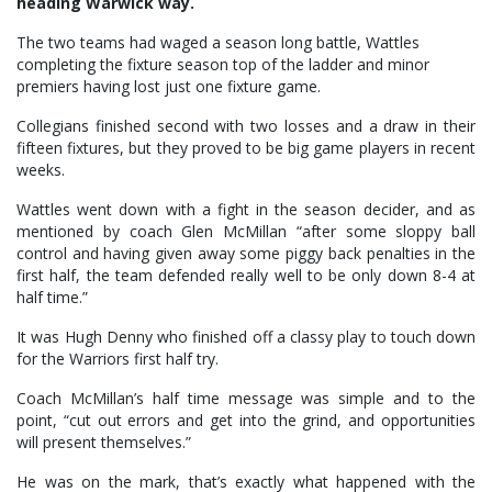
heading Warwick way.
The two teams had waged a season long battle, Wattles
completing the fixture season top of the ladder and minor
premiers having lost just one fixture game.
Collegians finished second with two losses and a draw in their
fifteen fixtures, but they proved to be big game players in recent
weeks.
Wattles went down with a fight in the season decider, and as
mentioned by coach Glen McMillan “after some sloppy ball
control and having given away some piggy back penalties in the
first half, the team defended really well to be only down 8-4 at
half time.”
It was Hugh Denny who finished off a classy play to touch down
for the Warriors first half try.
Coach McMillan’s half time message was simple and to the
point, “cut out errors and get into the grind, and opportunities
will present themselves.”
He was on the mark, that’s exactly what happened with the