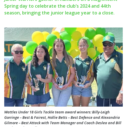
Spring day to celebrate the club’s 2024 and 44th
season, bringing the junior league year to a close.
Wattles Under 18 Girls Tackle team award winners: Billy-Leigh
Gorringe – Best & Fairest, Hollie Betts – Best Defence and Alexandria
Gilmore – Best Attack with Team Manager and Coach Deslea and Bill