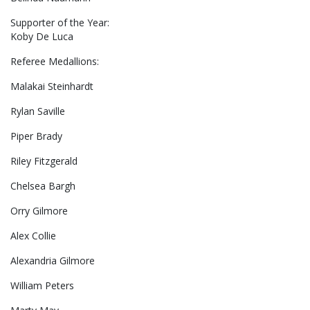
Supporter of the Year:
Koby De Luca
Referee Medallions:
Malakai Steinhardt
Rylan Saville
Piper Brady
Riley Fitzgerald
Chelsea Bargh
Orry Gilmore
Alex Collie
Alexandria Gilmore
William Peters