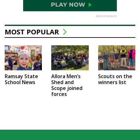
Advertisement
MOST POPULAR
Ramsay State
Allora Men’s
Scouts on the
School News
Shed and
winners list
Scope joined
forces