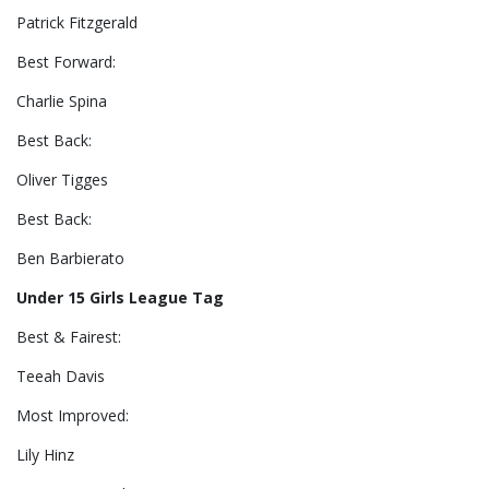
Patrick Fitzgerald
Best Forward:
Charlie Spina
Best Back:
Oliver Tigges
Best Back:
Ben Barbierato
Under 15 Girls League Tag
Best & Fairest:
Teeah Davis
Most Improved:
Lily Hinz