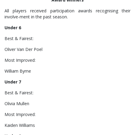
All players received participation awards recognising their
involve-ment in the past season.
Under 6
Best & Fairest:
Oliver Van Der Poel
Most Improved:
William Byrne
Under 7
Best & Fairest:
Olivia Mullen
Most Improved:
Kaiden Williams