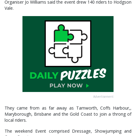
Organiser Jo Williams said the event drew 140 riders to Hodgson
Vale.
Advertisement
They came from as far away as Tamworth, Coffs Harbour,,
Maryborough, Brisbane and the Gold Coast to join a throng of
local riders.
The weekend Event comprised Dressage, Showjumping and