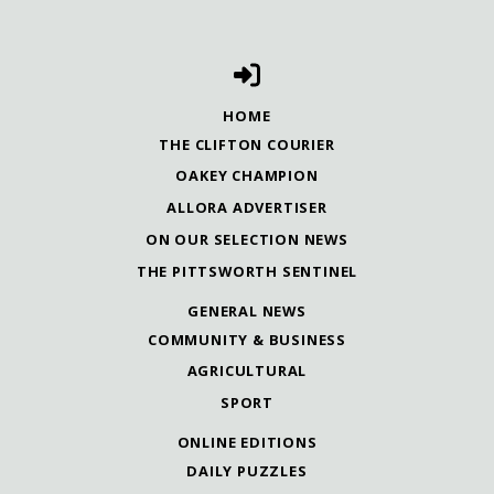
HOME
THE CLIFTON COURIER
OAKEY CHAMPION
ALLORA ADVERTISER
ON OUR SELECTION NEWS
THE PITTSWORTH SENTINEL
GENERAL NEWS
COMMUNITY & BUSINESS
AGRICULTURAL
SPORT
ONLINE EDITIONS
DAILY PUZZLES