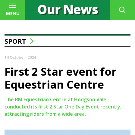
MENU
SPORT
14 October, 2024
First 2 Star event for
Equestrian Centre
The RM Equestrian Centre at Hodgson Vale
conducted its first 2 Star One Day Event recently,
attracting riders from a wide area.