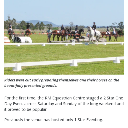
Riders were out early preparing themselves and their horses on the
beautifully presented grounds.
For the first time, the RM Equestrian Centre staged a 2 Star One
Day Event across Saturday and Sunday of the long weekend and
it proved to be popular.
Previously the venue has hosted only 1 Star Eventing.