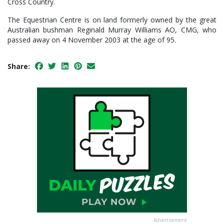
Cross Country.
The Equestrian Centre is on land formerly owned by the great
Australian bushman Reginald Murray Williams AO, CMG, who
passed away on 4 November 2003 at the age of 95.
Share:
Advertisement