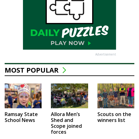
Advertisement
MOST POPULAR
Ramsay State
Allora Men’s
Scouts on the
School News
Shed and
winners list
Scope joined
forces