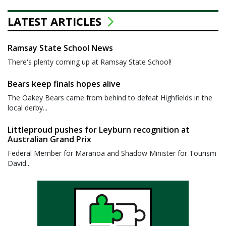
LATEST ARTICLES
Ramsay State School News
There's plenty coming up at Ramsay State School!
Bears keep finals hopes alive
The Oakey Bears came from behind to defeat Highfields in the
local derby...
Littleproud pushes for Leyburn recognition at
Australian Grand Prix
Federal Member for Maranoa and Shadow Minister for Tourism
David...