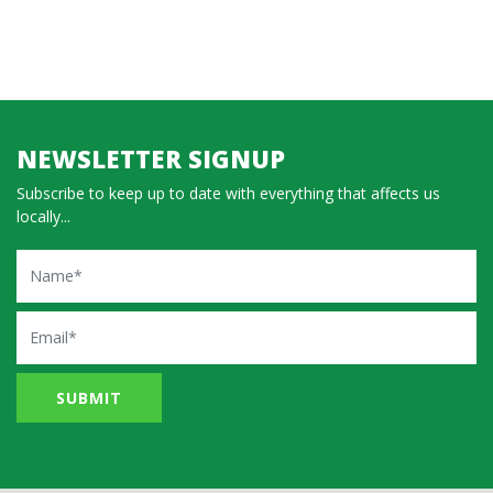
NEWSLETTER SIGNUP
Subscribe to keep up to date with everything that affects us
locally...
Name
Email