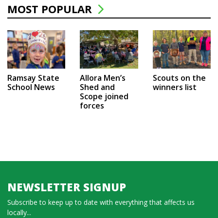
MOST POPULAR
Ramsay State
Allora Men’s
Scouts on the
School News
Shed and
winners list
Scope joined
forces
NEWSLETTER SIGNUP
Subscribe to keep up to date with everything that affects us
locally...