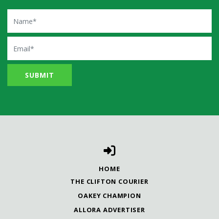
Name
Email
HOME
THE CLIFTON COURIER
OAKEY CHAMPION
ALLORA ADVERTISER