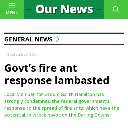
MENU
GENERAL NEWS
4 September, 2024
Govt’s fire ant
response lambasted
Local Member for Groom Garth Hamilton has
strongly condemned the federal government’s
response to the spread of fire ants, which have the
potential to wreak havoc on the Darling Downs.