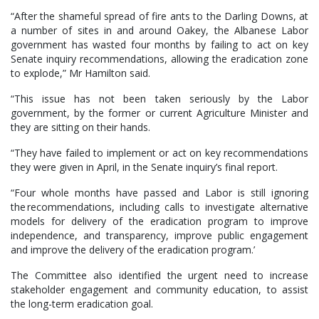
“After the shameful spread of fire ants to the Darling Downs, at
a number of sites in and around Oakey, the Albanese Labor
government has wasted four months by failing to act on key
Senate inquiry recommendations, allowing the eradication zone
to explode,” Mr Hamilton said.
“This issue has not been taken seriously by the Labor
government, by the former or current Agriculture Minister and
they are sitting on their hands.
“They have failed to implement or act on key recommendations
they were given in April, in the Senate inquiry’s final report.
“Four whole months have passed and Labor is still ignoring
the recommendations, including calls to investigate alternative
models for delivery of the eradication program to improve
independence, and transparency, improve public engagement
and improve the delivery of the eradication program.’
The Committee also identified the urgent need to increase
stakeholder engagement and community education, to assist
the long-term eradication goal.