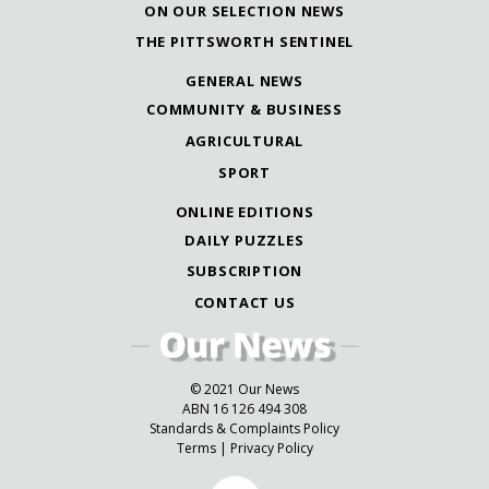
ON OUR SELECTION NEWS
THE PITTSWORTH SENTINEL
GENERAL NEWS
COMMUNITY & BUSINESS
AGRICULTURAL
SPORT
ONLINE EDITIONS
DAILY PUZZLES
SUBSCRIPTION
CONTACT US
© 2021 Our News
ABN 16 126 494 308
Standards & Complaints Policy
Terms
|
Privacy Policy