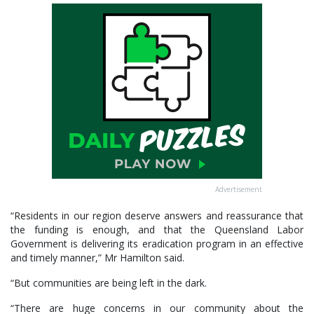
Advertisement
“Residents in our region deserve answers and reassurance that
the funding is enough, and that the Queensland Labor
Government is delivering its eradication program in an effective
and timely manner,” Mr Hamilton said.
“But communities are being left in the dark.
“There are huge concerns in our community about the