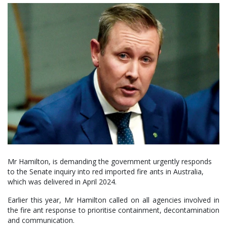
Mr Hamilton, is demanding the government urgently responds
to the Senate inquiry into red imported fire ants in Australia,
which was delivered in April 2024.
Earlier this year, Mr Hamilton called on all agencies involved in
the fire ant response to prioritise containment, decontamination
and communication.