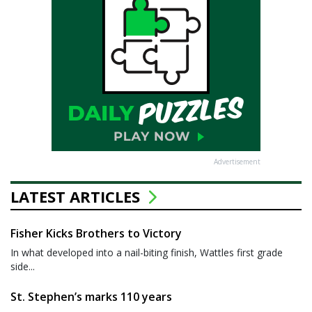
Advertisement
LATEST ARTICLES
Fisher Kicks Brothers to Victory
In what developed into a nail-biting finish, Wattles first grade
side...
St. Stephen’s marks 110 years