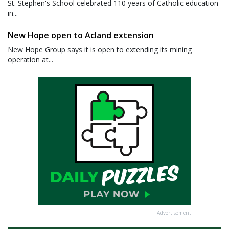
St. Stephen's School celebrated 110 years of Catholic education
in...
New Hope open to Acland extension
New Hope Group says it is open to extending its mining
operation at...
Advertisement