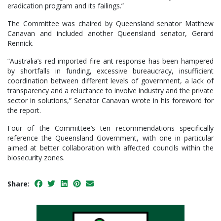
eradication program and its failings.”
The Committee was chaired by Queensland senator Matthew
Canavan and included another Queensland senator, Gerard
Rennick.
“Australia’s red imported fire ant response has been hampered
by shortfalls in funding, excessive bureaucracy, insufficient
coordination between different levels of government, a lack of
transparency and a reluctance to involve industry and the private
sector in solutions,” Senator Canavan wrote in his foreword for
the report.
Four of the Committee’s ten recommendations specifically
reference the Queensland Government, with one in particular
aimed at better collaboration with affected councils within the
biosecurity zones.
Share: