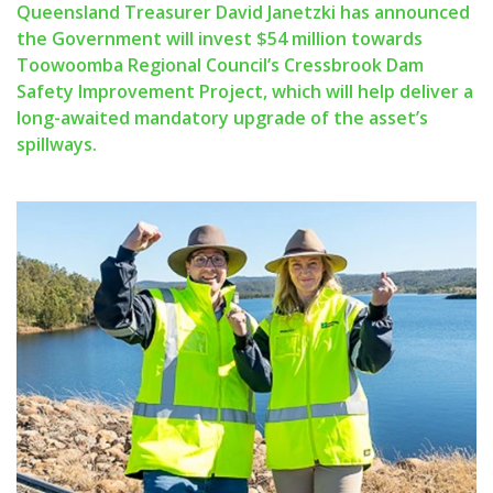
Queensland Treasurer David Janetzki has announced
the Government will invest $54 million towards
Toowoomba Regional Council’s Cressbrook Dam
Safety Improvement Project, which will help deliver a
long-awaited mandatory upgrade of the asset’s
spillways.