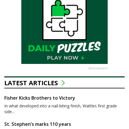
Advertisement
LATEST ARTICLES
Fisher Kicks Brothers to Victory
In what developed into a nail-biting finish, Wattles first grade
side...
St. Stephen’s marks 110 years