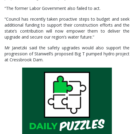
“The former Labor Government also failed to act.
“Council has recently taken proactive steps to budget and seek
additional funding to support their construction efforts and the
state’s contribution will now empower them to deliver the
upgrade and secure our region’s water future.”
Mr Janetzki said the safety upgrades would also support the
progression of Stanwell’s proposed Big T pumped hydro project
at Cressbrook Dam.