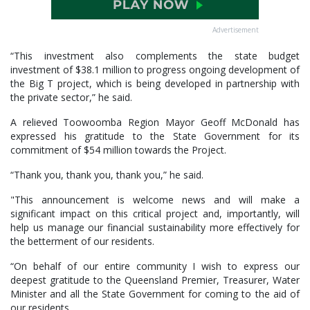
Advertisement
“This investment also complements the state budget
investment of $38.1 million to progress ongoing development of
the Big T project, which is being developed in partnership with
the private sector,” he said.
A relieved Toowoomba Region Mayor Geoff McDonald has
expressed his gratitude to the State Government for its
commitment of $54 million towards the Project.
“Thank you, thank you, thank you,” he said.
"This announcement is welcome news and will make a
significant impact on this critical project and, importantly, will
help us manage our financial sustainability more effectively for
the betterment of our residents.
“On behalf of our entire community I wish to express our
deepest gratitude to the Queensland Premier, Treasurer, Water
Minister and all the State Government for coming to the aid of
our residents.