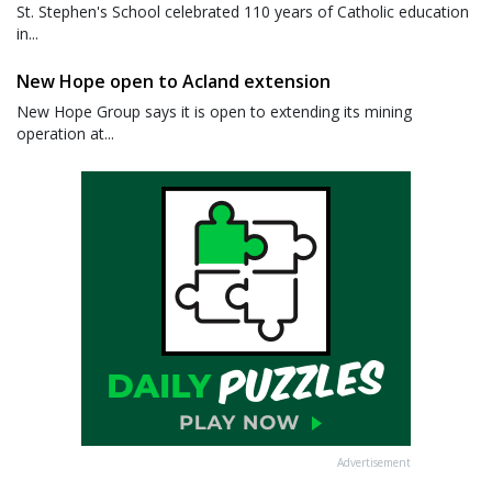
St. Stephen's School celebrated 110 years of Catholic education
in...
New Hope open to Acland extension
New Hope Group says it is open to extending its mining
operation at...
Advertisement