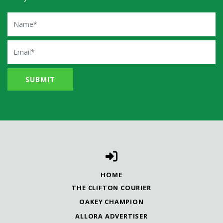
Name
Email
HOME
THE CLIFTON COURIER
OAKEY CHAMPION
ALLORA ADVERTISER