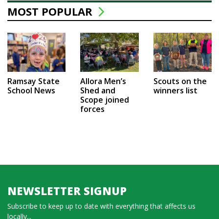
MOST POPULAR
Ramsay State
Allora Men’s
Scouts on the
School News
Shed and
winners list
Scope joined
forces
NEWSLETTER SIGNUP
Subscribe to keep up to date with everything that affects us
locally...