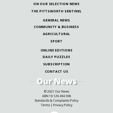
ON OUR SELECTION NEWS
THE PITTSWORTH SENTINEL
GENERAL NEWS
COMMUNITY & BUSINESS
AGRICULTURAL
SPORT
ONLINE EDITIONS
DAILY PUZZLES
SUBSCRIPTION
CONTACT US
© 2021 Our News
ABN 16 126 494 308
Standards & Complaints Policy
Terms
|
Privacy Policy