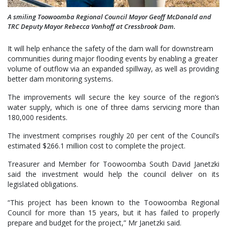
A smiling Toowoomba Regional Council Mayor Geoff McDonald and
TRC Deputy Mayor Rebecca Vonhoff at Cressbrook Dam.
It will help enhance the safety of the dam wall for downstream
communities during major flooding events by enabling a greater
volume of outflow via an expanded spillway, as well as providing
better dam monitoring systems.
The improvements will secure the key source of the region’s
water supply, which is one of three dams servicing more than
180,000 residents.
The investment comprises roughly 20 per cent of the Council’s
estimated $266.1 million cost to complete the project.
Treasurer and Member for Toowoomba South David Janetzki
said the investment would help the council deliver on its
legislated obligations.
“This project has been known to the Toowoomba Regional
Council for more than 15 years, but it has failed to properly
prepare and budget for the project,” Mr Janetzki said.