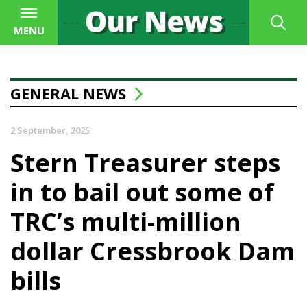
MENU
GENERAL NEWS
2 September, 2025
Stern Treasurer steps
in to bail out some of
TRC’s multi-million
dollar Cressbrook Dam
bills