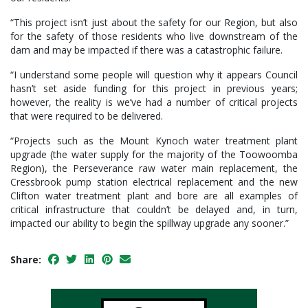
“This project isn’t just about the safety for our Region, but also
for the safety of those residents who live downstream of the
dam and may be impacted if there was a catastrophic failure.
“I understand some people will question why it appears Council
hasn’t set aside funding for this project in previous years;
however, the reality is we’ve had a number of critical projects
that were required to be delivered.
“Projects such as the Mount Kynoch water treatment plant
upgrade (the water supply for the majority of the Toowoomba
Region), the Perseverance raw water main replacement, the
Cressbrook pump station electrical replacement and the new
Clifton water treatment plant and bore are all examples of
critical infrastructure that couldn’t be delayed and, in turn,
impacted our ability to begin the spillway upgrade any sooner.”
Share: