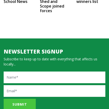
School News
Shed and
winners list
Scope joined
forces
NEWSLETTER SIGNUP
Subscribe to keep up to date with everything that affects us
locally...
Name
Email