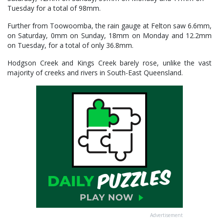
Tuesday for a total of 98mm.
Further from Toowoomba, the rain gauge at Felton saw 6.6mm,
on Saturday, 0mm on Sunday, 18mm on Monday and 12.2mm
on Tuesday, for a total of only 36.8mm.
Hodgson Creek and Kings Creek barely rose, unlike the vast
majority of creeks and rivers in South-East Queensland.
Advertisement