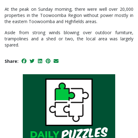
At the peak on Sunday morning, there were well over 20,000
properties in the Toowoomba Region without power mostly in
the eastern Toowoomba and Highfields areas.
Aside from strong winds blowing over outdoor furniture,
trampolines and a shed or two, the local area was largely
spared.
Share: