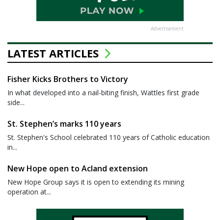
Advertisement
LATEST ARTICLES
Fisher Kicks Brothers to Victory
In what developed into a nail-biting finish, Wattles first grade
side...
St. Stephen’s marks 110 years
St. Stephen's School celebrated 110 years of Catholic education
in...
New Hope open to Acland extension
New Hope Group says it is open to extending its mining
operation at...