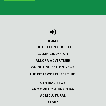
HOME
THE CLIFTON COURIER
OAKEY CHAMPION
ALLORA ADVERTISER
ON OUR SELECTION NEWS
THE PITTSWORTH SENTINEL
GENERAL NEWS
COMMUNITY & BUSINESS
AGRICULTURAL
SPORT