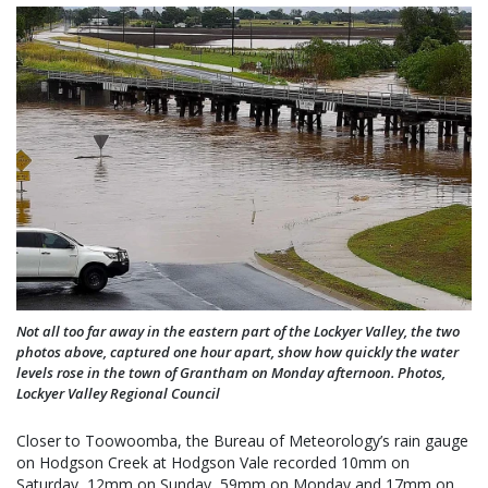
Not all too far away in the eastern part of the Lockyer Valley, the two
photos above, captured one hour apart, show how quickly the water
levels rose in the town of Grantham on Monday afternoon. Photos,
Lockyer Valley Regional Council
Closer to Toowoomba, the Bureau of Meteorology’s rain gauge
on Hodgson Creek at Hodgson Vale recorded 10mm on
Saturday, 12mm on Sunday, 59mm on Monday and 17mm on