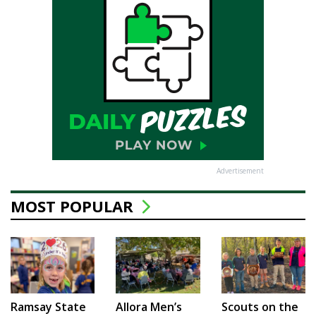
Advertisement
MOST POPULAR
Ramsay State
Allora Men’s
Scouts on the