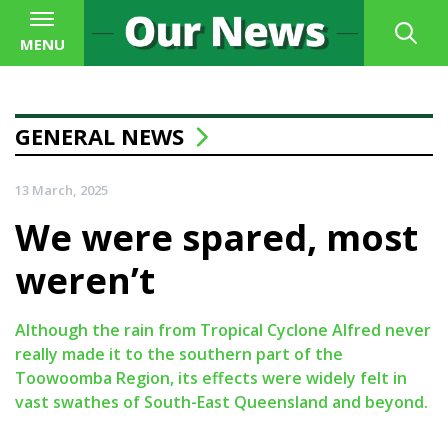
MENU
GENERAL NEWS
13 March, 2025
We were spared, most
weren’t
Although the rain from Tropical Cyclone Alfred never
really made it to the southern part of the
Toowoomba Region, its effects were widely felt in
vast swathes of South-East Queensland and beyond.