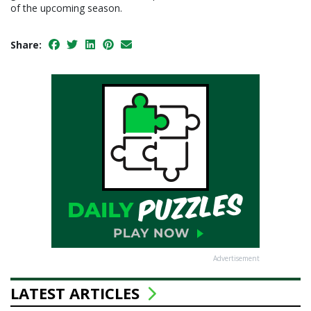
of the upcoming season.
Share:
Advertisement
LATEST ARTICLES