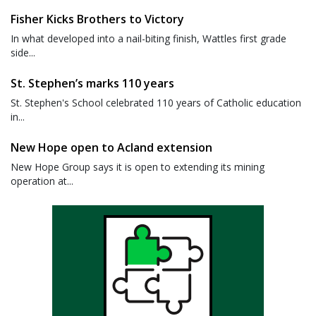
Fisher Kicks Brothers to Victory
In what developed into a nail-biting finish, Wattles first grade
side...
St. Stephen’s marks 110 years
St. Stephen's School celebrated 110 years of Catholic education
in...
New Hope open to Acland extension
New Hope Group says it is open to extending its mining
operation at...