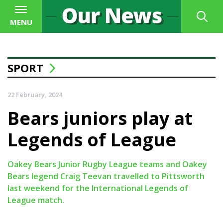
MENU
SPORT
22 February, 2024
Bears juniors play at
Legends of League
Oakey Bears Junior Rugby League teams and Oakey
Bears legend Craig Teevan travelled to Pittsworth
last weekend for the International Legends of
League match.