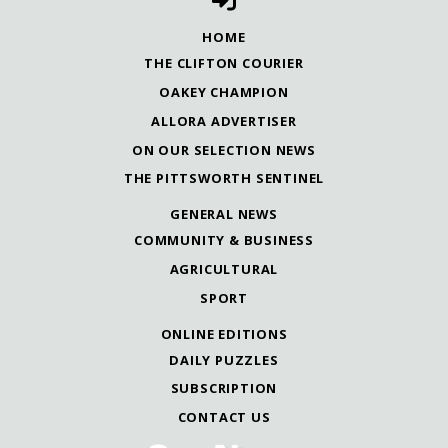
HOME
THE CLIFTON COURIER
OAKEY CHAMPION
ALLORA ADVERTISER
ON OUR SELECTION NEWS
THE PITTSWORTH SENTINEL
GENERAL NEWS
COMMUNITY & BUSINESS
AGRICULTURAL
SPORT
ONLINE EDITIONS
DAILY PUZZLES
SUBSCRIPTION
CONTACT US