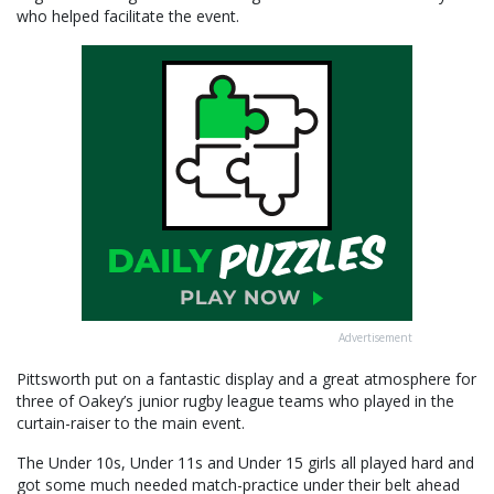
who helped facilitate the event.
Advertisement
Pittsworth put on a fantastic display and a great atmosphere for
three of Oakey’s junior rugby league teams who played in the
curtain-raiser to the main event.
The Under 10s, Under 11s and Under 15 girls all played hard and
got some much needed match-practice under their belt ahead