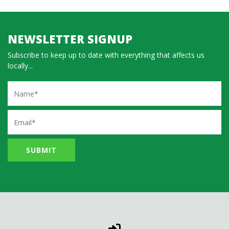
NEWSLETTER SIGNUP
Subscribe to keep up to date with everything that affects us
locally...
Name
Email