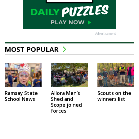
Advertisement
MOST POPULAR
Ramsay State
Allora Men’s
Scouts on the
School News
Shed and
winners list
Scope joined
forces