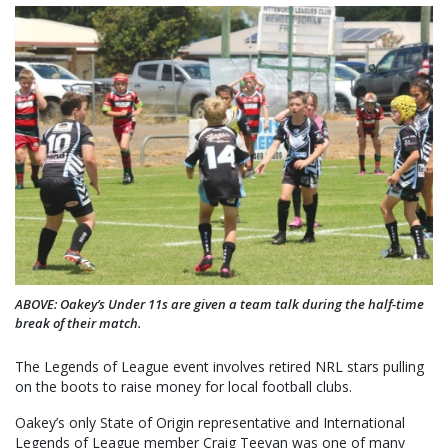
ABOVE: Oakey’s Under 11s are given a team talk during the half-time
break of their match.
The Legends of League event involves retired NRL stars pulling
on the boots to raise money for local football clubs.
Oakey’s only State of Origin representative and International
Legends of League member Craig Teevan was one of many