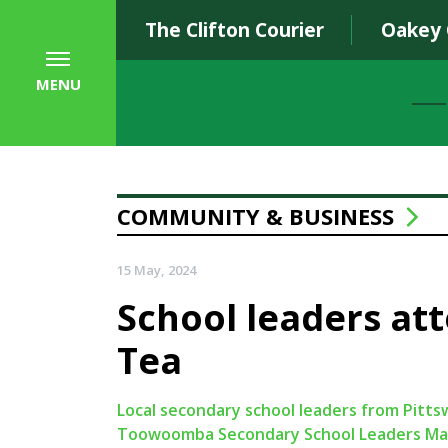
The Clifton Courier
Oakey
MENU
COMMUNITY & BUSINESS
15 May, 2024
School leaders at
Tea
Local secondary school leaders from Pittsw
Toowoomba Secondary School Leaders Mayo