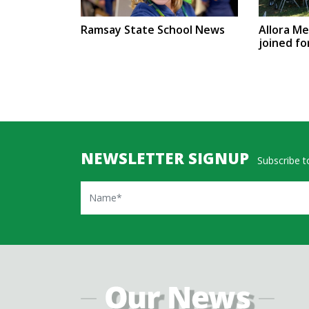
Ramsay State School News
Allora M
joined fo
NEWSLETTER SIGNUP
Subscribe to
Name