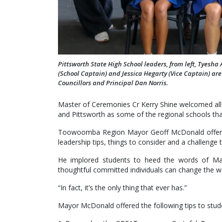
Pittsworth State High School leaders, from left, Tyesha
(School Captain) and Jessica Hegarty (Vice Captain) ar
Councillors and Principal Dan Norris.
Master of Ceremonies Cr Kerry Shine welcomed all 
and Pittsworth as some of the regional schools that
Toowoomba Region Mayor Geoff McDonald offered 
leadership tips, things to consider and a challenge 
He implored students to heed the words of Ma
thoughtful committed individuals can change the w
“In fact, it’s the only thing that ever has.”
Mayor McDonald offered the following tips to stud