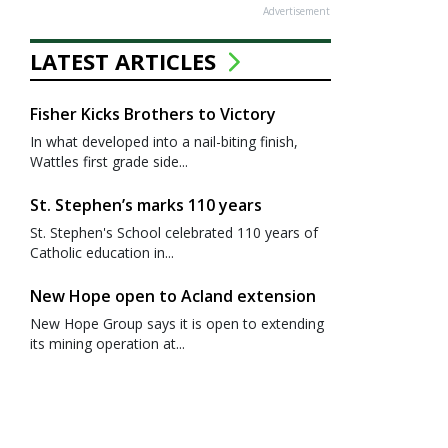
Advertisement
LATEST ARTICLES
Fisher Kicks Brothers to Victory
In what developed into a nail-biting finish,
Wattles first grade side...
St. Stephen’s marks 110 years
St. Stephen's School celebrated 110 years of
Catholic education in...
New Hope open to Acland extension
New Hope Group says it is open to extending
its mining operation at...