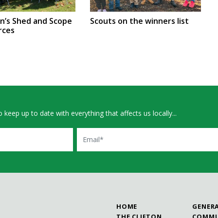
en’s Shed and Scope
Scouts on the winners list
rces
 keep up to date with everything that affects us locally...
Email
HOME
GENER
THE CLIFTON
COMMU