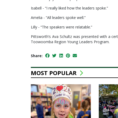
Isabell - “I really liked how the leaders spoke.”
Amelia - “All leaders spoke well.”
Lilly - “The speakers were relatable.”
Pittsworth’s Ava Schultz was presented with a ce
Toowoomba Region Young Leaders Program.
Share:
MOST POPULAR