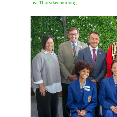
last Thursday morning.