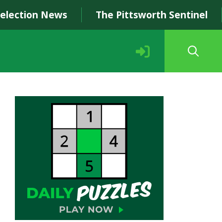
Selection News
The Pittsworth Sentinel