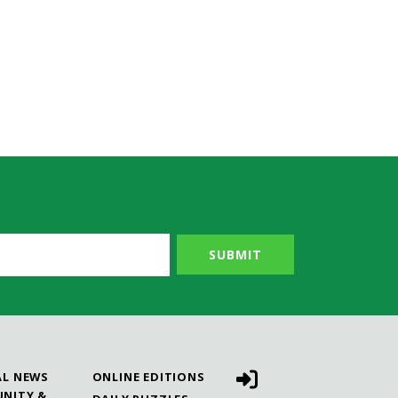
AL NEWS
ONLINE EDITIONS
NITY &