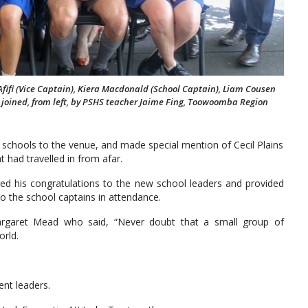
 Afifi (Vice Captain), Kiera Macdonald (School Captain), Liam Cousen
e joined, from left, by PSHS teacher Jaime Fing, Toowoomba Region
schools to the venue, and made special mention of Cecil Plains
 had travelled in from afar.
his congratulations to the new school leaders and provided
to the school captains in attendance.
rgaret Mead who said, “Never doubt that a small group of
orld.
ent leaders.