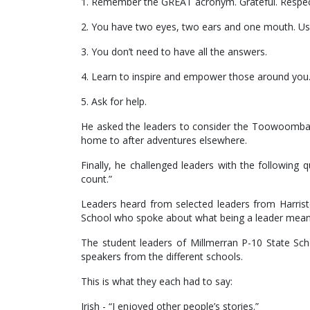
1. Remember the GREAT acronym. Grateful. Respecte
2. You have two eyes, two ears and one mouth. Us
3. You don’t need to have all the answers.
4. Learn to inspire and empower those around you
5. Ask for help.
He asked the leaders to consider the Toowoomba R
home to after adventures elsewhere.
Finally, he challenged leaders with the followin
count.”
Leaders heard from selected leaders from Harrist
School who spoke about what being a leader mean
The student leaders of Millmerran P-10 State Sch
speakers from the different schools.
This is what they each had to say:
Irish - “I enjoyed other people’s stories.”