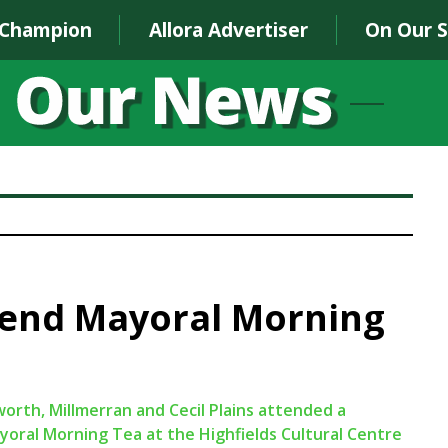
 Champion
Allora Advertiser
On Our 
tend Mayoral Morning
orth, Millmerran and Cecil Plains attended a
ral Morning Tea at the Highfields Cultural Centre