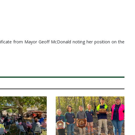
rtificate from Mayor Geoff McDonald noting her position on the