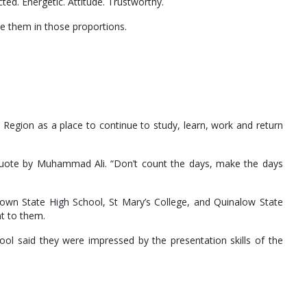
d. Energetic. Attitude. Trustworthy.
e them in those proportions.
.
egion as a place to continue to study, learn, work and return
g quote by Muhammad Ali. “Don’t count the days, make the days
own State High School, St Mary’s College, and Quinalow State
t to them.
ool said they were impressed by the presentation skills of the