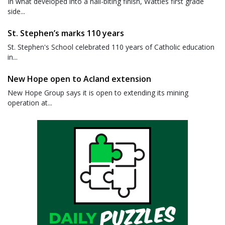
In what developed into a nail-biting finish, Wattles first grade
side...
St. Stephen’s marks 110 years
St. Stephen's School celebrated 110 years of Catholic education
in...
New Hope open to Acland extension
New Hope Group says it is open to extending its mining
operation at...