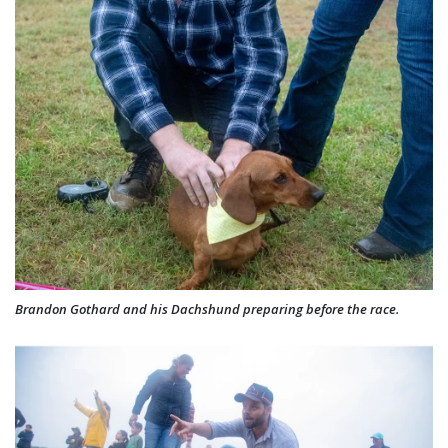
Brandon Gothard and his Dachshund preparing before the race.