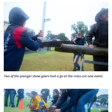
Two of the younger show-goers had a go at the cross-cut saw event.