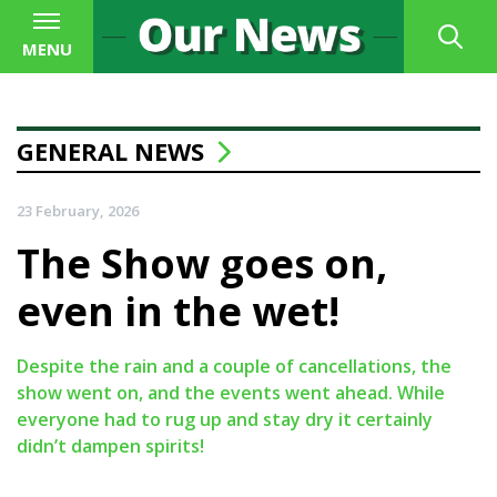
MENU
GENERAL NEWS
23 February, 2026
The Show goes on,
even in the wet!
Despite the rain and a couple of cancellations, the
show went on, and the events went ahead. While
everyone had to rug up and stay dry it certainly
didn’t dampen spirits!