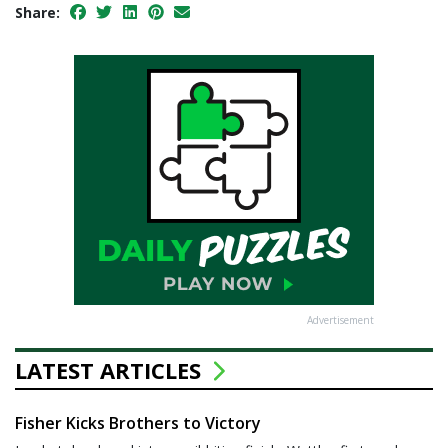
Share:
Advertisement
LATEST ARTICLES
Fisher Kicks Brothers to Victory