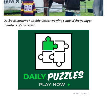
Outback stockman Lachie Cosser wowing some of the younger
members of the crowd.
Advertisement