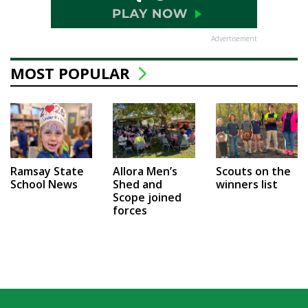
Advertisement
MOST POPULAR
Ramsay State
Allora Men’s
Scouts on the
School News
Shed and
winners list
Scope joined
forces