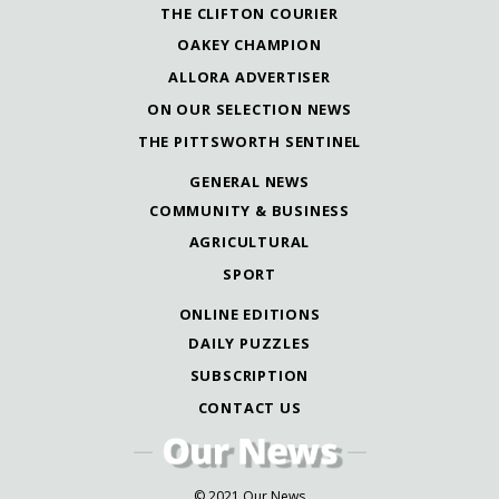
THE CLIFTON COURIER
OAKEY CHAMPION
ALLORA ADVERTISER
ON OUR SELECTION NEWS
THE PITTSWORTH SENTINEL
GENERAL NEWS
COMMUNITY & BUSINESS
AGRICULTURAL
SPORT
ONLINE EDITIONS
DAILY PUZZLES
SUBSCRIPTION
CONTACT US
© 2021 Our News