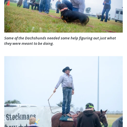
Some of the Dachshunds needed some help figuring out just what
they were meant to be doing.