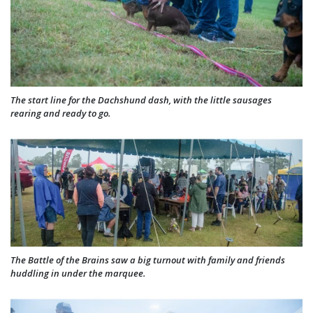
The start line for the Dachshund dash, with the little sausages
rearing and ready to go.
The Battle of the Brains saw a big turnout with family and friends
huddling in under the marquee.