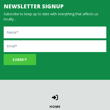
NEWSLETTER SIGNUP
Subscribe to keep up to date with everything that affects us
locally...
Name
Email
HOME