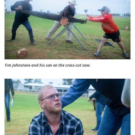
Tim Johnstone and his son on the cross-cut saw.