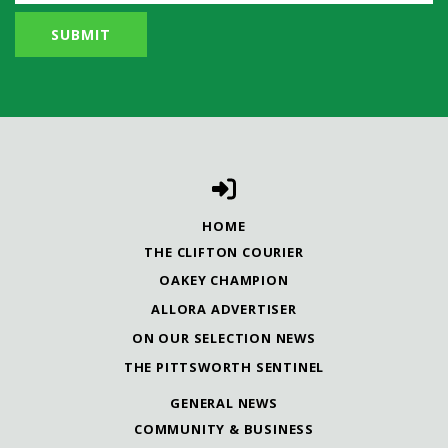
HOME
THE CLIFTON COURIER
OAKEY CHAMPION
ALLORA ADVERTISER
ON OUR SELECTION NEWS
THE PITTSWORTH SENTINEL
GENERAL NEWS
COMMUNITY & BUSINESS