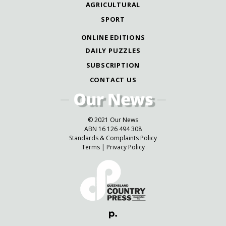
AGRICULTURAL
SPORT
ONLINE EDITIONS
DAILY PUZZLES
SUBSCRIPTION
CONTACT US
© 2021 Our News
ABN 16 126 494 308
Standards & Complaints Policy
Terms
|
Privacy Policy