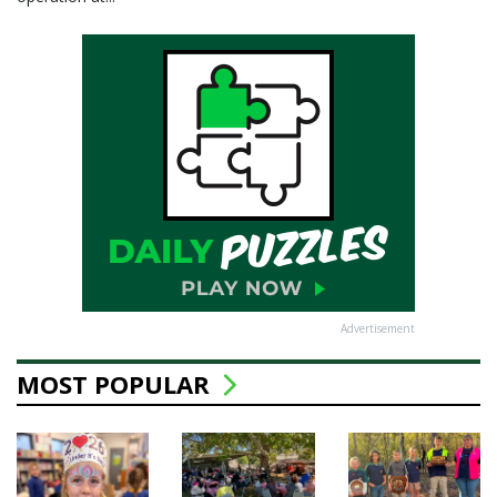
Advertisement
MOST POPULAR