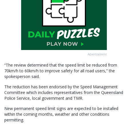
Advertisement
“The review determined that the speed limit be reduced from
70km/h to 60km/h to improve safety for all road users,” the
spokesperson said.
The reduction has been endorsed by the Speed Management
Committee which includes representatives from the Queensland
Police Service, local government and TMR.
New permanent speed limit signs are expected to be installed
within the coming months, weather and other conditions
permitting.