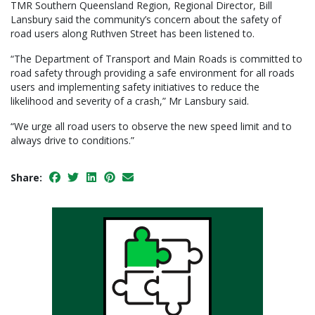
TMR Southern Queensland Region, Regional Director, Bill
Lansbury said the community’s concern about the safety of
road users along Ruthven Street has been listened to.
“The Department of Transport and Main Roads is committed to
road safety through providing a safe environment for all roads
users and implementing safety initiatives to reduce the
likelihood and severity of a crash,” Mr Lansbury said.
“We urge all road users to observe the new speed limit and to
always drive to conditions.”
Share: