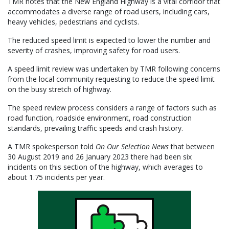
TMR notes that the New England Highway is a vital corridor that
accommodates a diverse range of road users, including cars,
heavy vehicles, pedestrians and cyclists.
The reduced speed limit is expected to lower the number and
severity of crashes, improving safety for road users.
A speed limit review was undertaken by TMR following concerns
from the local community requesting to reduce the speed limit
on the busy stretch of highway.
The speed review process considers a range of factors such as
road function, roadside environment, road construction
standards, prevailing traffic speeds and crash history.
A TMR spokesperson told
On Our Selection News
that between
30 August 2019 and 26 January 2023 there had been six
incidents on this section of the highway, which averages to
about 1.75 incidents per year.