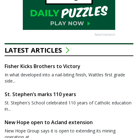
Advertisement
LATEST ARTICLES
Fisher Kicks Brothers to Victory
In what developed into a nail-biting finish, Wattles first grade
side...
St. Stephen’s marks 110 years
St. Stephen's School celebrated 110 years of Catholic education
in...
New Hope open to Acland extension
New Hope Group says it is open to extending its mining
operation at...