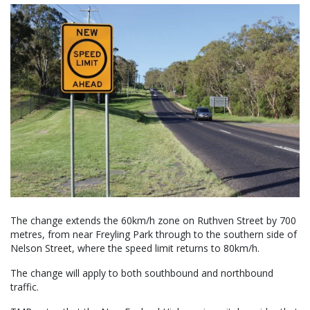
The change extends the 60km/h zone on Ruthven Street by 700
metres, from near Freyling Park through to the southern side of
Nelson Street, where the speed limit returns to 80km/h.
The change will apply to both southbound and northbound
traffic.