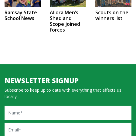
Ramsay State
Allora Men’s
Scouts on the
School News
Shed and
winners list
Scope joined
forces
NEWSLETTER SIGNUP
Subscribe to keep up to date with everything that affects us
locally...
Name
Email