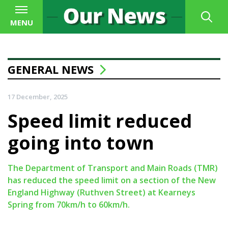
MENU
GENERAL NEWS
17 December, 2025
Speed limit reduced
going into town
The Department of Transport and Main Roads (TMR)
has reduced the speed limit on a section of the New
England Highway (Ruthven Street) at Kearneys
Spring from 70km/h to 60km/h.