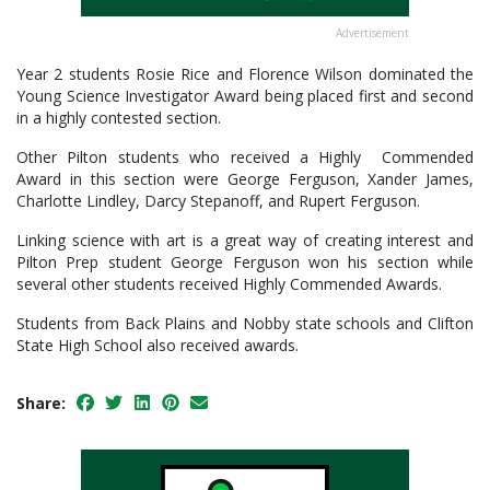
Advertisement
Year 2 students Rosie Rice and Florence Wilson dominated the
Young Science Investigator Award being placed first and second
in a highly contested section.
Other Pilton students who received a Highly Commended
Award in this section were George Ferguson, Xander James,
Charlotte Lindley, Darcy Stepanoff, and Rupert Ferguson.
Linking science with art is a great way of creating interest and
Pilton Prep student George Ferguson won his section while
several other students received Highly Commended Awards.
Students from Back Plains and Nobby state schools and Clifton
State High School also received awards.
Share: