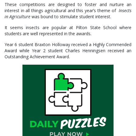
These competitions are designed to foster and nurture an
interest in all things agricultural and this year’s theme of
Insects
in Agriculture
was bound to stimulate student interest.
It seems insects are popular at Pilton State School where
students are well represented in the awards.
Year 6 student Braxton Holloway received a Highly Commended
Award while Year 2 student Charles Henningsen received an
Outstanding Achievement Award.