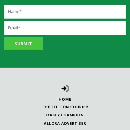
Name
Email
HOME
THE CLIFTON COURIER
OAKEY CHAMPION
ALLORA ADVERTISER