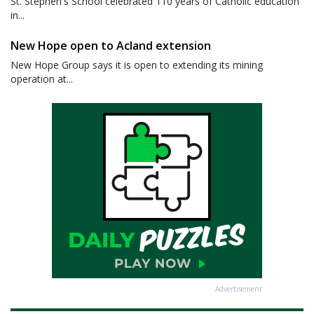
St. Stephen's School celebrated 110 years of Catholic education
in...
New Hope open to Acland extension
New Hope Group says it is open to extending its mining
operation at...
Advertisement