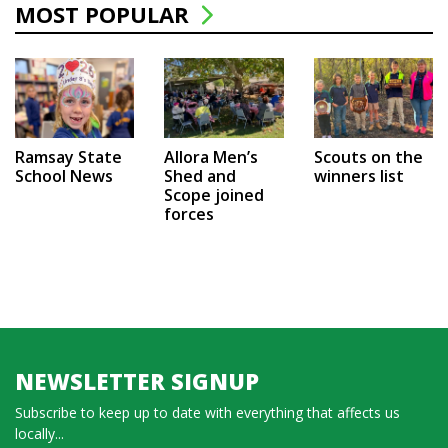
MOST POPULAR
Ramsay State
Allora Men’s
Scouts on the
School News
Shed and
winners list
Scope joined
forces
NEWSLETTER SIGNUP
Subscribe to keep up to date with everything that affects us
locally...