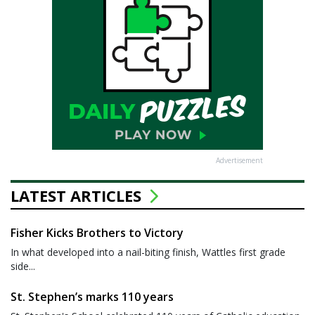
Advertisement
LATEST ARTICLES
Fisher Kicks Brothers to Victory
In what developed into a nail-biting finish, Wattles first grade
side...
St. Stephen’s marks 110 years