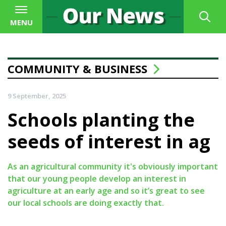
MENU
COMMUNITY & BUSINESS
9 September, 2025
Schools planting the
seeds of interest in ag
As an agricultural community it's obviously important
that our young people develop an interest in
agriculture at an early age and so it’s great to see
our local schools are doing exactly that.