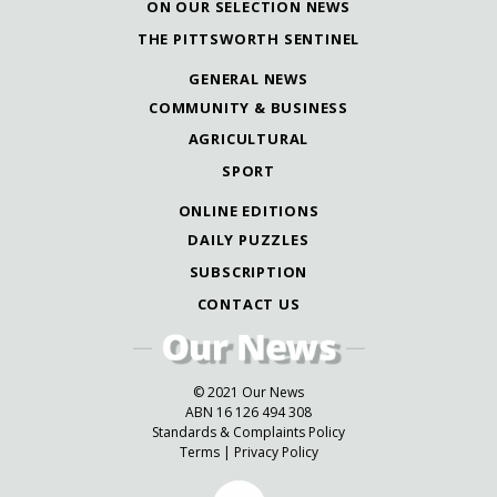
ON OUR SELECTION NEWS
THE PITTSWORTH SENTINEL
GENERAL NEWS
COMMUNITY & BUSINESS
AGRICULTURAL
SPORT
ONLINE EDITIONS
DAILY PUZZLES
SUBSCRIPTION
CONTACT US
© 2021 Our News
ABN 16 126 494 308
Standards & Complaints Policy
Terms
|
Privacy Policy