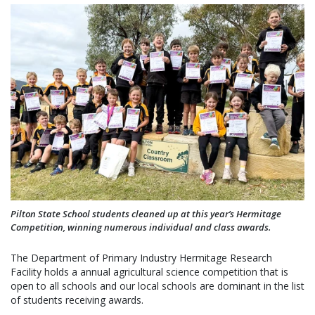
Pilton State School students cleaned up at this year’s Hermitage
Competition, winning numerous individual and class awards.
The Department of Primary Industry Hermitage Research
Facility holds a annual agricultural science competition that is
open to all schools and our local schools are dominant in the list
of students receiving awards.