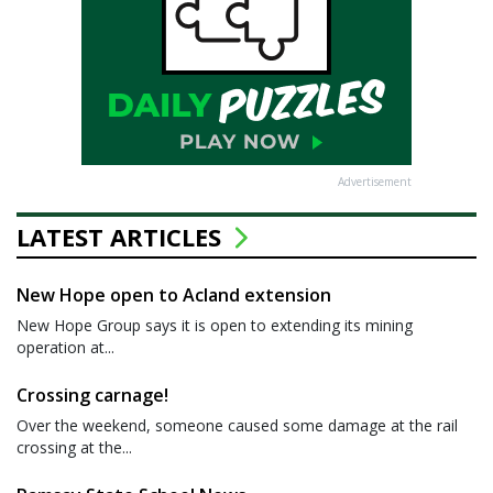
Advertisement
LATEST ARTICLES
New Hope open to Acland extension
New Hope Group says it is open to extending its mining
operation at...
Crossing carnage!
Over the weekend, someone caused some damage at the rail
crossing at the...