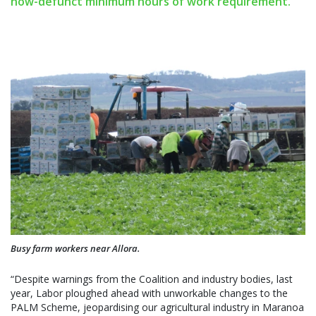
now-defunct minimum hours of work requirement.
Busy farm workers near Allora.
“Despite warnings from the Coalition and industry bodies, last
year, Labor ploughed ahead with unworkable changes to the
PALM Scheme, jeopardising our agricultural industry in Maranoa