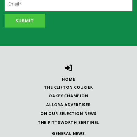
HOME
THE CLIFTON COURIER
OAKEY CHAMPION
ALLORA ADVERTISER
ON OUR SELECTION NEWS
THE PITTSWORTH SENTINEL
GENERAL NEWS