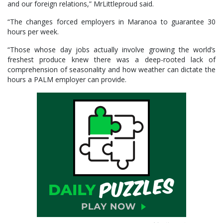
and our foreign relations,” MrLittleproud said.
“The changes forced employers in Maranoa to guarantee 30
hours per week.
“Those whose day jobs actually involve growing the world’s
freshest produce knew there was a deep-rooted lack of
comprehension of seasonality and how weather can dictate the
hours a PALM employer can provide.