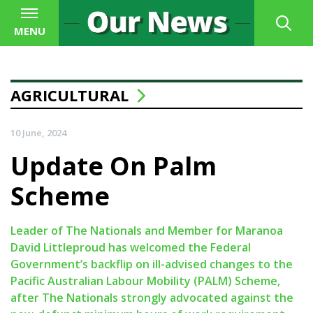
MENU
AGRICULTURAL
10 June, 2024
Update On Palm
Scheme
Leader of The Nationals and Member for Maranoa
David Littleproud has welcomed the Federal
Government’s backflip on ill-advised changes to the
Pacific Australian Labour Mobility (PALM) Scheme,
after The Nationals strongly advocated against the