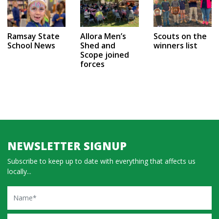
Ramsay State
Allora Men’s
Scouts on the
School News
Shed and
winners list
Scope joined
forces
NEWSLETTER SIGNUP
Subscribe to keep up to date with everything that affects us
locally...
Name
Email