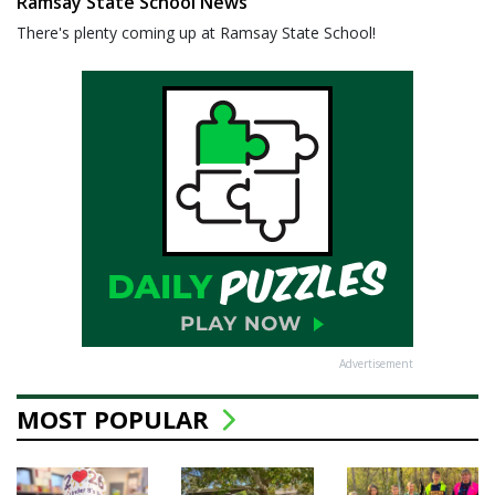
Ramsay State School News
There's plenty coming up at Ramsay State School!
Advertisement
MOST POPULAR