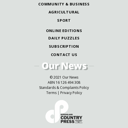
COMMUNITY & BUSINESS
AGRICULTURAL
SPORT
ONLINE EDITIONS
DAILY PUZZLES
SUBSCRIPTION
CONTACT US
© 2021 Our News
ABN 16 126 494 308
Standards & Complaints Policy
Terms
|
Privacy Policy