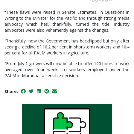
Advertisement
“These flaws were raised in Senate Estimates, in Questions in
Writing to the Minister for the Pacific and through strong media
advocacy which has, thankfully, turned the tide. Industry
advocates were also vehemently against the changes.
“Thankfully, now the Government has backflipped but only after
seeing a decline of 10.2 per cent in short-term workers and 10.4
per cent for all PALM workers in agriculture.
“From July 1 growers will now be able to offer 120 hours of work
averaged over four weeks to workers employed under the
PALM in Maranoa, a sensible decision.
Share: