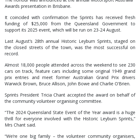
Awards presentation in Brisbane.
It coincided with confirmation the Sprints has received fresh
funding of $25,000 from the Queensland Government to
support its 2025 event, which will be run on 23-24 August.
Last August’s 28th annual Historic Leyburn Sprints, staged on
the closed streets of the town, was the most successful on
record.
Almost 18,000 people attended across the weekend to see 230
cars on track, feature cars including some original 1949 grand
prix entries and meet former Australian Grand Prix drivers
Warwick Brown, Bruce Allison, John Bowe and Charlie O’Brien.
Sprints President Tricia Chant accepted the award on behalf of
the community volunteer organising committee.
“The 2024 Queensland State Event of the Year award is a huge
thrill for everyone involved with the Historic Leyburn Sprints,”
Mrs Chant said.
“We’re one big family – the volunteer community organisers,