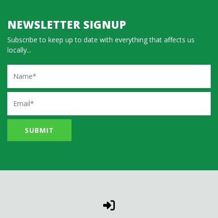
NEWSLETTER SIGNUP
Subscribe to keep up to date with everything that affects us
locally...
Name
Email