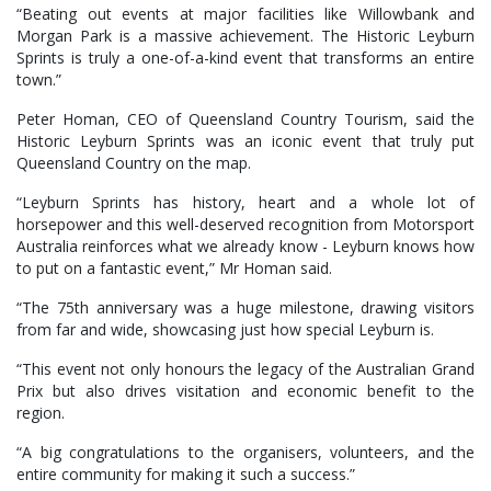
“Beating out events at major facilities like Willowbank and
Morgan Park is a massive achievement. The Historic Leyburn
Sprints is truly a one-of-a-kind event that transforms an entire
town.”
Peter Homan, CEO of Queensland Country Tourism, said the
Historic Leyburn Sprints was an iconic event that truly put
Queensland Country on the map.
“Leyburn Sprints has history, heart and a whole lot of
horsepower and this well-deserved recognition from Motorsport
Australia reinforces what we already know - Leyburn knows how
to put on a fantastic event,” Mr Homan said.
“The 75th anniversary was a huge milestone, drawing visitors
from far and wide, showcasing just how special Leyburn is.
“This event not only honours the legacy of the Australian Grand
Prix but also drives visitation and economic benefit to the
region.
“A big congratulations to the organisers, volunteers, and the
entire community for making it such a success.”