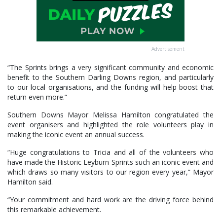
Advertisement
“The Sprints brings a very significant community and economic
benefit to the Southern Darling Downs region, and particularly
to our local organisations, and the funding will help boost that
return even more.”
Southern Downs Mayor Melissa Hamilton congratulated the
event organisers and highlighted the role volunteers play in
making the iconic event an annual success.
“Huge congratulations to Tricia and all of the volunteers who
have made the Historic Leyburn Sprints such an iconic event and
which draws so many visitors to our region every year,” Mayor
Hamilton said.
“Your commitment and hard work are the driving force behind
this remarkable achievement.