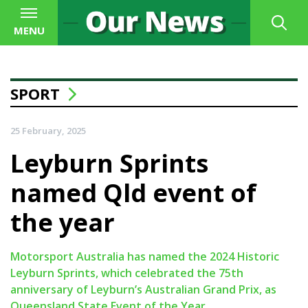
MENU
SPORT
25 February, 2025
Leyburn Sprints
named Qld event of
the year
Motorsport Australia has named the 2024 Historic
Leyburn Sprints, which celebrated the 75th
anniversary of Leyburn’s Australian Grand Prix, as
Queensland State Event of the Year.