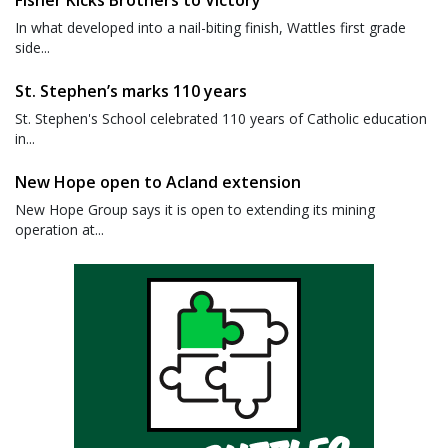
Fisher Kicks Brothers to Victory
In what developed into a nail-biting finish, Wattles first grade
side...
St. Stephen’s marks 110 years
St. Stephen's School celebrated 110 years of Catholic education
in...
New Hope open to Acland extension
New Hope Group says it is open to extending its mining
operation at...