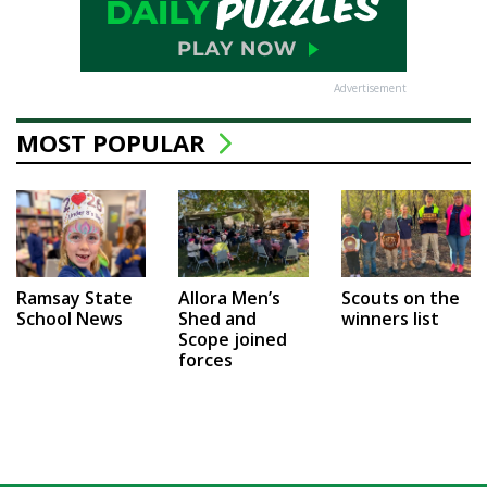
Advertisement
MOST POPULAR
Ramsay State
Allora Men’s
Scouts on the
School News
Shed and
winners list
Scope joined
forces