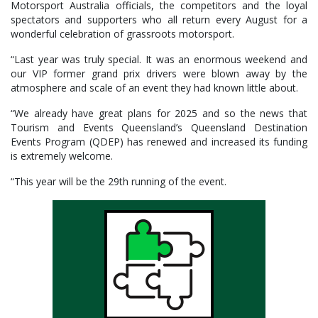
Motorsport Australia officials, the competitors and the loyal
spectators and supporters who all return every August for a
wonderful celebration of grassroots motorsport.
“Last year was truly special. It was an enormous weekend and
our VIP former grand prix drivers were blown away by the
atmosphere and scale of an event they had known little about.
“We already have great plans for 2025 and so the news that
Tourism and Events Queensland’s Queensland Destination
Events Program (QDEP) has renewed and increased its funding
is extremely welcome.
“This year will be the 29th running of the event.