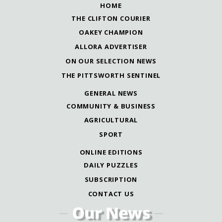
HOME
THE CLIFTON COURIER
OAKEY CHAMPION
ALLORA ADVERTISER
ON OUR SELECTION NEWS
THE PITTSWORTH SENTINEL
GENERAL NEWS
COMMUNITY & BUSINESS
AGRICULTURAL
SPORT
ONLINE EDITIONS
DAILY PUZZLES
SUBSCRIPTION
CONTACT US