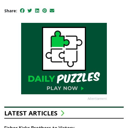
Share:
Advertisement
LATEST ARTICLES