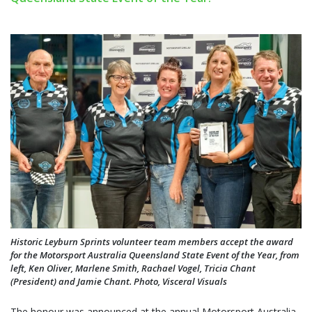
Historic Leyburn Sprints volunteer team members accept the award
for the Motorsport Australia Queensland State Event of the Year, from
left, Ken Oliver, Marlene Smith, Rachael Vogel, Tricia Chant
(President) and Jamie Chant. Photo, Visceral Visuals
The honour was announced at the annual Motorsport Australia