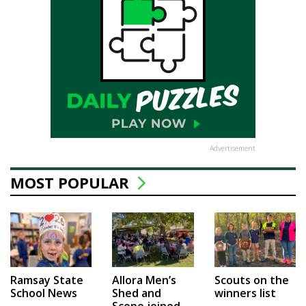
Advertisement
MOST POPULAR
Ramsay State
Allora Men’s
Scouts on the
School News
Shed and
winners list
Scope joined