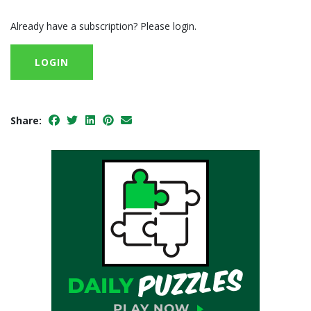
Already have a subscription? Please login.
LOGIN
Share: