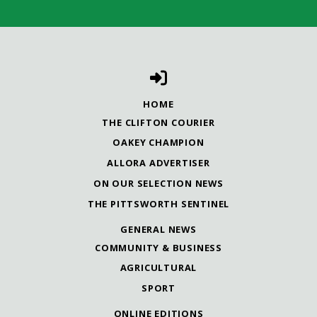
HOME
THE CLIFTON COURIER
OAKEY CHAMPION
ALLORA ADVERTISER
ON OUR SELECTION NEWS
THE PITTSWORTH SENTINEL
GENERAL NEWS
COMMUNITY & BUSINESS
AGRICULTURAL
SPORT
ONLINE EDITIONS