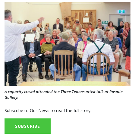
A capacity crowd attended the Three Tenons artist talk at Rosalie
Gallery.
Subscribe to Our News to read the full story.
SUBSCRIBE