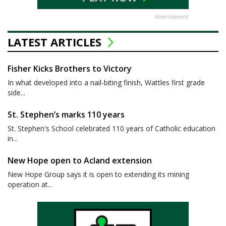
Advertisement
LATEST ARTICLES
Fisher Kicks Brothers to Victory
In what developed into a nail-biting finish, Wattles first grade
side...
St. Stephen’s marks 110 years
St. Stephen's School celebrated 110 years of Catholic education
in...
New Hope open to Acland extension
New Hope Group says it is open to extending its mining
operation at...