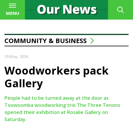
MENU
COMMUNITY & BUSINESS
29 May, 2026
Woodworkers pack
Gallery
People had to be turned away at the door as
Toowoomba woodworking trio The Three Tenons
opened their exhibition at Rosalie Gallery on
Saturday.