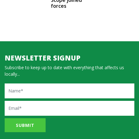
forces
NEWSLETTER SIGNUP
Subscribe to keep up to date with everything that affects us
locally...
Name
Email