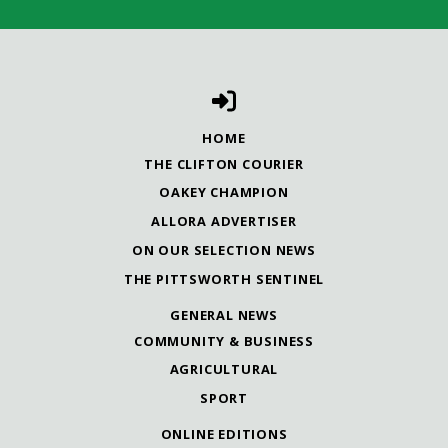
HOME
THE CLIFTON COURIER
OAKEY CHAMPION
ALLORA ADVERTISER
ON OUR SELECTION NEWS
THE PITTSWORTH SENTINEL
GENERAL NEWS
COMMUNITY & BUSINESS
AGRICULTURAL
SPORT
ONLINE EDITIONS