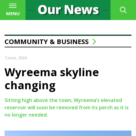
MENU
COMMUNITY & BUSINESS
7 June, 2024
Wyreema skyline
changing
Sitting high above the town, Wyreema’s elevated
reservoir will soon be removed from its perch as it is
no longer needed.