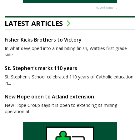
Advertisement
LATEST ARTICLES
Fisher Kicks Brothers to Victory
In what developed into a nail-biting finish, Wattles first grade
side...
St. Stephen’s marks 110 years
St. Stephen's School celebrated 110 years of Catholic education
in...
New Hope open to Acland extension
New Hope Group says it is open to extending its mining
operation at...