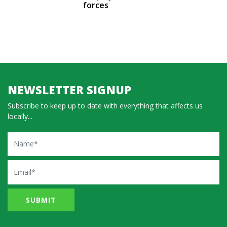
forces
NEWSLETTER SIGNUP
Subscribe to keep up to date with everything that affects us
locally...
Name
Email