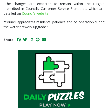
“The changes are expected to remain within the targets
prescribed in Council’s Customer Service Standards, which are
detailed on
Council’s website.
“Council appreciates residents’ patience and co-operation during
the water network upgrade.”
Share: