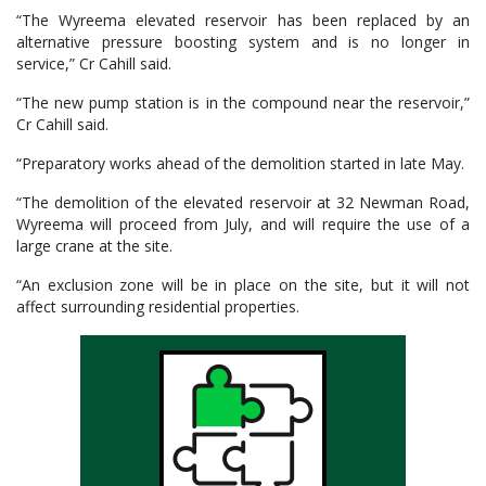
“The Wyreema elevated reservoir has been replaced by an
alternative pressure boosting system and is no longer in
service,” Cr Cahill said.
“The new pump station is in the compound near the reservoir,”
Cr Cahill said.
“Preparatory works ahead of the demolition started in late May.
“The demolition of the elevated reservoir at 32 Newman Road,
Wyreema will proceed from July, and will require the use of a
large crane at the site.
“An exclusion zone will be in place on the site, but it will not
affect surrounding residential properties.