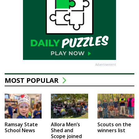
Advertisement
MOST POPULAR
Ramsay State
Allora Men’s
Scouts on the
School News
Shed and
winners list
Scope joined