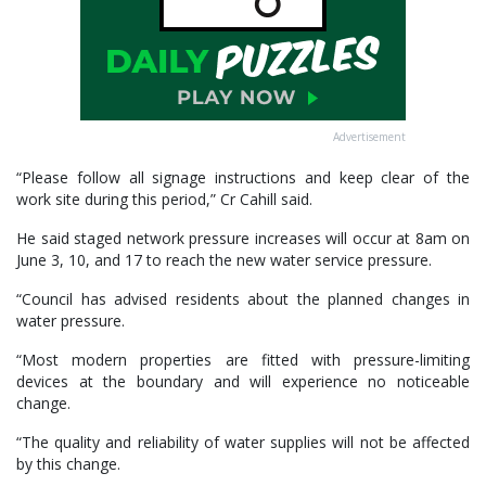
Advertisement
“Please follow all signage instructions and keep clear of the
work site during this period,” Cr Cahill said.
He said staged network pressure increases will occur at 8am on
June 3, 10, and 17 to reach the new water service pressure.
“Council has advised residents about the planned changes in
water pressure.
“Most modern properties are fitted with pressure-limiting
devices at the boundary and will experience no noticeable
change.
“The quality and reliability of water supplies will not be affected
by this change.