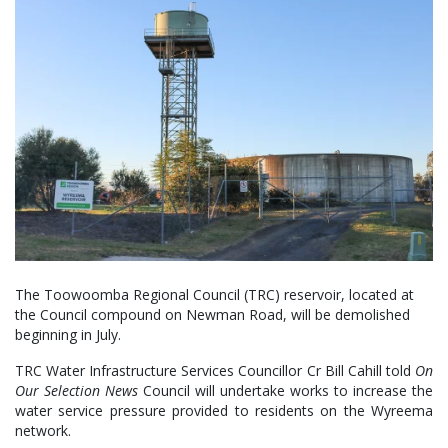
The Toowoomba Regional Council (TRC) reservoir, located at
the Council compound on Newman Road, will be demolished
beginning in July.
TRC Water Infrastructure Services Councillor Cr Bill Cahill told
On
Our Selection News
Council will undertake works to increase the
water service pressure provided to residents on the Wyreema
network.