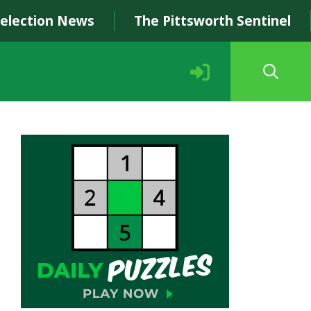
Selection News
The Pittsworth Sentinel