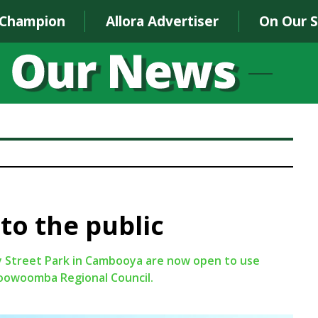
 Champion
Allora Advertiser
On Our 
to the public
y Street Park in Cambooya are now open to use
Toowoomba Regional Council.