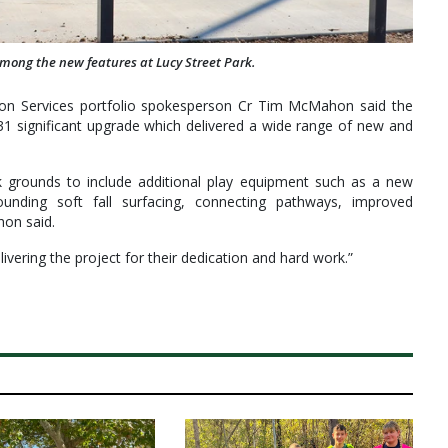
 among the new features at Lucy Street Park.
on Services portfolio spokesperson Cr Tim McMahon said the
31 significant upgrade which delivered a wide range of new and
grounds to include additional play equipment such as a new
rounding soft fall surfacing, connecting pathways, improved
hon said.
vering the project for their dedication and hard work.”