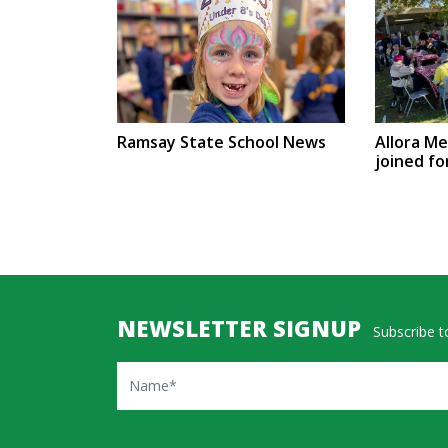
Ramsay State School News
Allora M
joined fo
NEWSLETTER SIGNUP
Subscribe to
Name