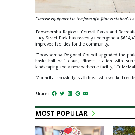
Exercise equipment in the form of a ‘fitness station’ is
Toowoomba Regional Council Parks and Recreati
Lucy Street Park has recently undergone a $634,4
improved facilities for the community.
“Toowoomba Regional Council upgraded the park 
basketball half court, fitness station with sur
landscaping and a new barbecue facility,” Cr McMa
“Council acknowledges all those who worked on deli
Share:
MOST POPULAR