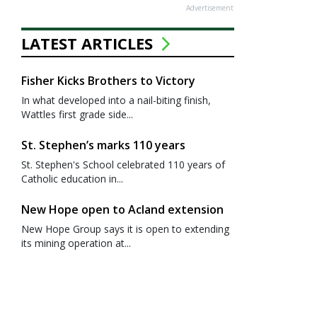
Advertisement
LATEST ARTICLES
Fisher Kicks Brothers to Victory
In what developed into a nail-biting finish,
Wattles first grade side...
St. Stephen’s marks 110 years
St. Stephen's School celebrated 110 years of
Catholic education in...
New Hope open to Acland extension
New Hope Group says it is open to extending
its mining operation at...