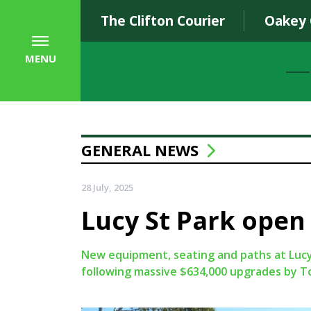
The Clifton Courier
Oakey
MENU
GENERAL NEWS
28 July, 2025
Lucy St Park open 
New equipment, seating and paths at Luc
following massive $634,000 upgrades by 