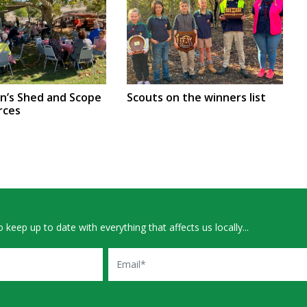
en’s Shed and Scope
Scouts on the winners list
rces
 keep up to date with everything that affects us locally...
Email