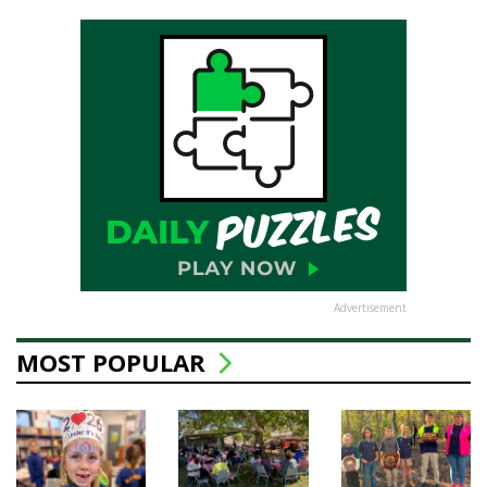
Advertisement
MOST POPULAR