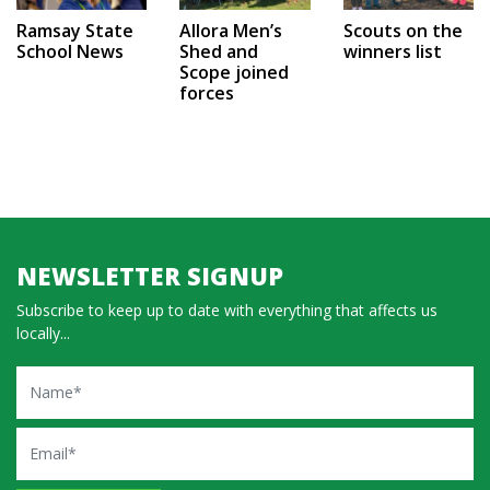
Ramsay State
Allora Men’s
Scouts on the
School News
Shed and
winners list
Scope joined
forces
NEWSLETTER SIGNUP
Subscribe to keep up to date with everything that affects us
locally...
Name
Email