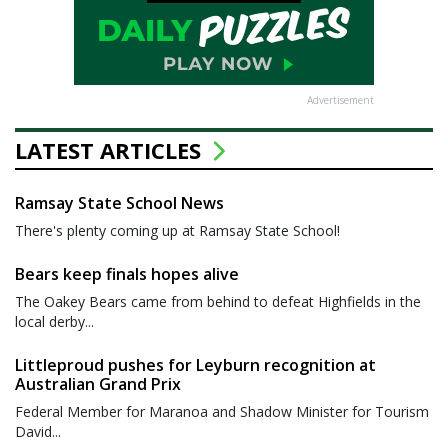
Advertisement
LATEST ARTICLES
Ramsay State School News
There's plenty coming up at Ramsay State School!
Bears keep finals hopes alive
The Oakey Bears came from behind to defeat Highfields in the
local derby...
Littleproud pushes for Leyburn recognition at
Australian Grand Prix
Federal Member for Maranoa and Shadow Minister for Tourism
David...