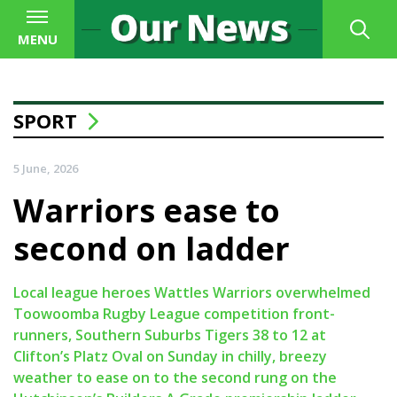
MENU
SPORT
5 June, 2026
Warriors ease to
second on ladder
Local league heroes Wattles Warriors overwhelmed
Toowoomba Rugby League competition front-
runners, Southern Suburbs Tigers 38 to 12 at
Clifton’s Platz Oval on Sunday in chilly, breezy
weather to ease on to the second rung on the