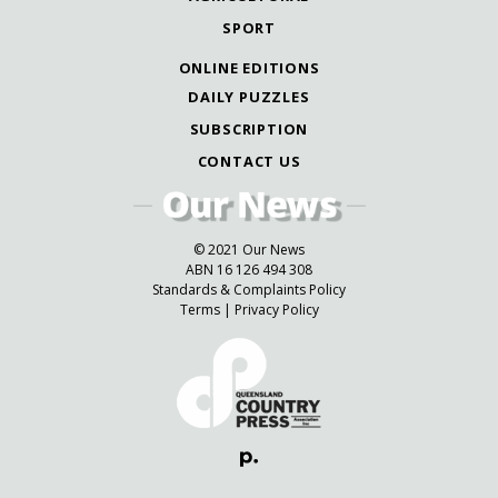
SPORT
ONLINE EDITIONS
DAILY PUZZLES
SUBSCRIPTION
CONTACT US
© 2021 Our News
ABN 16 126 494 308
Standards & Complaints Policy
Terms
|
Privacy Policy