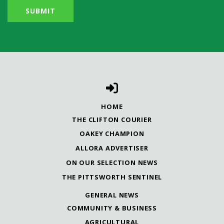
HOME
THE CLIFTON COURIER
OAKEY CHAMPION
ALLORA ADVERTISER
ON OUR SELECTION NEWS
THE PITTSWORTH SENTINEL
GENERAL NEWS
COMMUNITY & BUSINESS
AGRICULTURAL