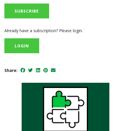
SUBSCRIBE
Already have a subscription? Please login.
LOGIN
Share: