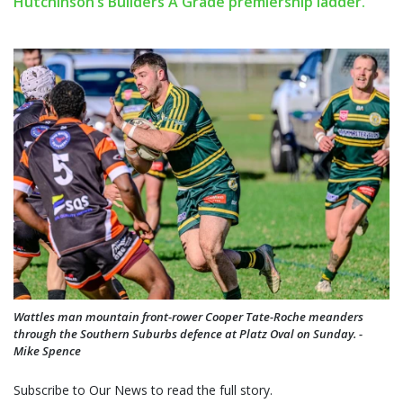
Hutchinson’s Builders A Grade premiership ladder.
Wattles man mountain front-rower Cooper Tate-Roche meanders
through the Southern Suburbs defence at Platz Oval on Sunday. -
Mike Spence
Subscribe to Our News to read the full story.