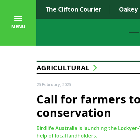
The Clifton Courier
Oakey
MENU
AGRICULTURAL
25 February, 2025
Call for farmers to
conservation
Birdlife Australia is launching the Locky
help of local landholders.