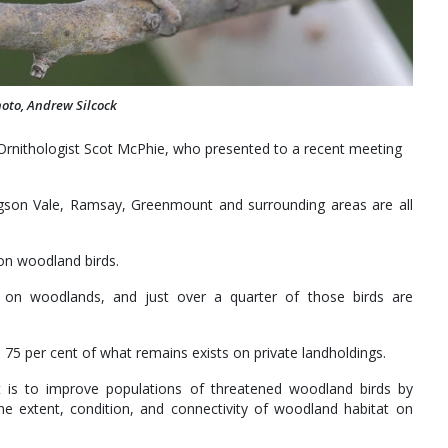
hoto, Andrew Silcock
rnithologist Scot McPhie, who presented to a recent meeting
on Vale, Ramsay, Greenmount and surrounding areas are all
 on woodland birds.
ly on woodlands, and just over a quarter of those birds are
d 75 per cent of what remains exists on private landholdings.
t is to improve populations of threatened woodland birds by
the extent, condition, and connectivity of woodland habitat on