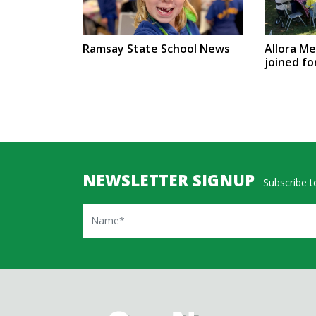
Ramsay State School News
Allora M
joined fo
NEWSLETTER SIGNUP
Subscribe to
Name