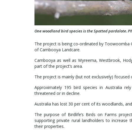
One woodland bird species is the Spotted pardalote. P
The project is being co-ordinated by Toowoomba O
of Cambooya Landcare.
Cambooya as well as Wyreema, Westbrook, Hodgs
part of the project’s area.
The project is mainly (but not exclusively) focused
Approximately 195 bird species in Australia re
threatened or in decline.
Australia has lost 30 per cent of its woodlands, an
The purpose of Birdlife’s Birds on Farms projec
supporting private rural landholders to increase 
their properties.