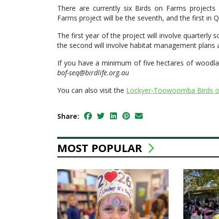
There are currently six Birds on Farms project
Farms project will be the seventh, and the first in 
The first year of the project will involve quarterly 
the second will involve habitat management plans an
If you have a minimum of five hectares of woodlan
bof-seq@birdlife.org.au
You can also visit the
Lockyer-Toowoomba Birds o
Share:
MOST POPULAR