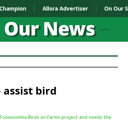
 Champion
Allora Advertiser
On Our 
 assist bird
er-Toowoomba Birds on Farms project and needs the