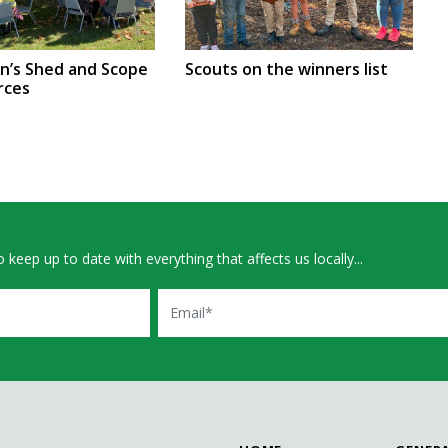
en’s Shed and Scope
Scouts on the winners list
rces
 keep up to date with everything that affects us locally...
Email